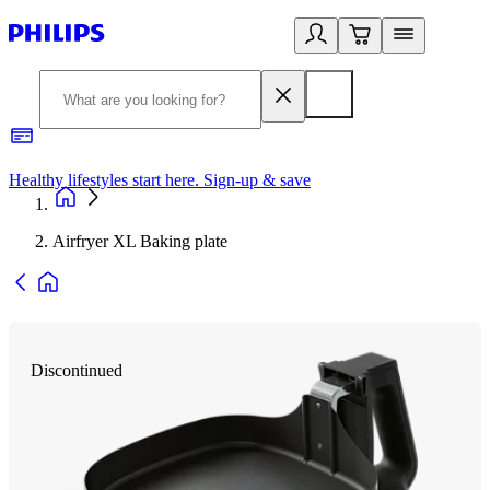
Healthy lifestyles start here. Sign-up & save
2
Airfryer XL Baking plate
Discontinued