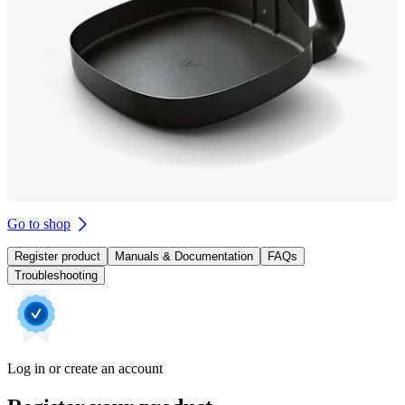
Go to shop
Register product
Manuals & Documentation
FAQs
Troubleshooting
Log in or create an account