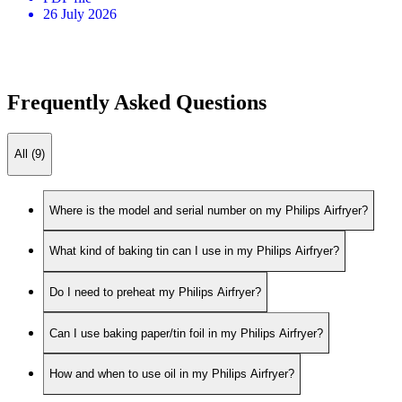
26 July 2026
Frequently Asked Questions
All (9)
Where is the model and serial number on my Philips Airfryer?
What kind of baking tin can I use in my Philips Airfryer?
Do I need to preheat my Philips Airfryer?
Can I use baking paper/tin foil in my Philips Airfryer?
How and when to use oil in my Philips Airfryer?