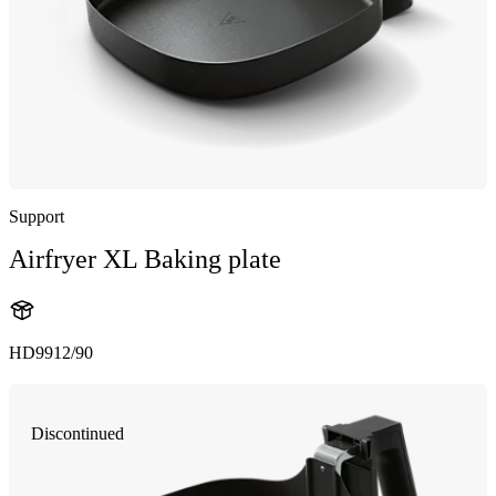
Support
Airfryer XL Baking plate
HD9912/90
Discontinued