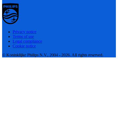
Privacy notice
Terms of use
Legal compliance
Cookie notice
© Koninklijke Philips N.V., 2004 - 2026. All rights reserved.