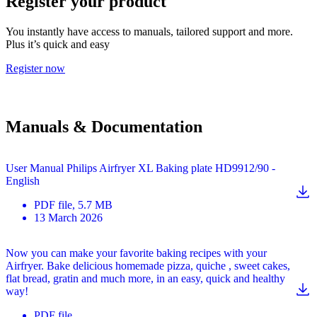
Register your product
You instantly have access to manuals, tailored support and more.
Plus it’s quick and easy
Register now
Manuals & Documentation
User Manual Philips Airfryer XL Baking plate HD9912/90 -
English
PDF
file
, 5.7 MB
13 March 2026
Now you can make your favorite baking recipes with your
Airfryer. Bake delicious homemade pizza, quiche , sweet cakes,
flat bread, gratin and much more, in an easy, quick and healthy
way!
PDF
file