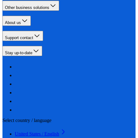
Other business solutions
About us
Support contact
Stay up-to-date
Select country / language
United States / English