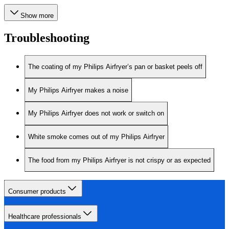
Show more
Troubleshooting
The coating of my Philips Airfryer’s pan or basket peels off
My Philips Airfryer makes a noise
My Philips Airfryer does not work or switch on
White smoke comes out of my Philips Airfryer
The food from my Philips Airfryer is not crispy or as expected
Consumer products
Healthcare professionals