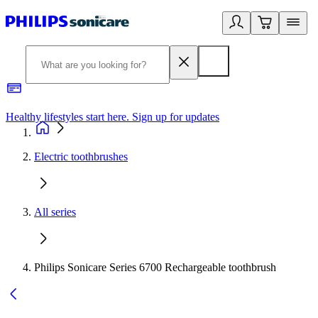
Healthy lifestyles start here. Sign up for updates
2
Electric toothbrushes
All series
Philips Sonicare Series 6700 Rechargeable toothbrush