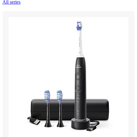
All series