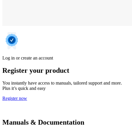
Log in or create an account
Register your product
You instantly have access to manuals, tailored support and more.
Plus it’s quick and easy
Register now
Manuals & Documentation