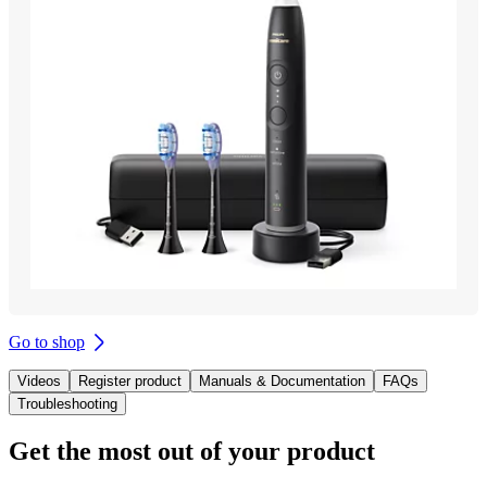
Go to shop
Videos
Register product
Manuals & Documentation
FAQs
Troubleshooting
Get the most out of your product