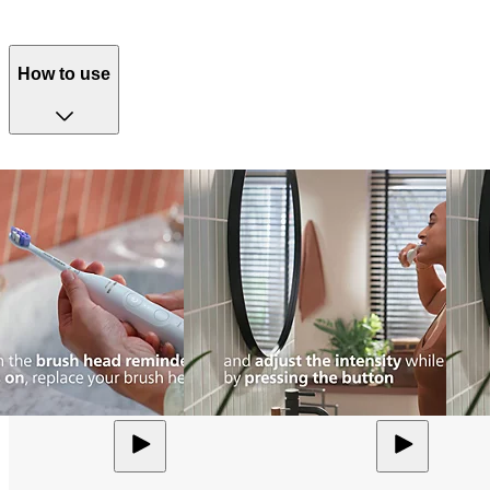
How to use