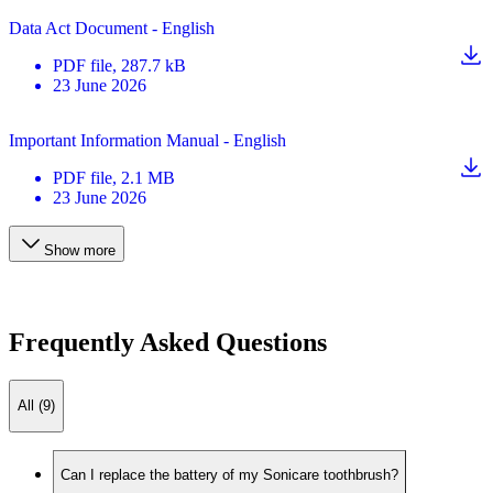
Data Act Document - English
PDF
file
, 287.7 kB
23 June 2026
Important Information Manual - English
PDF
file
, 2.1 MB
23 June 2026
Show more
Frequently Asked Questions
All (9)
Can I replace the battery of my Sonicare toothbrush?