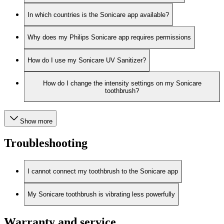
In which countries is the Sonicare app available?
Why does my Philips Sonicare app requires permissions
How do I use my Sonicare UV Sanitizer?
How do I change the intensity settings on my Sonicare
toothbrush?
Show more
Troubleshooting
I cannot connect my toothbrush to the Sonicare app
My Sonicare toothbrush is vibrating less powerfully
Warranty and service