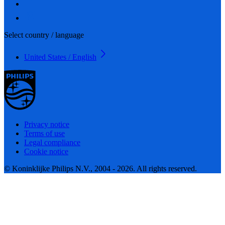
Select country / language
United States / English
Privacy notice
Terms of use
Legal compliance
Cookie notice
© Koninklijke Philips N.V., 2004 - 2026. All rights reserved.