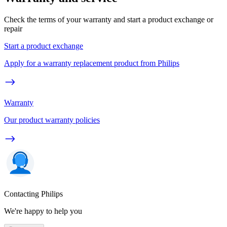
Check the terms of your warranty and start a product exchange or
repair
Start a product exchange
Apply for a warranty replacement product from Philips
Warranty
Our product warranty policies
Contacting Philips
We're happy to help you