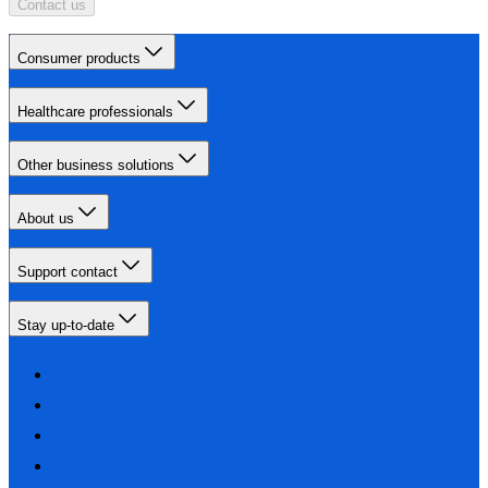
Contact us
Consumer products
Healthcare professionals
Other business solutions
About us
Support contact
Stay up-to-date