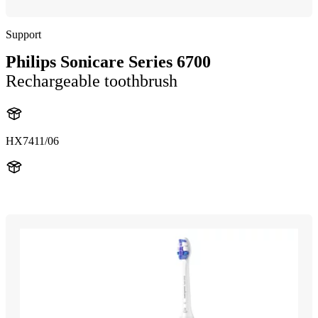
Support
Philips Sonicare Series 6700
Rechargeable toothbrush
HX7411/06
HX741B