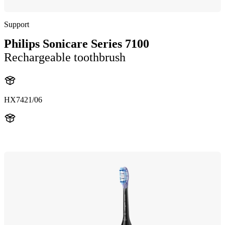
Support
Philips Sonicare Series 7100
Rechargeable toothbrush
HX7421/06
HX742B