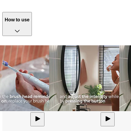
How to use