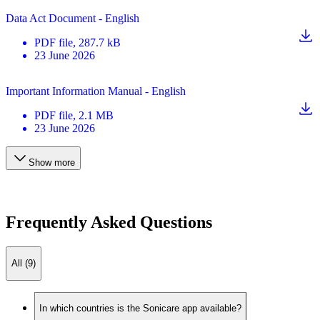
Data Act Document - English
PDF
file
, 287.7 kB
23 June 2026
Important Information Manual - English
PDF
file
, 2.1 MB
23 June 2026
Show more
Frequently Asked Questions
All (9)
In which countries is the Sonicare app available?