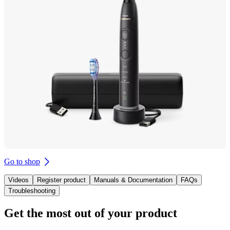
Go to shop
Videos
Register product
Manuals & Documentation
FAQs
Troubleshooting
Get the most out of your product