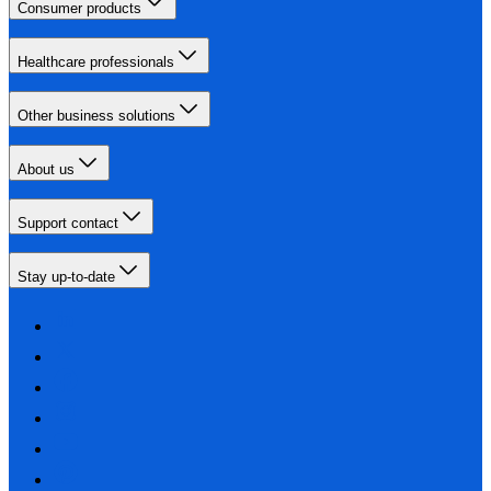
Consumer products
Healthcare professionals
Other business solutions
About us
Support contact
Stay up-to-date