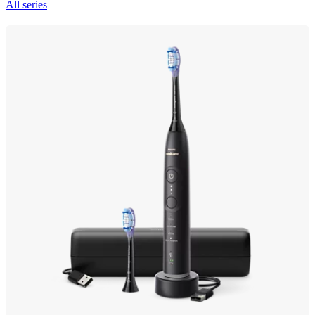
All series