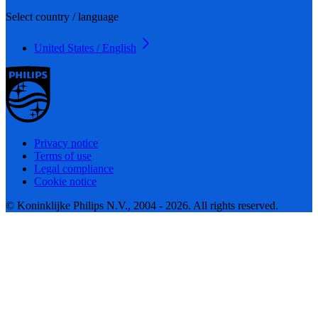
Select country / language
United States / English
Privacy notice
Terms of use
Legal compliance
Cookie notice
© Koninklijke Philips N.V., 2004 - 2026. All rights reserved.