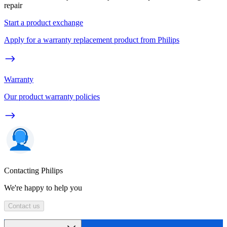
repair
Start a product exchange
Apply for a warranty replacement product from Philips
Warranty
Our product warranty policies
Contacting Philips
We're happy to help you
Contact us