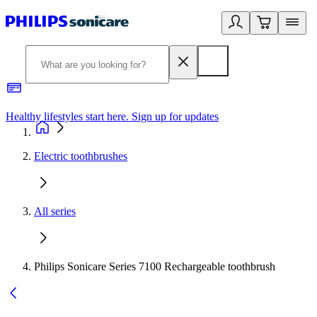
Healthy lifestyles start here. Sign up for updates
2
Electric toothbrushes
All series
Philips Sonicare Series 7100 Rechargeable toothbrush