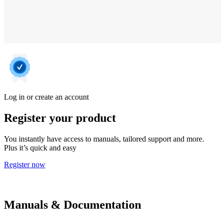
Log in or create an account
Register your product
You instantly have access to manuals, tailored support and more.
Plus it’s quick and easy
Register now
Manuals & Documentation