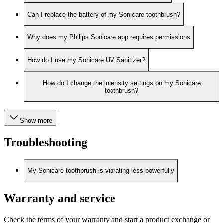
Can I replace the battery of my Sonicare toothbrush?
Why does my Philips Sonicare app requires permissions
How do I use my Sonicare UV Sanitizer?
How do I change the intensity settings on my Sonicare
toothbrush?
Show more
Troubleshooting
My Sonicare toothbrush is vibrating less powerfully
Warranty and service
Check the terms of your warranty and start a product exchange or