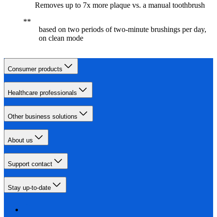
Removes up to 7x more plaque vs. a manual toothbrush
based on two periods of two-minute brushings per day,
on clean mode
Consumer products
Healthcare professionals
Other business solutions
About us
Support contact
Stay up-to-date