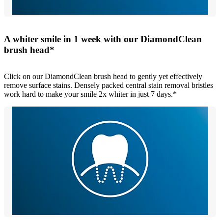
A whiter smile in 1 week with our DiamondClean
brush head*
Click on our DiamondClean brush head to gently yet effectively
remove surface stains. Densely packed central stain removal bristles
work hard to make your smile 2x whiter in just 7 days.*