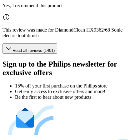
Yes, I recommend this product
This review was made for DiamondClean HX9362/68 Sonic
electric toothbrush
Read all reviews (1401)
Sign up to the Philips newsletter for
exclusive offers
15% off your first purchase on the Philips store​
Get early access to exclusive offers and more!
Be the first to hear about new products