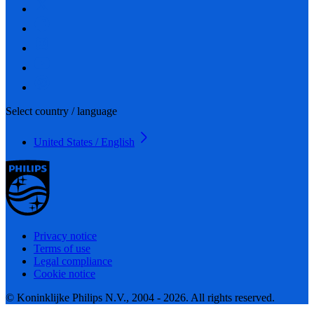
Select country / language
United States / English
Privacy notice
Terms of use
Legal compliance
Cookie notice
© Koninklijke Philips N.V., 2004 - 2026. All rights reserved.