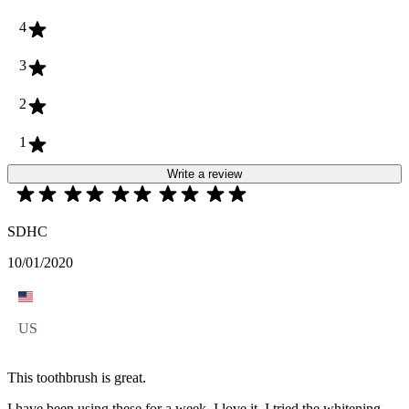
4
3
2
1
Write a review
SDHC
10/01/2020
US
This toothbrush is great.
I have been using these for a week. I love it. I tried the whitening