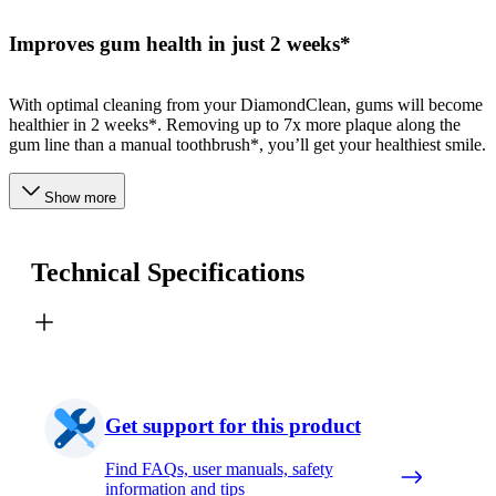
Improves gum health in just 2 weeks*
With optimal cleaning from your DiamondClean, gums will become
healthier in 2 weeks*. Removing up to 7x more plaque along the
gum line than a manual toothbrush*, you’ll get your healthiest smile.
Show more
Technical Specifications
Get support for this product
Find FAQs, user manuals, safety
information and tips