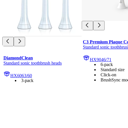
C3 Premium Plaque Co
Standard sonic toothbrus
DiamondClean
HX9046/71
Standard sonic toothbrush heads
6-pack
Standard size
Click-on
HX6063/60
BrushSync mod
3-pack