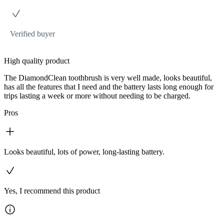
Verified buyer
High quality product
The DiamondClean toothbrush is very well made, looks beautiful,
has all the features that I need and the battery lasts long enough for
trips lasting a week or more without needing to be charged.
Pros
Looks beautiful, lots of power, long-lasting battery.
Yes, I recommend this product