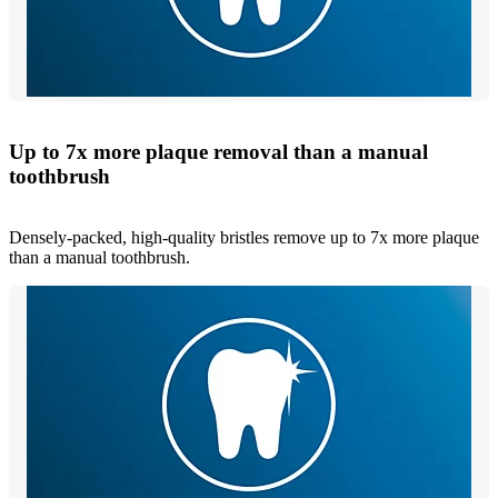
Up to 7x more plaque removal than a manual
toothbrush
Densely-packed, high-quality bristles remove up to 7x more plaque
than a manual toothbrush.