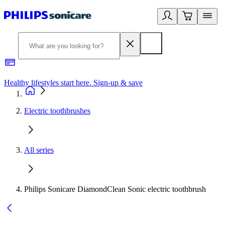
Healthy lifestyles start here. Sign-up & save
2
Electric toothbrushes
All series
Philips Sonicare DiamondClean Sonic electric toothbrush