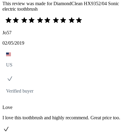
This review was made for DiamondClean HX9352/04 Sonic
electric toothbrush
Jo57
02/05/2019
US
Verified buyer
Love
I love this toothbrush and highly recommend. Great price too.