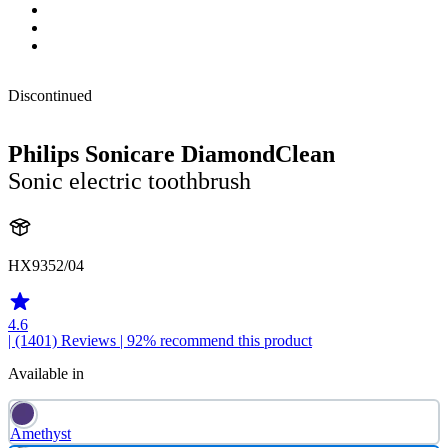
Discontinued
Philips Sonicare DiamondClean
Sonic electric toothbrush
HX9352/04
4.6
| (1401)
Reviews
| 92% recommend this product
Available in
Amethyst