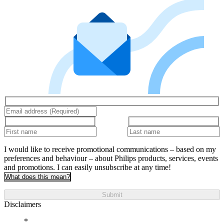
I would like to receive promotional communications – based on my
preferences and behaviour – about Philips products, services, events
and promotions. I can easily unsubscribe at any time!
What does this mean?
Submit
Disclaimers