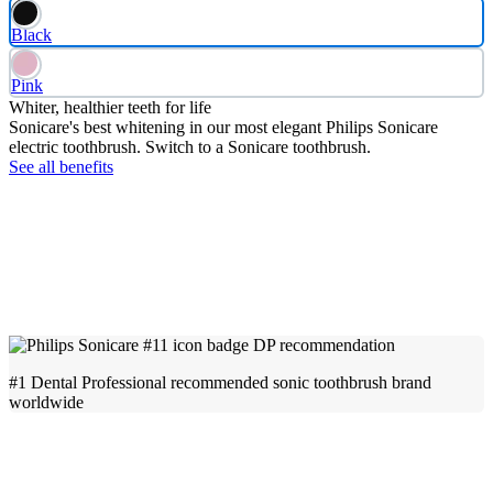
Black
Pink
Whiter, healthier teeth for life
Sonicare's best whitening in our most elegant Philips Sonicare
electric toothbrush. Switch to a Sonicare toothbrush.
See all benefits
#1 Dental Professional recommended sonic toothbrush brand
worldwide