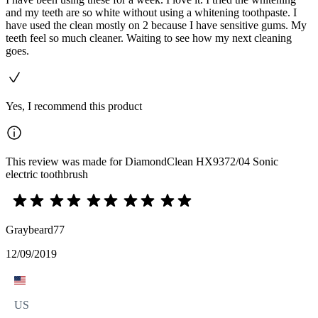
and my teeth are so white without using a whitening toothpaste. I
have used the clean mostly on 2 because I have sensitive gums. My
teeth feel so much cleaner. Waiting to see how my next cleaning
goes.
Yes, I recommend this product
This review was made for DiamondClean HX9372/04 Sonic
electric toothbrush
Graybeard77
12/09/2019
US