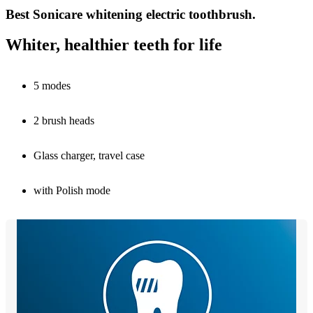
Best Sonicare whitening electric toothbrush.
Whiter, healthier teeth for life
5 modes
2 brush heads
Glass charger, travel case
with Polish mode