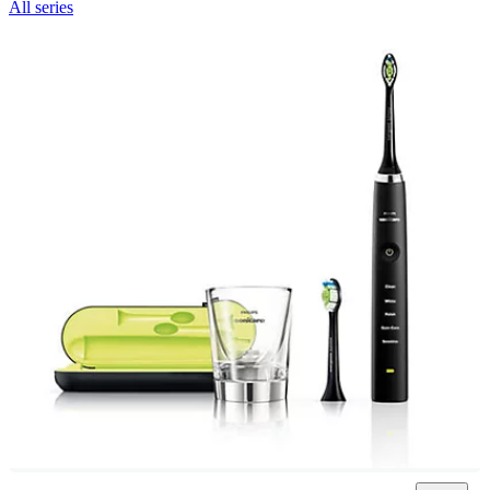
All series