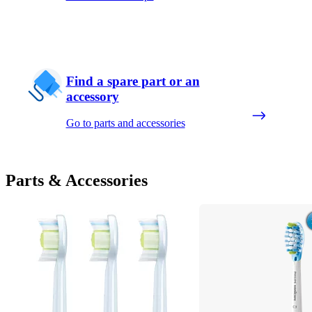
Find a spare part or an
accessory
Go to parts and accessories
Parts & Accessories