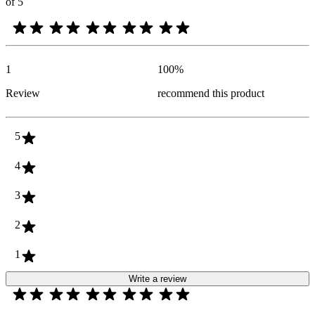
of 5
1
100
%
Review
recommend this product
5
4
3
2
1
Write a review