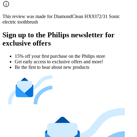
This review was made for DiamondClean HX9372/31 Sonic
electric toothbrush
Sign up to the Philips newsletter for
exclusive offers
15% off your first purchase on the Philips store​
Get early access to exclusive offers and more!
Be the first to hear about new products