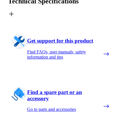
Technical Specifications
Get support for this product
Find FAQs, user manuals, safety
information and tips
Find a spare part or an
accessory
Go to parts and accessories