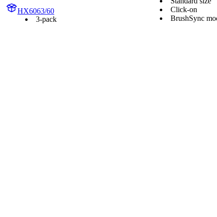
Standard size
Click-on
HX6063/60
BrushSync mod
3-pack