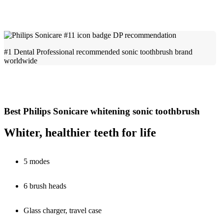
#1 Dental Professional recommended sonic toothbrush brand
worldwide
Best Philips Sonicare whitening sonic toothbrush
Whiter, healthier teeth for life
5 modes
6 brush heads
Glass charger, travel case