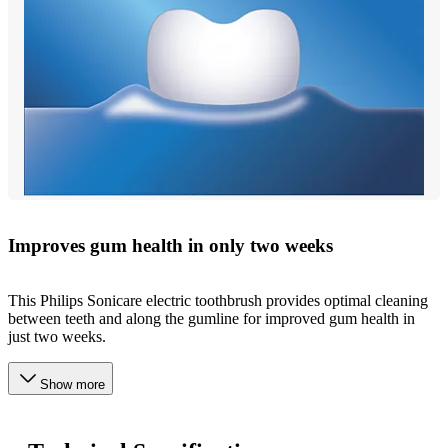
Improves gum health in only two weeks
This Philips Sonicare electric toothbrush provides optimal cleaning
between teeth and along the gumline for improved gum health in
just two weeks.
Show more