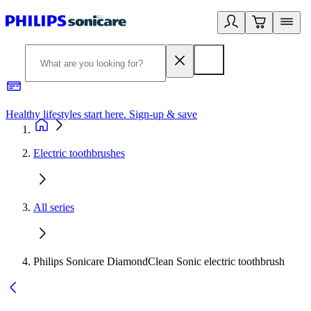
Healthy lifestyles start here. Sign-up & save
2
Electric toothbrushes
All series
Philips Sonicare DiamondClean Sonic electric toothbrush