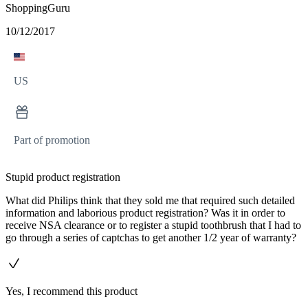
ShoppingGuru
10/12/2017
US
Part of promotion
Stupid product registration
What did Philips think that they sold me that required such detailed
information and laborious product registration? Was it in order to
receive NSA clearance or to register a stupid toothbrush that I had to
go through a series of captchas to get another 1/2 year of warranty?
Yes, I recommend this product