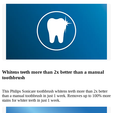
Whitens teeth more than 2x better than a manual
toothbrush
This Philips Sonicare toothbrush whitens teeth more than 2x better
than a manual toothbrush in just 1 week. Removes up to 100% more
stains for whiter teeth in just 1 week.