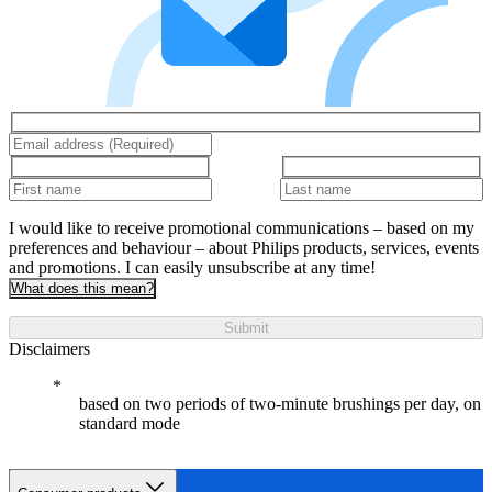
I would like to receive promotional communications – based on my
preferences and behaviour – about Philips products, services, events
and promotions. I can easily unsubscribe at any time!
What does this mean?
Submit
Disclaimers
based on two periods of two-minute brushings per day, on
standard mode