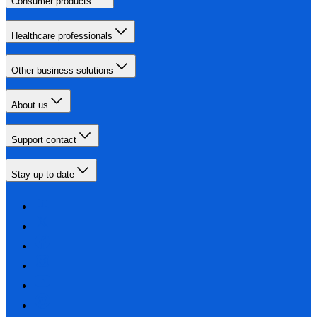
Consumer products
Healthcare professionals
Other business solutions
About us
Support contact
Stay up-to-date