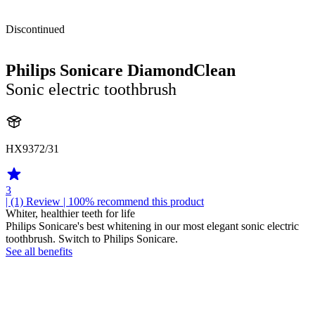
Discontinued
Philips Sonicare DiamondClean
Sonic electric toothbrush
HX9372/31
3
| (1)
Review
| 100% recommend this product
Whiter, healthier teeth for life
Philips Sonicare's best whitening in our most elegant sonic electric
toothbrush. Switch to Philips Sonicare.
See all benefits