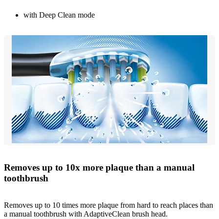
with Deep Clean mode
Removes up to 10x more plaque than a manual
toothbrush
Removes up to 10 times more plaque from hard to reach places than
a manual toothbrush with AdaptiveClean brush head.