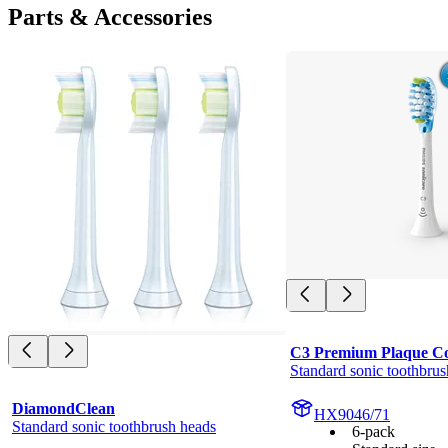
Parts & Accessories
C3 Premium Plaque Co
Standard sonic toothbrus
DiamondClean
HX9046/71
Standard sonic toothbrush heads
6-pack