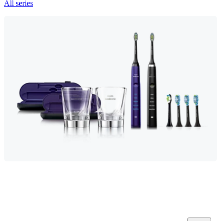
All series