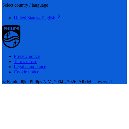
Select country / language
United States / English
Privacy notice
Terms of use
Legal compliance
Cookie notice
© Koninklijke Philips N.V., 2004 - 2026. All rights reserved.