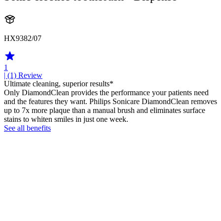
HX9382/07
1
| (1)
Review
Ultimate cleaning, superior results*
Only DiamondClean provides the performance your patients need
and the features they want. Philips Sonicare DiamondClean removes
up to 7x more plaque than a manual brush and eliminates surface
stains to whiten smiles in just one week.
See all benefits