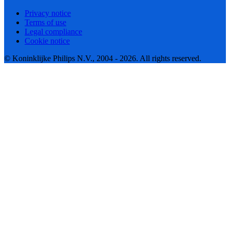
Privacy notice
Terms of use
Legal compliance
Cookie notice
© Koninklijke Philips N.V., 2004 - 2026. All rights reserved.