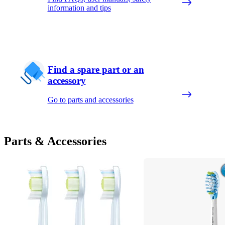
information and tips
Find a spare part or an
accessory
Go to parts and accessories
Parts & Accessories