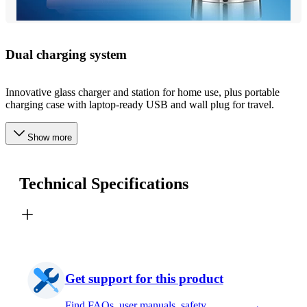
Dual charging system
Innovative glass charger and station for home use, plus portable
charging case with laptop-ready USB and wall plug for travel.
Show more
Technical Specifications
Get support for this product
Find FAQs, user manuals, safety