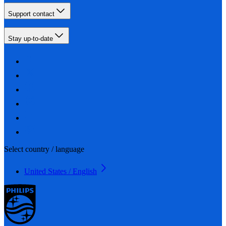
Support contact
Stay up-to-date
Select country / language
United States / English