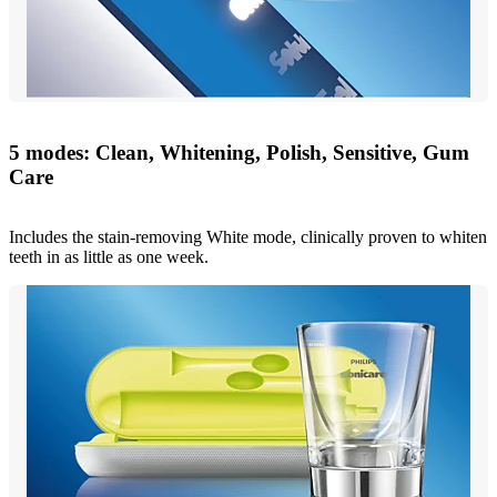
5 modes: Clean, Whitening, Polish, Sensitive, Gum
Care
Includes the stain-removing White mode, clinically proven to whiten
teeth in as little as one week.