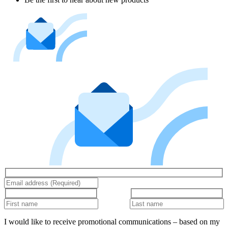
I would like to receive promotional communications – based on my