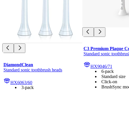
C3 Premium Plaque Co
Standard sonic toothbrus
DiamondClean
HX9046/71
Standard sonic toothbrush heads
6-pack
Standard size
Click-on
HX6063/60
BrushSync mod
3-pack