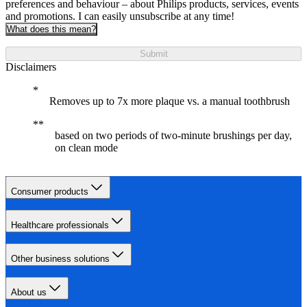
preferences and behaviour – about Philips products, services, events
and promotions. I can easily unsubscribe at any time!
What does this mean?
Submit
Disclaimers
Removes up to 7x more plaque vs. a manual toothbrush
based on two periods of two-minute brushings per day,
on clean mode
Consumer products
Healthcare professionals
Other business solutions
About us