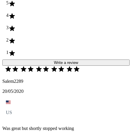
5
4
3
2
1
Write a review
Salem2289
20/05/2020
US
Was great but shortly stopped working