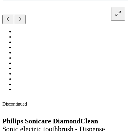
Discontinued
Philips Sonicare DiamondClean
Sonic electric toothbrush - Dispense