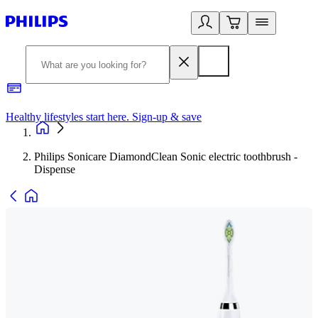
Healthy lifestyles start here. Sign-up & save
2
Philips Sonicare DiamondClean Sonic electric toothbrush -
Dispense