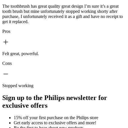
The toothbrush has great quality great design I’m sure it’s a great
tooth brush but mine unfortunately stopped working shorty after
purchase, I unfortunately received it as a gift and have no receipt to
get it replaced.
Pros
Felt great, powerful.
Cons
Stopped working
Sign up to the Philips newsletter for
exclusive offers
15% off your first purchase on the Philips store​
Get early access to exclusive offers and more!
Be the first to hear about new products