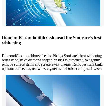
DiamondClean toothbrush head for Sonicare's best
whitening
DiamondClean toothbrush heads, Philips Sonicare's best whitening
brush head, have diamond shaped bristles to effectively yet gently
remove surface stains and scrape away plaque. Removes stain build
up from coffee, tea, red wine, cigarettes and tobacco in just 1 week.