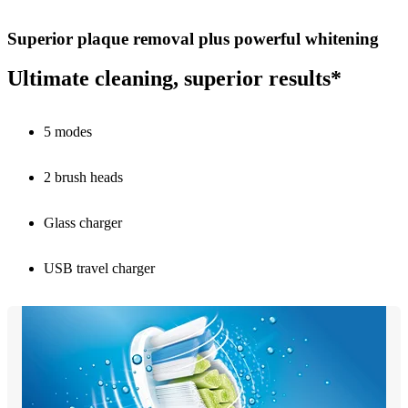
Superior plaque removal plus powerful whitening
Ultimate cleaning, superior results*
5 modes
2 brush heads
Glass charger
USB travel charger