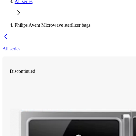
All series
Philips Avent Microwave sterilizer bags
All series
Discontinued