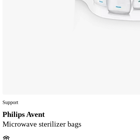
Support
Philips Avent
Microwave sterilizer bags