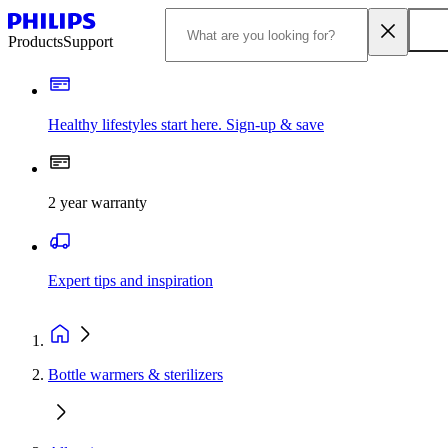
Products
Support
Healthy lifestyles start here. Sign-up & save
2 year warranty
Expert tips and inspiration
Bottle warmers & sterilizers