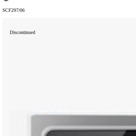
SCF297/06
Discontinued