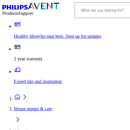
Products
Support
Healthy lifestyles start here. Sign up for updates
2 year warranty
Expert tips and inspiration
Breast pumps & care