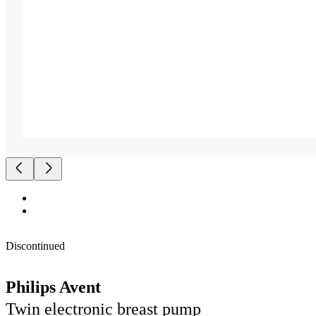
Discontinued
Philips Avent
Twin electronic breast pump