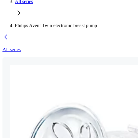
All series
Philips Avent Twin electronic breast pump
All series