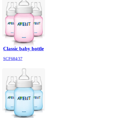
Classic baby bottle
SCF684/37