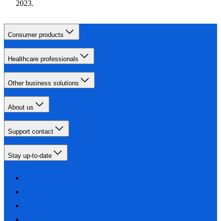
2023.
Consumer products
Healthcare professionals
Other business solutions
About us
Support contact
Stay up-to-date