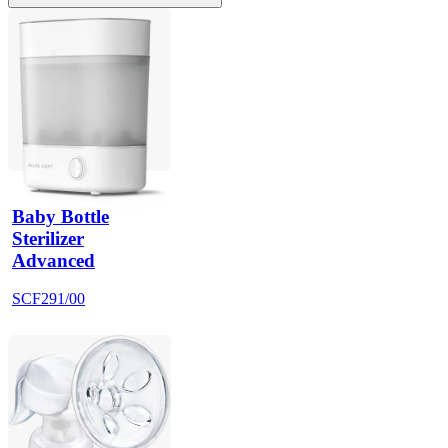
Baby Bottle
Sterilizer
Advanced
SCF291/00