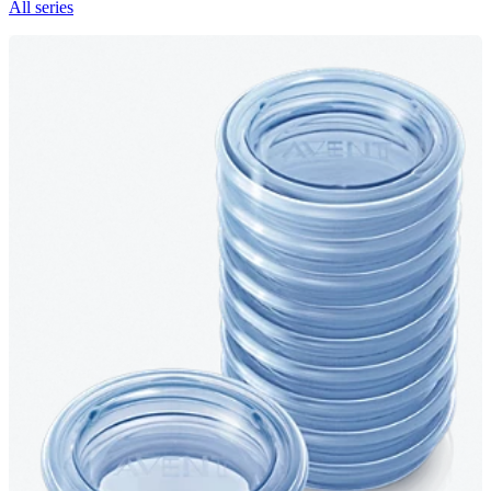
All series