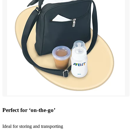
Perfect for ‘on-the-go’
Ideal for storing and transporting