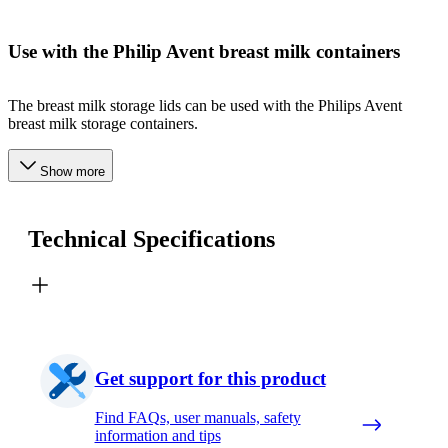
Use with the Philip Avent breast milk containers
The breast milk storage lids can be used with the Philips Avent
breast milk storage containers.
Show more
Technical Specifications
Get support for this product
Find FAQs, user manuals, safety
information and tips