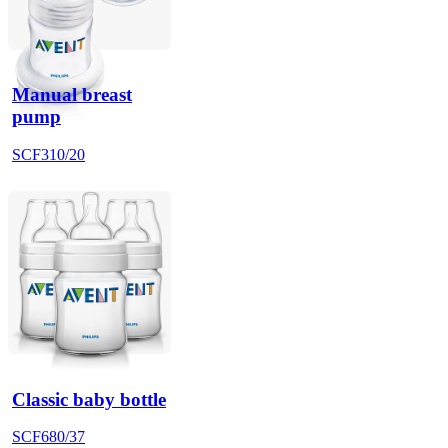
Manual breast
pump
SCF310/20
Classic baby bottle
SCF680/37