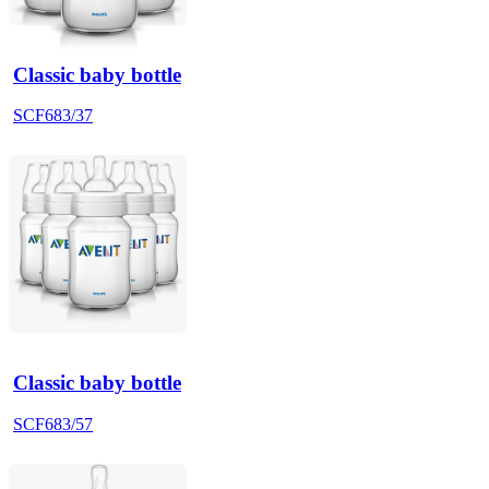
Classic baby bottle
SCF683/37
Classic baby bottle
SCF683/57