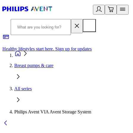
Healthy lifestyles start here. Sign up for updates
2
Breast pumps & care
All series
Philips Avent VIA Avent Storage System