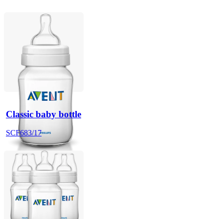
Classic baby bottle
SCF683/17