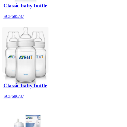
Classic baby bottle
SCF685/37
Classic baby bottle
SCF686/37