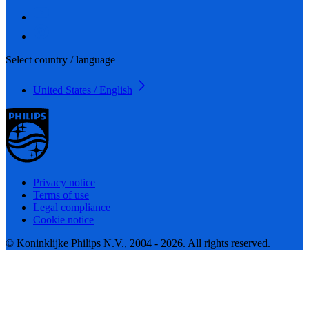
Select country / language
United States / English
Privacy notice
Terms of use
Legal compliance
Cookie notice
© Koninklijke Philips N.V., 2004 - 2026. All rights reserved.