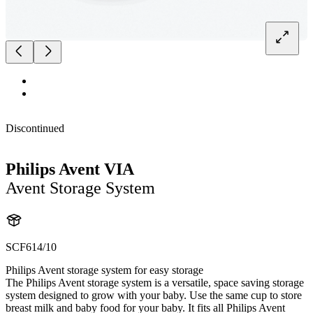
Discontinued
Philips Avent VIA
Avent Storage System
SCF614/10
Philips Avent storage system for easy storage
The Philips Avent storage system is a versatile, space saving storage
system designed to grow with your baby. Use the same cup to store
breast milk and baby food for your baby. It fits all Philips Avent