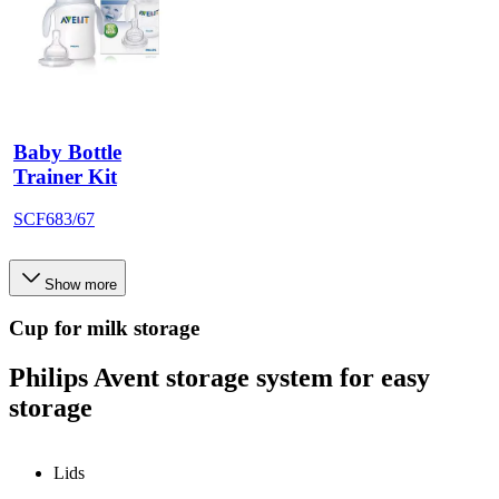
Baby Bottle
Trainer Kit
SCF683/67
Show more
Cup for milk storage
Philips Avent storage system for easy
storage
Lids