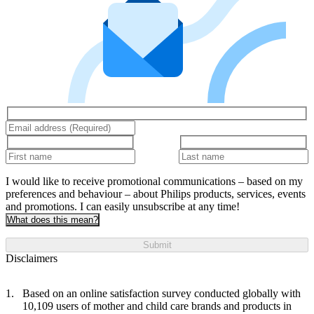
I would like to receive promotional communications – based on my
preferences and behaviour – about Philips products, services, events
and promotions. I can easily unsubscribe at any time!
What does this mean?
Submit
Disclaimers
Based on an online satisfaction survey conducted globally with
10,109 users of mother and child care brands and products in