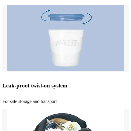
Leak-proof twist-on system
For safe storage and transport