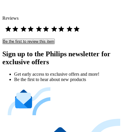
Reviews
Be the first to review this item
Sign up to the Philips newsletter for
exclusive offers
Get early access to exclusive offers and more!
Be the first to hear about new products