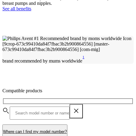
breast pumps and nipples.
See all benefits
1
brand recommended by mums worldwide
Compatible products
Where can I find my model number?