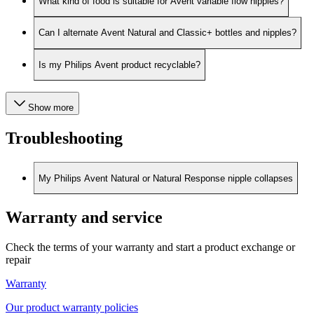
What kind of food is suitable for Avent variable flow nipples?
Can I alternate Avent Natural and Classic+ bottles and nipples?
Is my Philips Avent product recyclable?
Show more
Troubleshooting
My Philips Avent Natural or Natural Response nipple collapses
Warranty and service
Check the terms of your warranty and start a product exchange or
repair
Warranty
Our product warranty policies