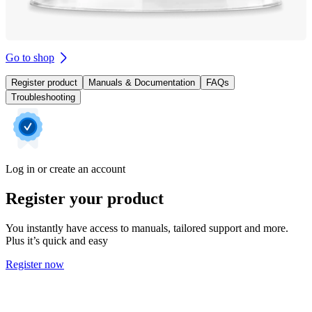
Go to shop
Register product
Manuals & Documentation
FAQs
Troubleshooting
Log in or create an account
Register your product
You instantly have access to manuals, tailored support and more.
Plus it’s quick and easy
Register now