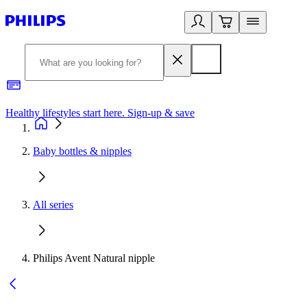
Healthy lifestyles start here. Sign-up & save
2
Baby bottles & nipples
All series
Philips Avent Natural nipple