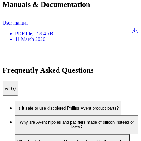
Manuals & Documentation
User manual
PDF
file
, 159.4 kB
11 March 2026
Frequently Asked Questions
All (7)
Is it safe to use discolored Philips Avent product parts?
Why are Avent nipples and pacifiers made of silicon instead of
latex?