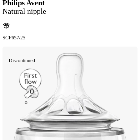
Philips Avent
Natural nipple
SCF657/25
Discontinued