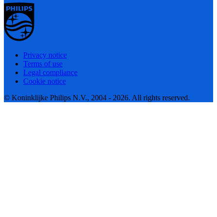
Privacy notice
Terms of use
Legal compliance
Cookie notice
© Koninklijke Philips N.V., 2004 - 2026. All rights reserved.