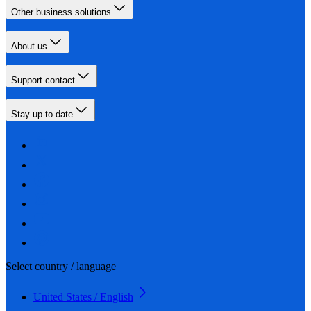
Other business solutions
About us
Support contact
Stay up-to-date
Select country / language
United States / English