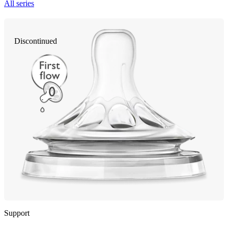
All series
Discontinued
Support