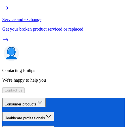
Service and exchange
Get your broken product serviced or replaced
Contacting Philips
We're happy to help you
Contact us
Consumer products
Healthcare professionals