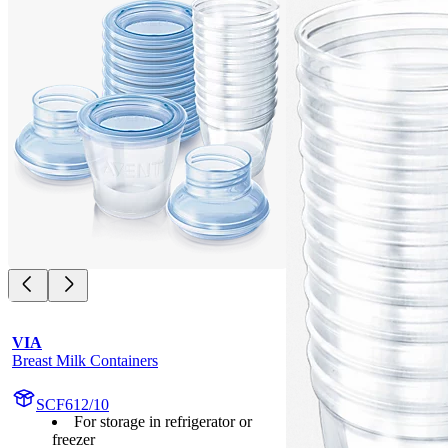
VIA
Breast Milk Containers
SCF612/10
For storage in refrigerator or
freezer