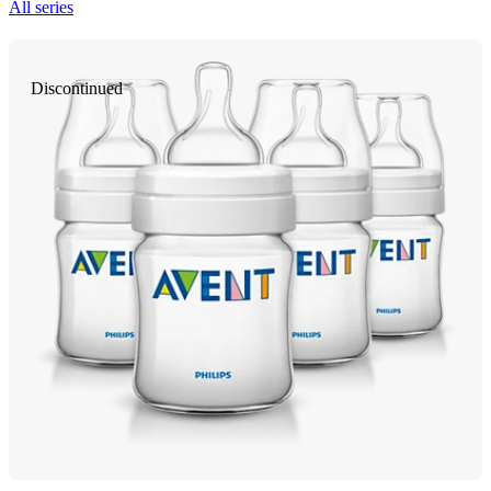
All series
Discontinued