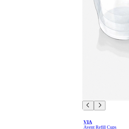
VIA
Avent Refill Cups