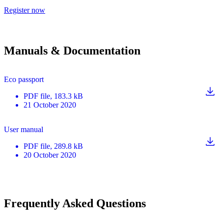
Register now
Manuals & Documentation
Eco passport
PDF
file
, 183.3 kB
21 October 2020
User manual
PDF
file
, 289.8 kB
20 October 2020
Frequently Asked Questions