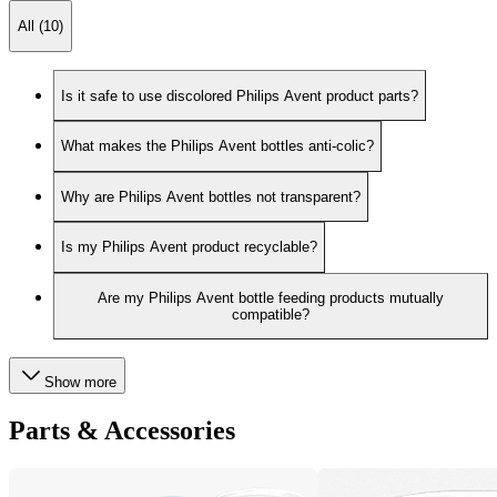
All (10)
Is it safe to use discolored Philips Avent product parts?
What makes the Philips Avent bottles anti-colic?
Why are Philips Avent bottles not transparent?
Is my Philips Avent product recyclable?
Are my Philips Avent bottle feeding products mutually
compatible?
Show more
Parts & Accessories