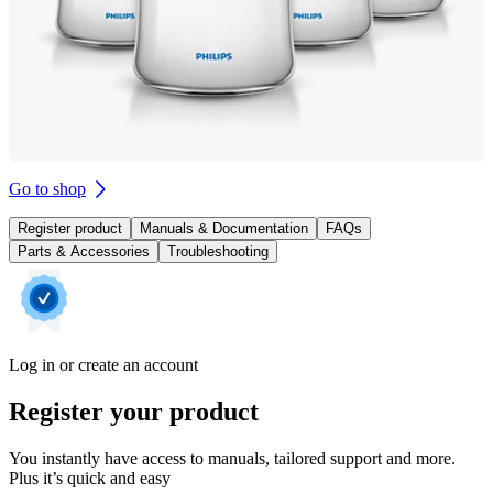
Go to shop
Register product
Manuals & Documentation
FAQs
Parts & Accessories
Troubleshooting
Log in or create an account
Register your product
You instantly have access to manuals, tailored support and more.
Plus it’s quick and easy