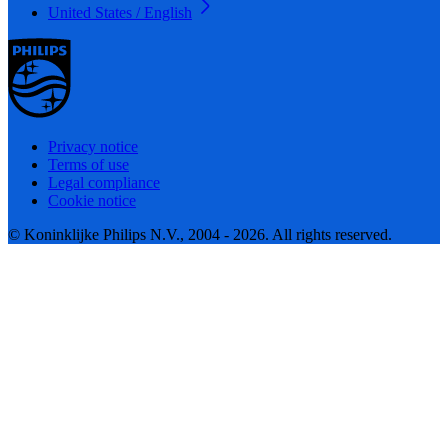
United States / English
Privacy notice
Terms of use
Legal compliance
Cookie notice
© Koninklijke Philips N.V., 2004 - 2026. All rights reserved.