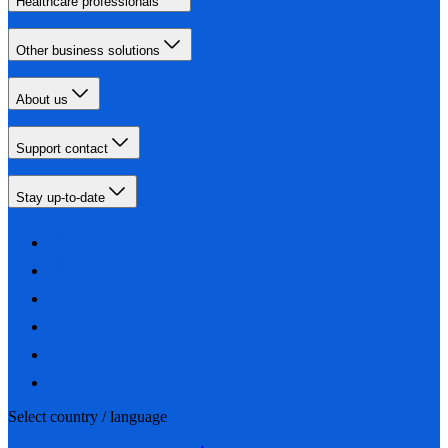
Healthcare professionals
Other business solutions
About us
Support contact
Stay up-to-date
Select country / language