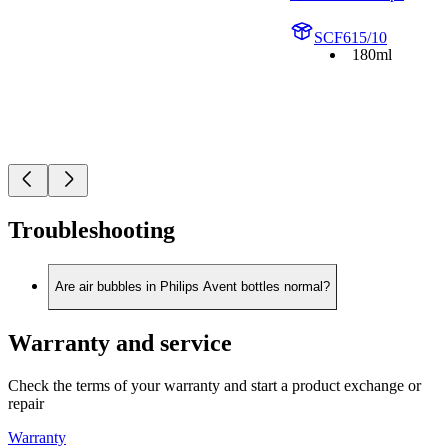
SCF615/10
180ml
Troubleshooting
Are air bubbles in Philips Avent bottles normal?
Warranty and service
Check the terms of your warranty and start a product exchange or
repair
Warranty