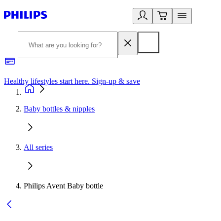
Healthy lifestyles start here. Sign-up & save
2
Baby bottles & nipples
All series
Philips Avent Baby bottle