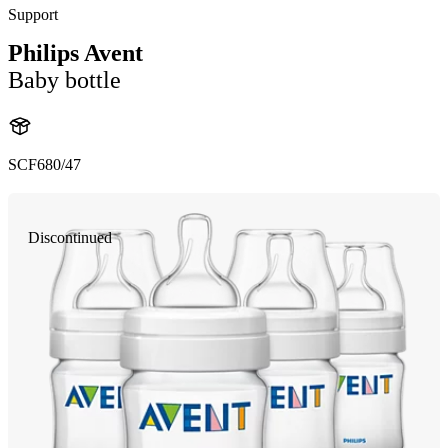
Support
Philips Avent
Baby bottle
SCF680/47
Discontinued