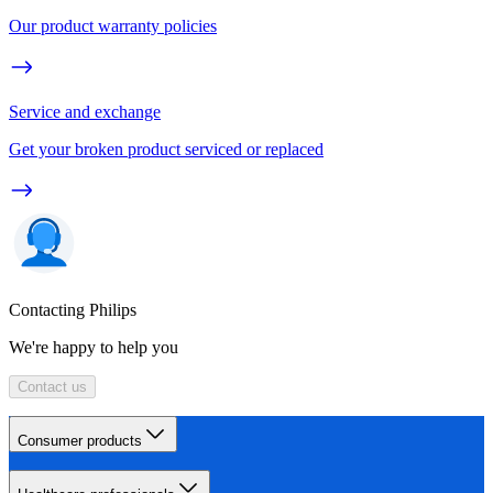
Our product warranty policies
Service and exchange
Get your broken product serviced or replaced
Contacting Philips
We're happy to help you
Contact us
Consumer products