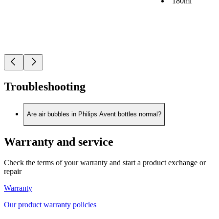
180ml
Troubleshooting
Are air bubbles in Philips Avent bottles normal?
Warranty and service
Check the terms of your warranty and start a product exchange or
repair
Warranty
Our product warranty policies