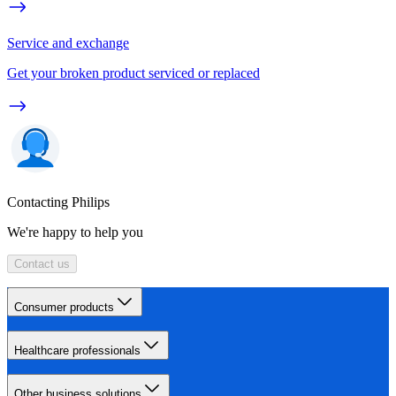
Service and exchange
Get your broken product serviced or replaced
Contacting Philips
We're happy to help you
Contact us
Consumer products
Healthcare professionals
Other business solutions