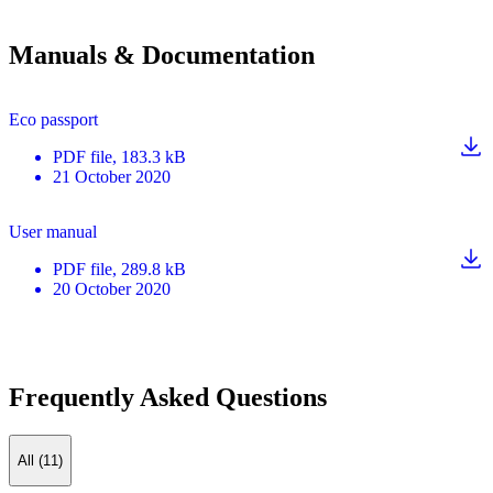
Manuals & Documentation
Eco passport
PDF
file
, 183.3 kB
21 October 2020
User manual
PDF
file
, 289.8 kB
20 October 2020
Frequently Asked Questions
All (11)