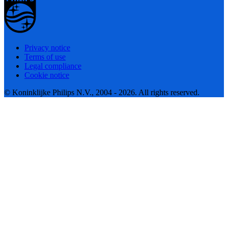
Privacy notice
Terms of use
Legal compliance
Cookie notice
© Koninklijke Philips N.V., 2004 - 2026. All rights reserved.