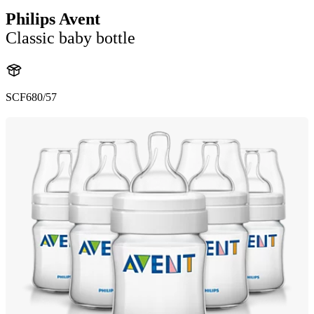
Philips Avent
Classic baby bottle
SCF680/57