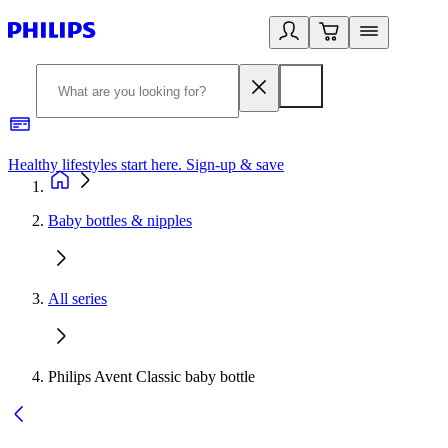
Healthy lifestyles start here. Sign-up & save
2
Baby bottles & nipples
All series
Philips Avent Classic baby bottle