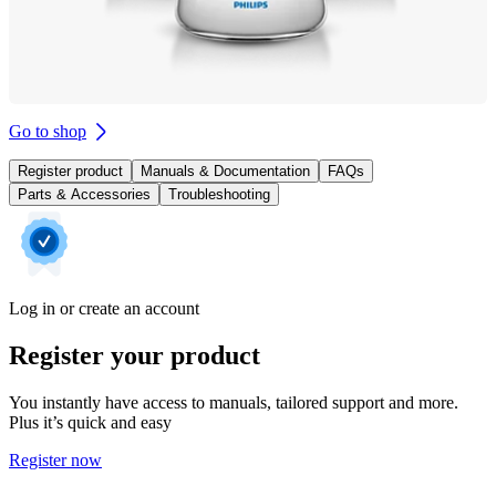
Go to shop
Register product
Manuals & Documentation
FAQs
Parts & Accessories
Troubleshooting
Log in or create an account
Register your product
You instantly have access to manuals, tailored support and more.
Plus it’s quick and easy
Register now