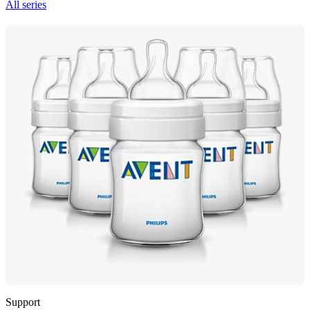
All series
Support