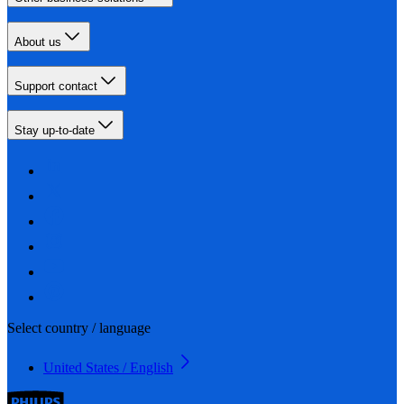
About us
Support contact
Stay up-to-date
Select country / language
United States / English