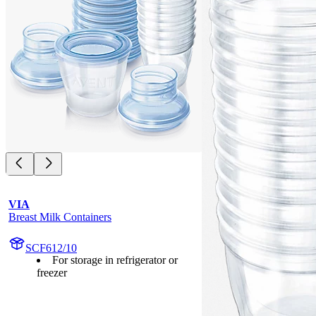
VIA
Breast Milk Containers
SCF612/10
For storage in refrigerator or
freezer