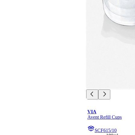
VIA
Avent Refill Cups
SCF615/10