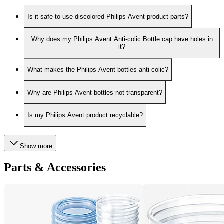
Is it safe to use discolored Philips Avent product parts?
Why does my Philips Avent Anti-colic Bottle cap have holes in
it?
What makes the Philips Avent bottles anti-colic?
Why are Philips Avent bottles not transparent?
Is my Philips Avent product recyclable?
Show more
Parts & Accessories