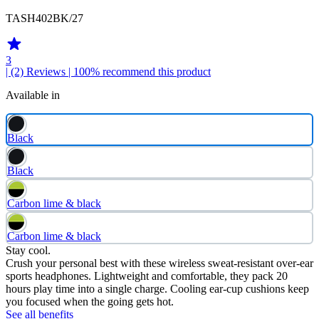
TASH402BK/27
3
| (2)
Reviews
| 100% recommend this product
Available in
Black
Black
Carbon lime & black
Carbon lime & black
Stay cool.
Crush your personal best with these wireless sweat-resistant over-ear
sports headphones. Lightweight and comfortable, they pack 20
hours play time into a single charge. Cooling ear-cup cushions keep
you focused when the going gets hot.
See all benefits