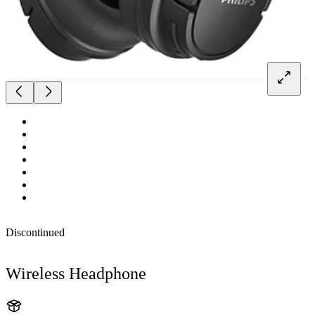
Discontinued
Wireless Headphone