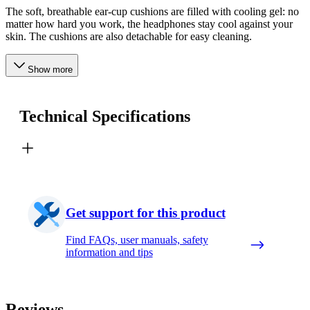
The soft, breathable ear-cup cushions are filled with cooling gel: no
matter how hard you work, the headphones stay cool against your
skin. The cushions are also detachable for easy cleaning.
Show more
Technical Specifications
Get support for this product
Find FAQs, user manuals, safety
information and tips
Reviews