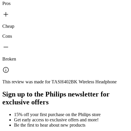
Pros
Cheap
Cons
Broken
This review was made for TASH402BK Wireless Headphone
Sign up to the Philips newsletter for
exclusive offers
15% off your first purchase on the Philips store​
Get early access to exclusive offers and more!
Be the first to hear about new products