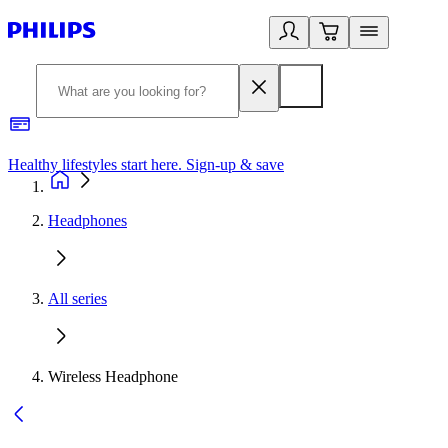
Healthy lifestyles start here. Sign-up & save
2
Headphones
All series
Wireless Headphone