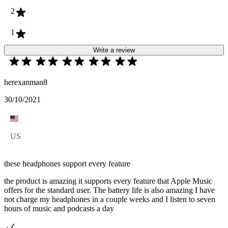
2
1
Write a review
herexanman8
30/10/2021
US
these headphones support every feature
the product is amazing it supports every feature that Apple Music
offers for the standard user. The battery life is also amazing I have
not charge my headphones in a couple weeks and I listen to seven
hours of music and podcasts a day