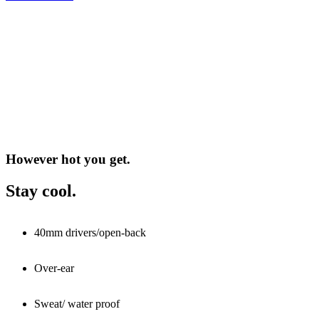
However hot you get.
Stay cool.
40mm drivers/open-back
Over-ear
Sweat/ water proof