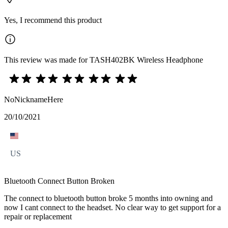
Yes, I recommend this product
This review was made for TASH402BK Wireless Headphone
NoNicknameHere
20/10/2021
US
Bluetooth Connect Button Broken
The connect to bluetooth button broke 5 months into owning and
now I cant connect to the headset. No clear way to get support for a
repair or replacement