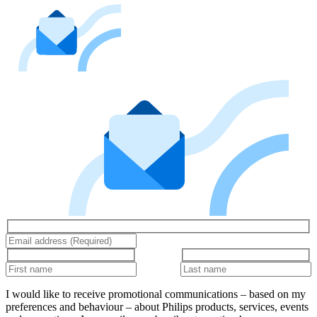
I would like to receive promotional communications – based on my
preferences and behaviour – about Philips products, services, events