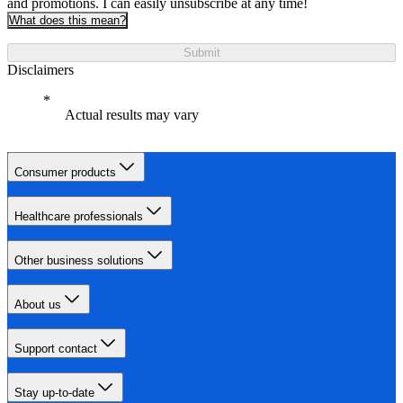
and promotions. I can easily unsubscribe at any time!
What does this mean?
Submit
Disclaimers
Actual results may vary
Consumer products
Healthcare professionals
Other business solutions
About us
Support contact
Stay up-to-date