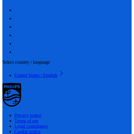
Select country / language
United States / English
Privacy notice
Terms of use
Legal compliance
Cookie notice