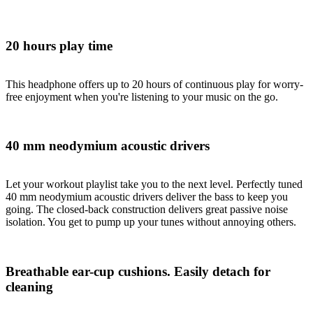
20 hours play time
This headphone offers up to 20 hours of continuous play for worry-
free enjoyment when you're listening to your music on the go.
40 mm neodymium acoustic drivers
Let your workout playlist take you to the next level. Perfectly tuned
40 mm neodymium acoustic drivers deliver the bass to keep you
going. The closed-back construction delivers great passive noise
isolation. You get to pump up your tunes without annoying others.
Breathable ear-cup cushions. Easily detach for
cleaning