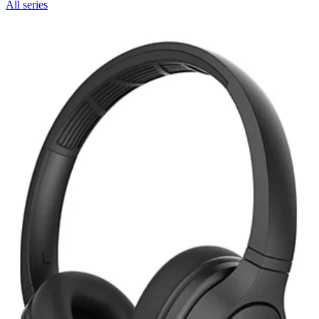
All series