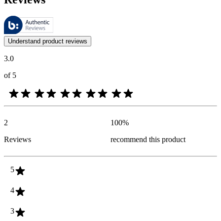
These reviews are managed by Bazaarvoice and comply with the Bazaar
Customer opinions in the form of product and star ratings are useful 
Understand product reviews
3.0
of 5
2
100
%
Reviews
recommend this product
5
4
3