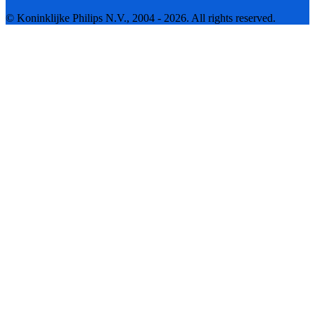
© Koninklijke Philips N.V., 2004 - 2026. All rights reserved.