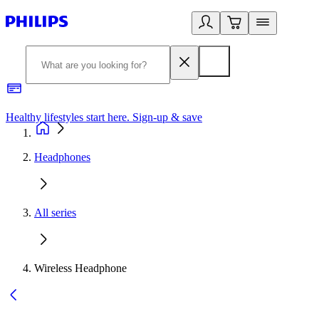
Healthy lifestyles start here. Sign-up & save
2
Headphones
All series
Wireless Headphone