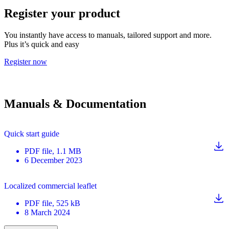
Register your product
You instantly have access to manuals, tailored support and more.
Plus it’s quick and easy
Register now
Manuals & Documentation
Quick start guide
PDF
file
, 1.1 MB
6 December 2023
Localized commercial leaflet
PDF
file
, 525 kB
8 March 2024