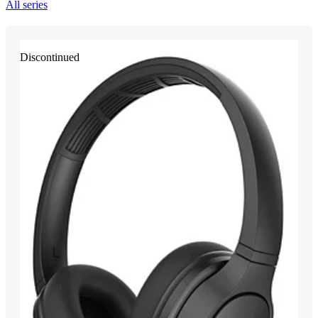
All series
Discontinued