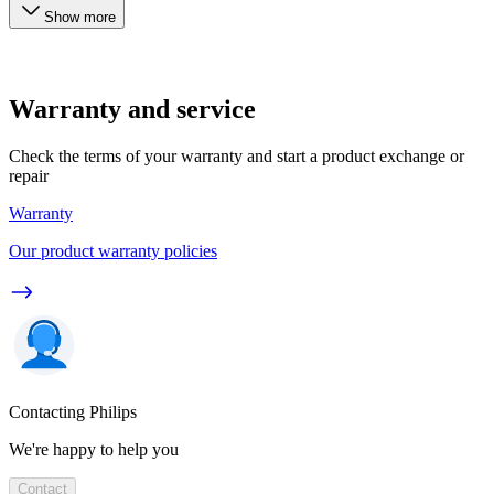
Show more
Warranty and service
Check the terms of your warranty and start a product exchange or
repair
Warranty
Our product warranty policies
Contacting Philips
We're happy to help you
Contact