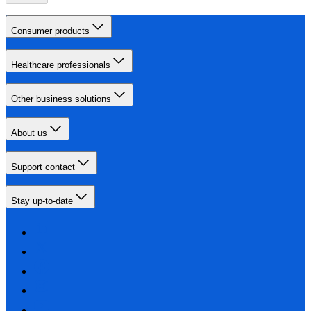
Consumer products
Healthcare professionals
Other business solutions
About us
Support contact
Stay up-to-date