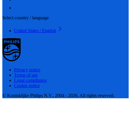
Select country / language
United States / English
Privacy notice
Terms of use
Legal compliance
Cookie notice
© Koninklijke Philips N.V., 2004 - 2026. All rights reserved.