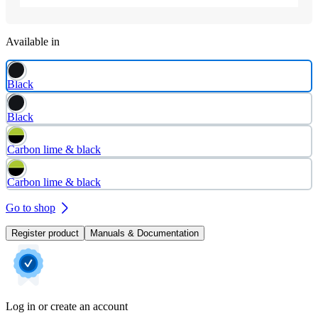
Available in
Black
Black
Carbon lime & black
Carbon lime & black
Go to shop
Register product
Manuals & Documentation
Log in or create an account