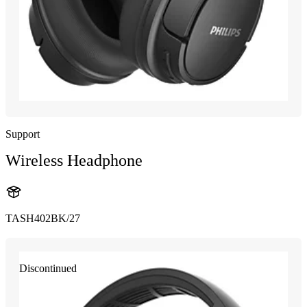
Support
Wireless Headphone
TASH402BK/27
Discontinued