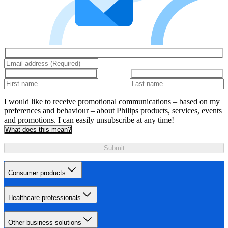
I would like to receive promotional communications – based on my
preferences and behaviour – about Philips products, services, events
and promotions. I can easily unsubscribe at any time!
What does this mean?
Submit
Consumer products
Healthcare professionals
Other business solutions