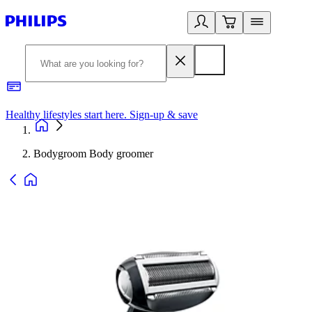
Healthy lifestyles start here. Sign-up & save
2
Bodygroom Body groomer