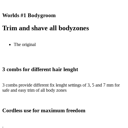
Worlds #1 Bodygroom
Trim and shave all bodyzones
The original
3 combs for different hair lenght
3 combs provide different fix lenght settings of 3, 5 and 7 mm for
safe and easy trim of all body zones
Cordless use for maximum freedom
.