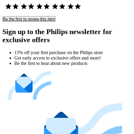
Be the first to review this item
Sign up to the Philips newsletter for
exclusive offers
15% off your first purchase on the Philips store​
Get early access to exclusive offers and more!
Be the first to hear about new products