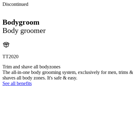
Discontinued
Bodygroom
Body groomer
TT2020
Trim and shave all bodyzones
The all-in-one body grooming system, exclusively for men, trims &
shaves all body zones. It's safe & easy.
See all benefits