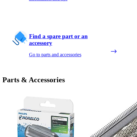
Find a spare part or an
accessory
Go to parts and accessories
Parts & Accessories