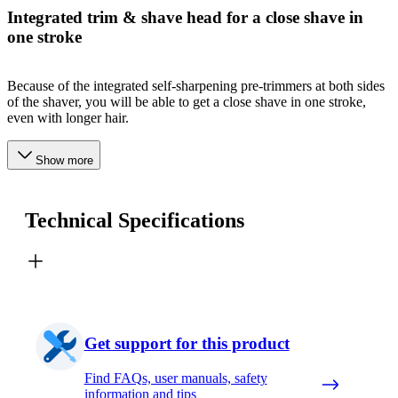
Integrated trim & shave head for a close shave in
one stroke
Because of the integrated self-sharpening pre-trimmers at both sides
of the shaver, you will be able to get a close shave in one stroke,
even with longer hair.
Show more
Technical Specifications
Get support for this product
Find FAQs, user manuals, safety
information and tips