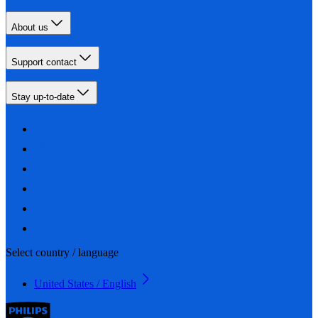
About us
Support contact
Stay up-to-date
Select country / language
United States / English