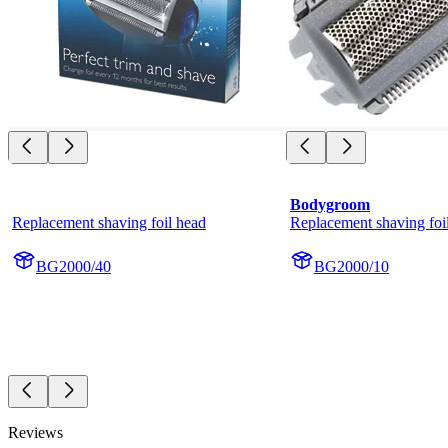
Bodygroom
Replacement shaving foil head
Replacement shaving foi
BG2000/40
BG2000/10
Reviews