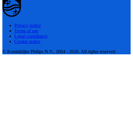
Privacy notice
Terms of use
Legal compliance
Cookie notice
© Koninklijke Philips N.V., 2004 - 2026. All rights reserved.