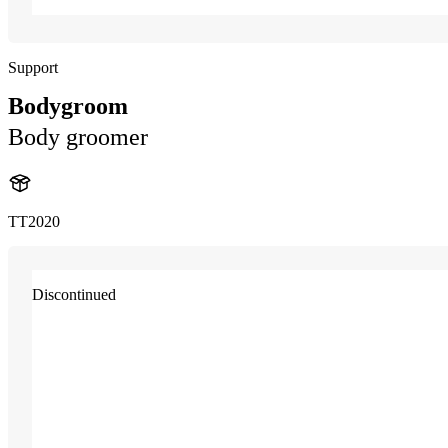
Support
Bodygroom
Body groomer
TT2020
Discontinued