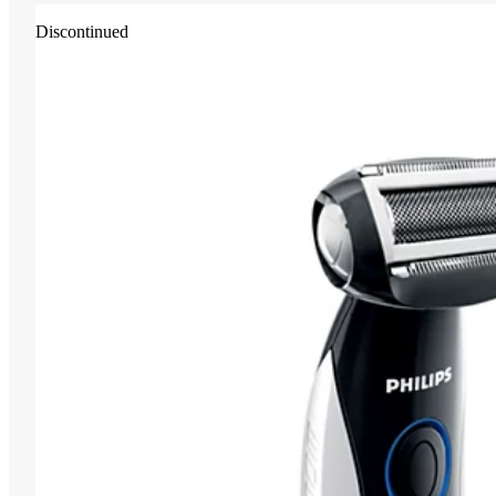
Discontinued