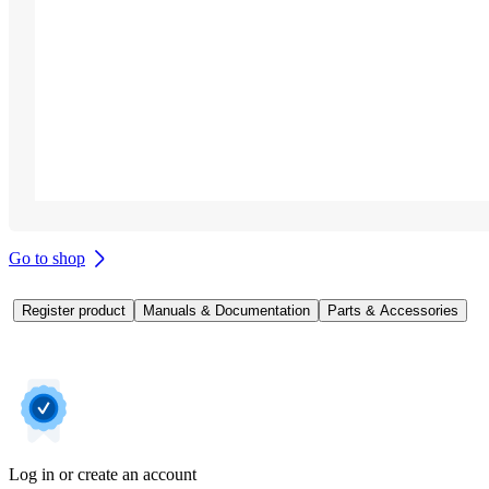
Go to shop
Register product
Manuals & Documentation
Parts & Accessories
Log in or create an account