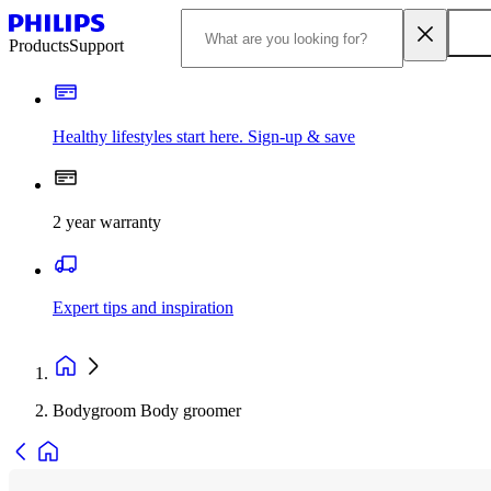
Products
Support
Healthy lifestyles start here. Sign-up & save
2 year warranty
Expert tips and inspiration
Bodygroom Body groomer