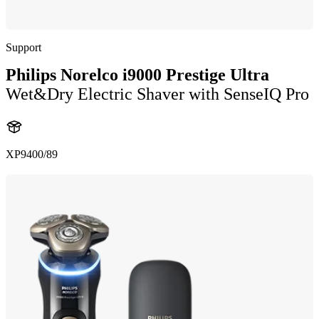
Support
Philips Norelco i9000 Prestige Ultra
Wet&Dry Electric Shaver with SenseIQ Pro
XP9400/89