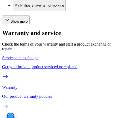
My Philips shaver is not working
Show more
Warranty and service
Check the terms of your warranty and start a product exchange or
repair
Service and exchange
Get your broken product serviced or replaced
Warranty
Our product warranty policies