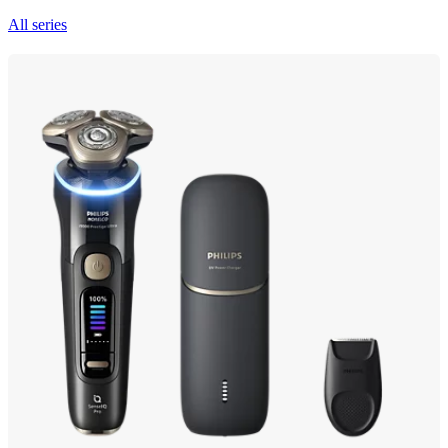
All series