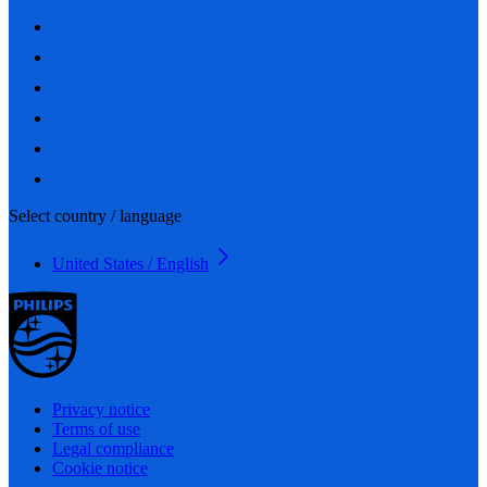
Select country / language
United States / English
Privacy notice
Terms of use
Legal compliance
Cookie notice