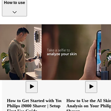
How to use
How to Get Started with Your
How to Use the AI Ski
Philips i9000 Shaver | Setup &
Analysis on Your Phili
First Use Guide
Shaver