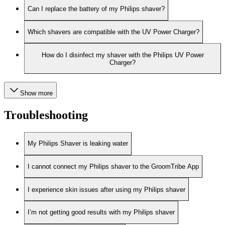
Can I replace the battery of my Philips shaver?
Which shavers are compatible with the UV Power Charger?
How do I disinfect my shaver with the Philips UV Power
Charger?
Show more
Troubleshooting
My Philips Shaver is leaking water
I cannot connect my Philips shaver to the GroomTribe App
I experience skin issues after using my Philips shaver
I’m not getting good results with my Philips shaver