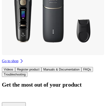
Go to shop
Videos
Register product
Manuals & Documentation
FAQs
Troubleshooting
Get the most out of your product