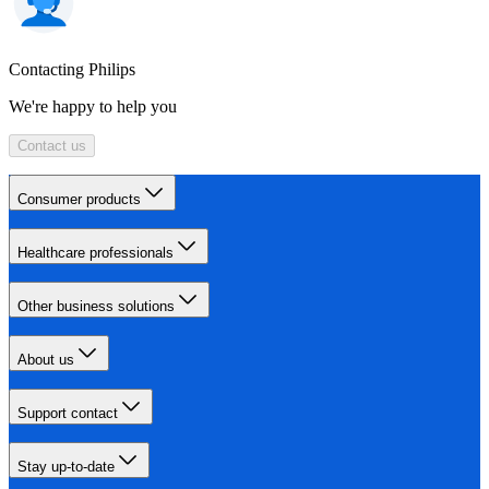
Contacting Philips
We're happy to help you
Contact us
Consumer products
Healthcare professionals
Other business solutions
About us
Support contact
Stay up-to-date