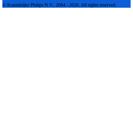
© Koninklijke Philips N.V., 2004 - 2026. All rights reserved.