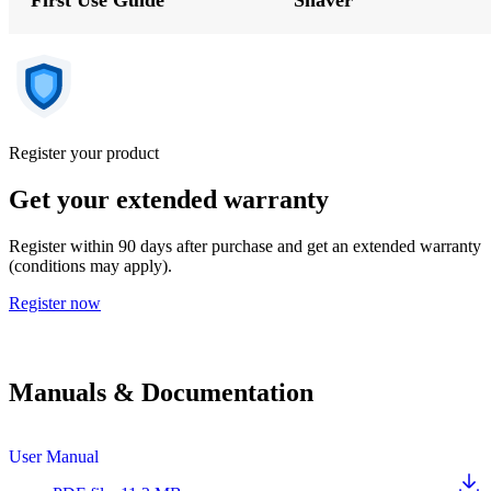
Register your product
Get your extended warranty
Register within 90 days after purchase and get an extended warranty
(conditions may apply).
Register now
Manuals & Documentation
User Manual