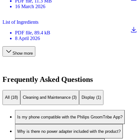
PDF
file
, 11.3 MB
16 March 2026
List of Ingredients
PDF
file
, 89.4 kB
8 April 2026
Show more
Frequently Asked Questions
All (18)
Cleaning and Maintenance (3)
Display (1)
Is my phone compatible with the Philips GroomTribe App?
Why is there no power adapter included with the product?