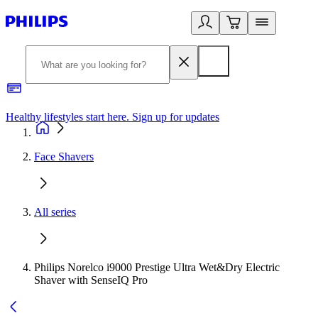
Healthy lifestyles start here. Sign up for updates
2
Face Shavers
All series
Philips Norelco i9000 Prestige Ultra Wet&Dry Electric
Shaver with SenseIQ Pro