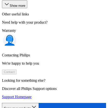
Show more
Other useful links
Need help with your product?
Warranty
Contacting Philips
We're happy to help you
Contact
Looking for something else?
Discover all Philips Support options
Support Homepage