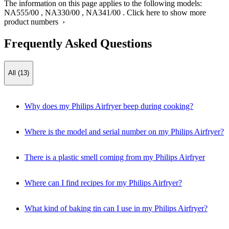
The information on this page applies to the following models:
NA555/00
,
NA330/00
,
NA341/00
.
Click here to show more
product numbers ›
Frequently Asked Questions
All (13)
Why does my Philips Airfryer beep during cooking?
Where is the model and serial number on my Philips Airfryer?
There is a plastic smell coming from my Philips Airfryer
Where can I find recipes for my Philips Airfryer?
What kind of baking tin can I use in my Philips Airfryer?