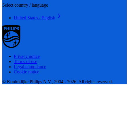
Select country / language
United States / English
Privacy notice
Terms of use
Legal compliance
Cookie notice
© Koninklijke Philips N.V., 2004 - 2026. All rights reserved.