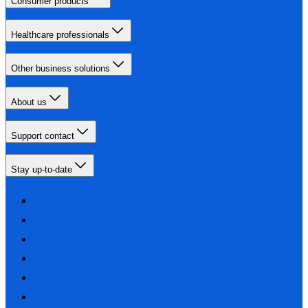
Consumer products
Healthcare professionals
Other business solutions
About us
Support contact
Stay up-to-date