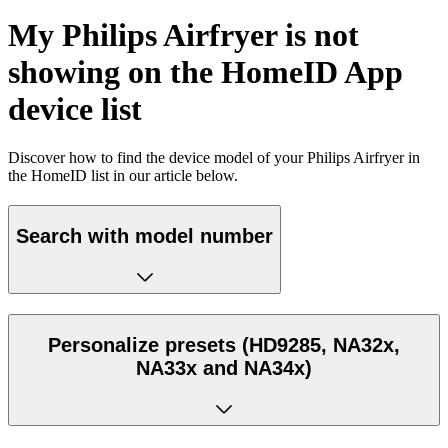
My Philips Airfryer is not
showing on the HomeID App
device list
Discover how to find the device model of your Philips Airfryer in
the HomeID list in our article below.
Search with model number
Personalize presets (HD9285, NA32x,
NA33x and NA34x)