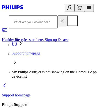
Healthy lifestyles start here. Sign-up & save
2
Support homepage
My Philips Airfryer is not showing on the HomeID App
device list
Support homepage
Philips Support