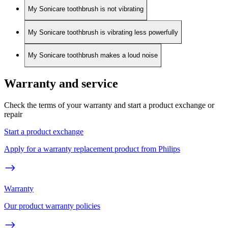
My Sonicare toothbrush is not vibrating
My Sonicare toothbrush is vibrating less powerfully
My Sonicare toothbrush makes a loud noise
Warranty and service
Check the terms of your warranty and start a product exchange or
repair
Start a product exchange
Apply for a warranty replacement product from Philips
Warranty
Our product warranty policies