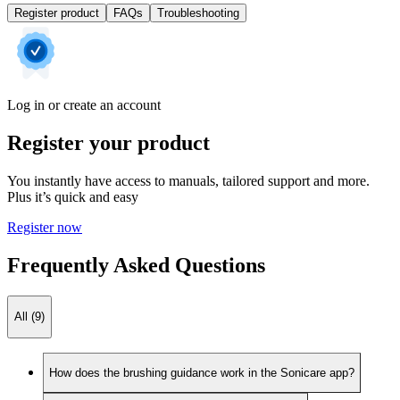
Register product
FAQs
Troubleshooting
Log in or create an account
Register your product
You instantly have access to manuals, tailored support and more.
Plus it’s quick and easy
Register now
Frequently Asked Questions
All (9)
How does the brushing guidance work in the Sonicare app?