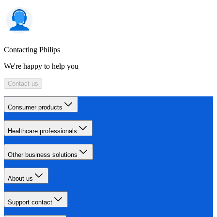
Contacting Philips
We're happy to help you
Contact us
Consumer products
Healthcare professionals
Other business solutions
About us
Support contact