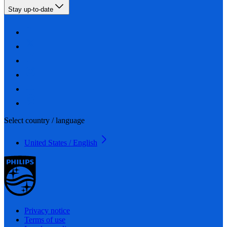
Stay up-to-date
Select country / language
United States / English
Privacy notice
Terms of use