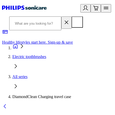
Healthy lifestyles start here. Sign-up & save
2
Electric toothbrushes
All series
DiamondClean Charging travel case