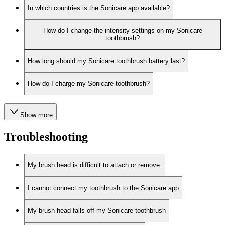
In which countries is the Sonicare app available?
How do I change the intensity settings on my Sonicare
toothbrush?
How long should my Sonicare toothbrush battery last?
How do I charge my Sonicare toothbrush?
Show more
Troubleshooting
My brush head is difficult to attach or remove.
I cannot connect my toothbrush to the Sonicare app
My brush head falls off my Sonicare toothbrush