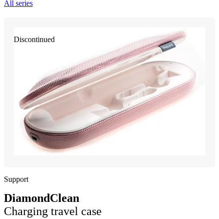
All series
Discontinued
Support
DiamondClean
Charging travel case