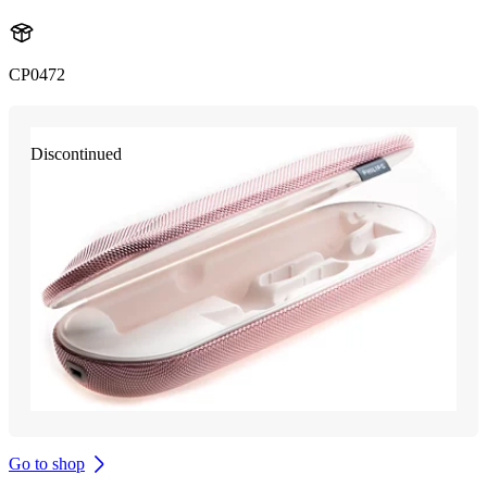
CP0472
Discontinued
Go to shop