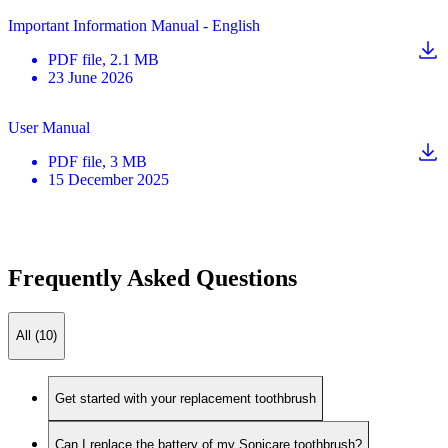
Important Information Manual - English
PDF
file
, 2.1 MB
23 June 2026
User Manual
PDF
file
, 3 MB
15 December 2025
Frequently Asked Questions
All (10)
Get started with your replacement toothbrush
Can I replace the battery of my Sonicare toothbrush?