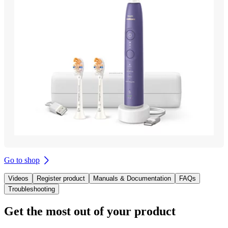
Go to shop
Videos
Register product
Manuals & Documentation
FAQs
Troubleshooting
Get the most out of your product