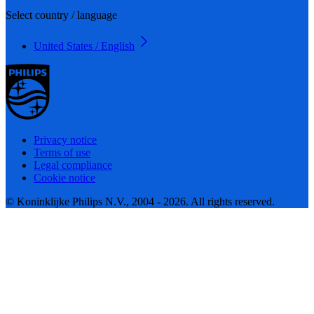
Select country / language
United States / English
Privacy notice
Terms of use
Legal compliance
Cookie notice
© Koninklijke Philips N.V., 2004 - 2026. All rights reserved.