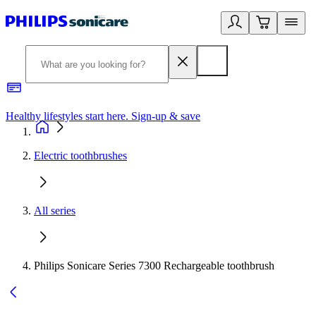
Healthy lifestyles start here. Sign-up & save
2
Electric toothbrushes
All series
Philips Sonicare Series 7300 Rechargeable toothbrush