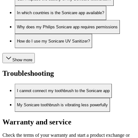
In which countries is the Sonicare app available?
Why does my Philips Sonicare app requires permissions
How do I use my Sonicare UV Sanitizer?
Show more
Troubleshooting
I cannot connect my toothbrush to the Sonicare app
My Sonicare toothbrush is vibrating less powerfully
Warranty and service
Check the terms of your warranty and start a product exchange or