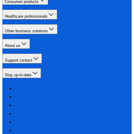
Consumer products
Healthcare professionals
Other business solutions
About us
Support contact
Stay up-to-date