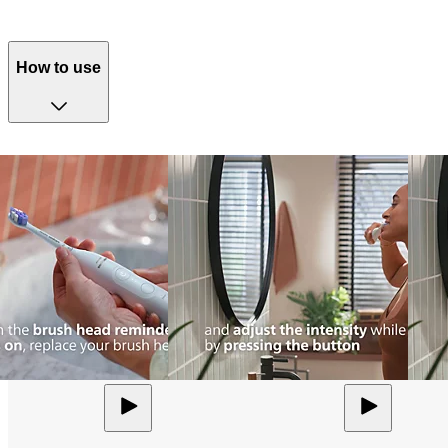
How to use