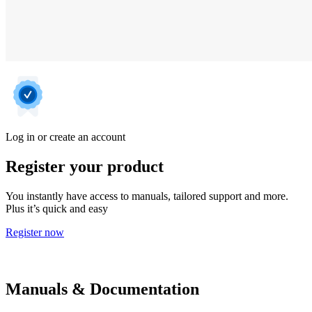
Log in or create an account
Register your product
You instantly have access to manuals, tailored support and more.
Plus it’s quick and easy
Register now
Manuals & Documentation