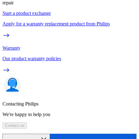
repair
Start a product exchange
Apply for a warranty replacement product from Philips
Warranty
Our product warranty policies
Contacting Philips
We're happy to help you
Contact us