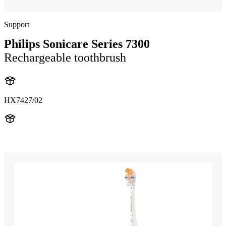
Support
Philips Sonicare Series 7300
Rechargeable toothbrush
HX7427/02
HX742H