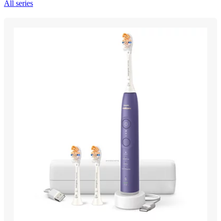
All series