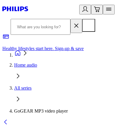
Healthy lifestyles start here. Sign-up & save
2
Home audio
All series
GoGEAR MP3 video player