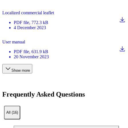
Localized commercial leaflet
PDF
file
, 772.3 kB
4 December 2023
User manual
PDF
file
, 631.9 kB
20 November 2023
Show more
Frequently Asked Questions
All (16)