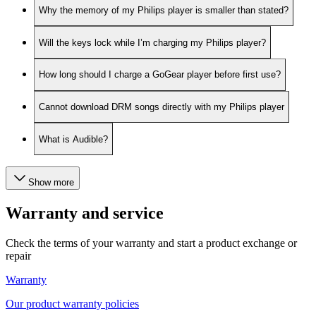
Why the memory of my Philips player is smaller than stated?
Will the keys lock while I’m charging my Philips player?
How long should I charge a GoGear player before first use?
Cannot download DRM songs directly with my Philips player
What is Audible?
Show more
Warranty and service
Check the terms of your warranty and start a product exchange or
repair
Warranty
Our product warranty policies