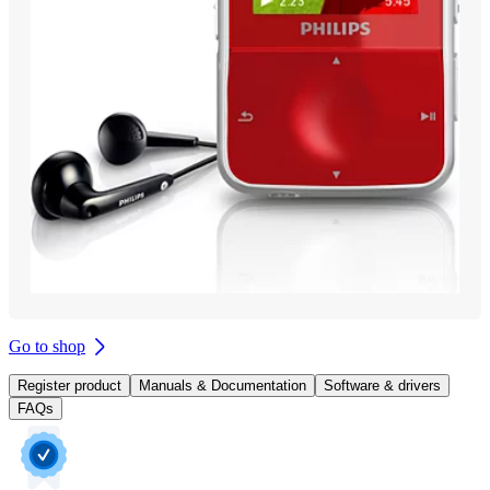
Go to shop
Register product
Manuals & Documentation
Software & drivers
FAQs