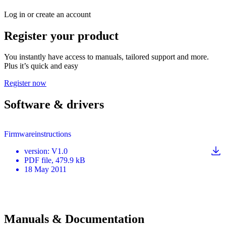
Log in or create an account
Register your product
You instantly have access to manuals, tailored support and more.
Plus it’s quick and easy
Register now
Software & drivers
Firmwareinstructions
version
:
V1.0
PDF
file
, 479.9 kB
18 May 2011
Manuals & Documentation