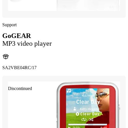
Support
GoGEAR
MP3 video player
SA2VBE04RC/17
Discontinued