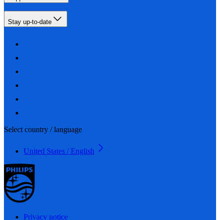
Stay up-to-date
Select country / language
United States / English
Privacy notice