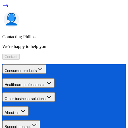
Contacting Philips
We're happy to help you
Contact
Consumer products
Healthcare professionals
Other business solutions
About us
Support contact