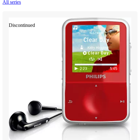
All series
Discontinued