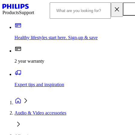
Products
Support
Healthy lifestyles start here. Sign-up & save
2 year warranty
Expert tips and inspiration
Audio & Video accessories