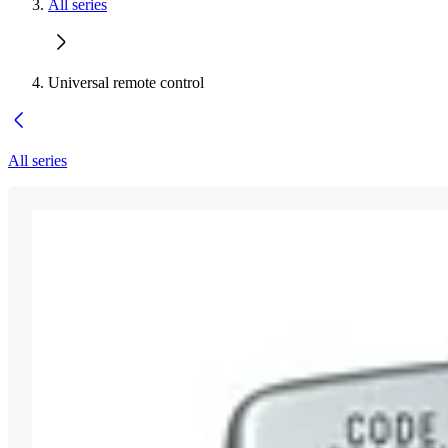
All series
Universal remote control
All series