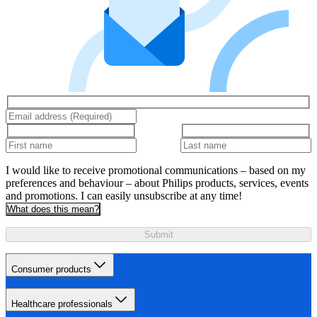
I would like to receive promotional communications – based on my
preferences and behaviour – about Philips products, services, events
and promotions. I can easily unsubscribe at any time!
What does this mean?
Submit
Consumer products
Healthcare professionals