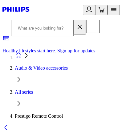
Healthy lifestyles start here. Sign up for updates
2
Audio & Video accessories
All series
Prestigo Remote Control