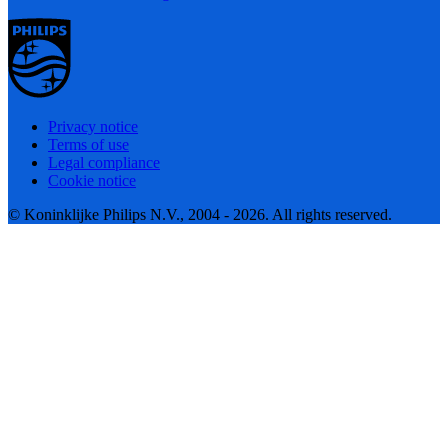
Privacy notice
Terms of use
Legal compliance
Cookie notice
© Koninklijke Philips N.V., 2004 - 2026. All rights reserved.