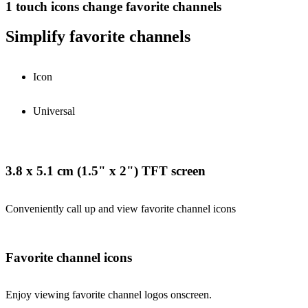
1 touch icons change favorite channels
Simplify favorite channels
Icon
Universal
3.8 x 5.1 cm (1.5" x 2") TFT screen
Conveniently call up and view favorite channel icons
Favorite channel icons
Enjoy viewing favorite channel logos onscreen.