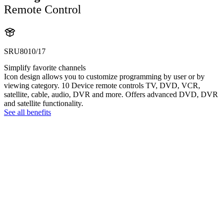
Remote Control
SRU8010/17
Simplify favorite channels
Icon design allows you to customize programming by user or by
viewing category. 10 Device remote controls TV, DVD, VCR,
satellite, cable, audio, DVR and more. Offers advanced DVD, DVR
and satellite functionality.
See all benefits