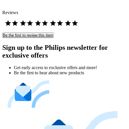
Reviews
Be the first to review this item
Sign up to the Philips newsletter for
exclusive offers
Get early access to exclusive offers and more!
Be the first to hear about new products