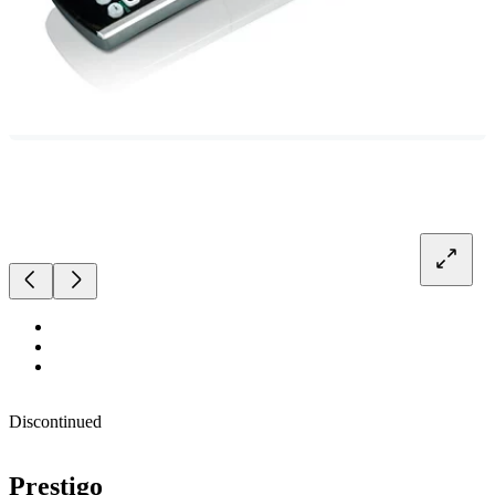
Discontinued
Prestigo