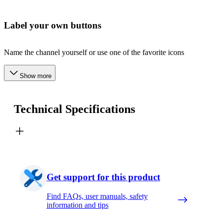
Label your own buttons
Name the channel yourself or use one of the favorite icons
Show more
Technical Specifications
Get support for this product
Find FAQs, user manuals, safety
information and tips