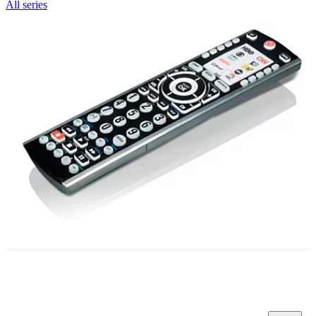
All series