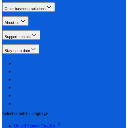
Other business solutions
About us
Support contact
Stay up-to-date
Select country / language
United States / English