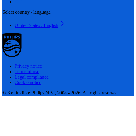
Select country / language
United States / English
Privacy notice
Terms of use
Legal compliance
Cookie notice
© Koninklijke Philips N.V., 2004 - 2026. All rights reserved.