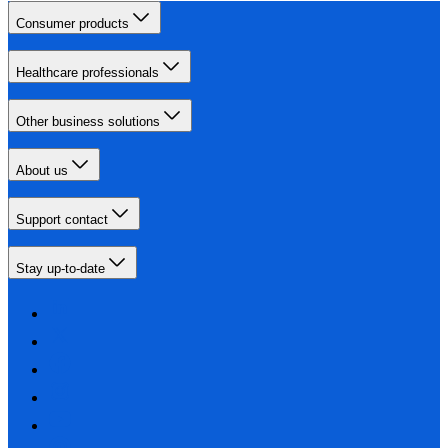
Consumer products
Healthcare professionals
Other business solutions
About us
Support contact
Stay up-to-date