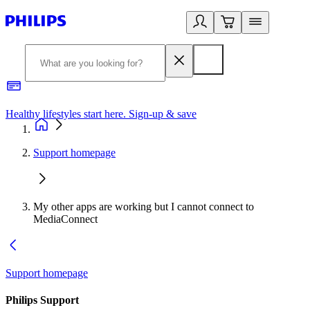
Healthy lifestyles start here. Sign-up & save
2
Support homepage
My other apps are working but I cannot connect to
MediaConnect
Support homepage
Philips Support