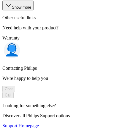
Show more
Other useful links
Need help with your product?
Warranty
Contacting Philips
We're happy to help you
Chat
Call
Looking for something else?
Discover all Philips Support options
Support Homepage