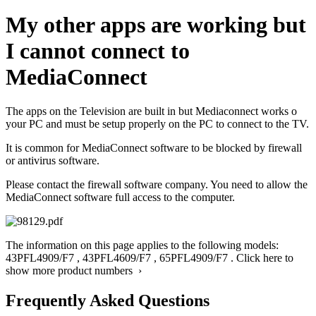
My other apps are working but
I cannot connect to
MediaConnect
The apps on the Television are built in but Mediaconnect works o
your PC and must be setup properly on the PC to connect to the TV.
It is common for MediaConnect software to be blocked by firewall
or antivirus software.
Please contact the firewall software company. You need to allow the
MediaConnect software full access to the computer.
The information on this page applies to the following models:
43PFL4909/F7
,
43PFL4609/F7
,
65PFL4909/F7
.
Click here to
show more product numbers ›
Frequently Asked Questions