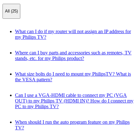
All (25)
What can I do if my router will not assign an IP address for
my Philips TV?
Where can I buy parts and accessories such as remotes, TV
stands, etc. for my Philips product?
What size bolts do I need to mount my PhilipsTV? What is
the VESA pattern?
Can I use a VGA-HDMI cable to connect my PC (VGA
OUT) to my Philips TV (HDMI IN)? How do I connect my
PC to my Philips TV?
When should I run the auto program feature on my Philips
TV?