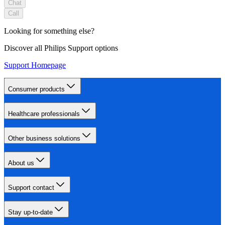
Chat
Call
Looking for something else?
Discover all Philips Support options
Support Homepage
Consumer products
Healthcare professionals
Other business solutions
About us
Support contact
Stay up-to-date