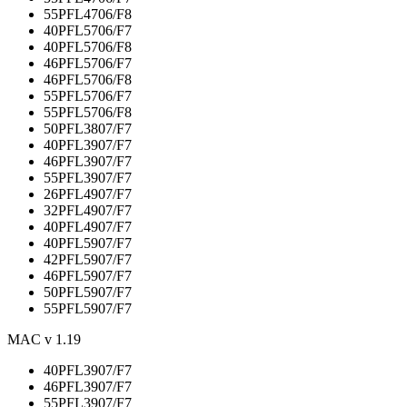
55PFL4706/F8
40PFL5706/F7
40PFL5706/F8
46PFL5706/F7
46PFL5706/F8
55PFL5706/F7
55PFL5706/F8
50PFL3807/F7
40PFL3907/F7
46PFL3907/F7
55PFL3907/F7
26PFL4907/F7
32PFL4907/F7
40PFL4907/F7
40PFL5907/F7
42PFL5907/F7
46PFL5907/F7
50PFL5907/F7
55PFL5907/F7
MAC v 1.19
40PFL3907/F7
46PFL3907/F7
55PFL3907/F7