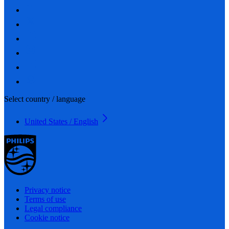
Select country / language
United States / English
Privacy notice
Terms of use
Legal compliance
Cookie notice