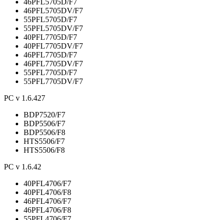
46PFL5705D/F7
46PFL5705DV/F7
55PFL5705D/F7
55PFL5705DV/F7
40PFL7705D/F7
40PFL7705DV/F7
46PFL7705D/F7
46PFL7705DV/F7
55PFL7705D/F7
55PFL7705DV/F7
PC v 1.6.427
BDP7520/F7
BDP5506/F7
BDP5506/F8
HTS5506/F7
HTS5506/F8
PC v 1.6.42
40PFL4706/F7
40PFL4706/F8
46PFL4706/F7
46PFL4706/F8
55PFL4706/F7