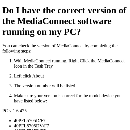
Do I have the correct version of
the MediaConnect software
running on my PC?
You can check the version of MediaConnect by completing the
following steps:
With MediaConnect running, Right Click the MediaConnect
Icon in the Task Tray
Left click About
The version number will be listed
Make sure your version is correct for the model device you
have listed below:
PC v 1.6.425
40PFL5705D/F7
40PFL5705DV/F7