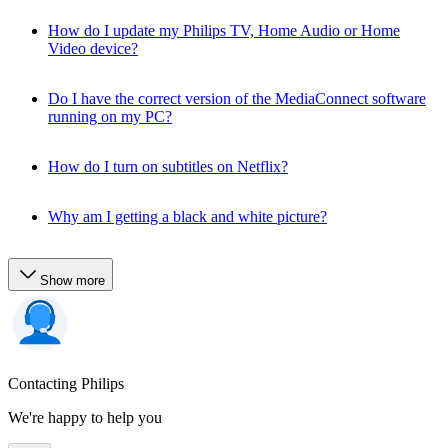
How do I update my Philips TV, Home Audio or Home
Video device?
Do I have the correct version of the MediaConnect software
running on my PC?
How do I turn on subtitles on Netflix?
Why am I getting a black and white picture?
Show more
Contacting Philips
We're happy to help you