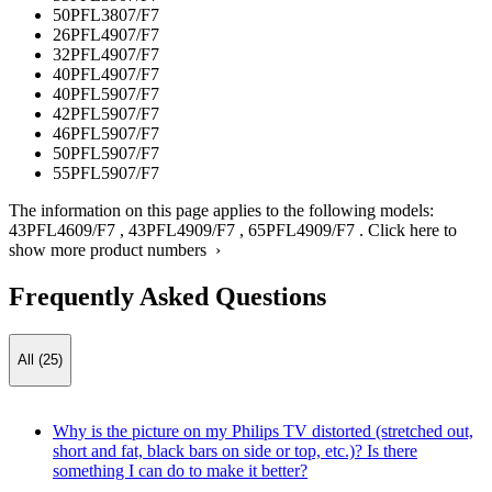
50PFL3807/F7
26PFL4907/F7
32PFL4907/F7
40PFL4907/F7
40PFL5907/F7
42PFL5907/F7
46PFL5907/F7
50PFL5907/F7
55PFL5907/F7
The information on this page applies to the following models:
43PFL4609/F7
,
43PFL4909/F7
,
65PFL4909/F7
.
Click here to
show more product numbers ›
Frequently Asked Questions
All (25)
Why is the picture on my Philips TV distorted (stretched out,
short and fat, black bars on side or top, etc.)? Is there
something I can do to make it better?