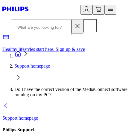
Healthy lifestyles start here. Sign-up & save
2
Support homepage
Do I have the correct version of the MediaConnect software
running on my PC?
Support homepage
Philips Support