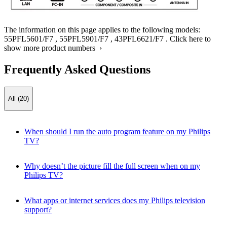
The information on this page applies to the following models:
55PFL5601/F7
,
55PFL5901/F7
,
43PFL6621/F7
.
Click here to
show more product numbers ›
Frequently Asked Questions
All (20)
When should I run the auto program feature on my Philips
TV?
Why doesn’t the picture fill the full screen when on my
Philips TV?
What apps or internet services does my Philips television
support?