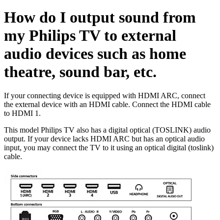
How do I output sound from
my Philips TV to external
audio devices such as home
theatre, sound bar, etc.
If your connecting device is equipped with HDMI ARC, connect
the external device with an HDMI cable. Connect the HDMI cable
to HDMI 1.
This model Philips TV also has a digital optical (TOSLINK) audio
output. If your device lacks HDMI ARC but has an optical audio
input, you may connect the TV to it using an optical digital (toslink)
cable.