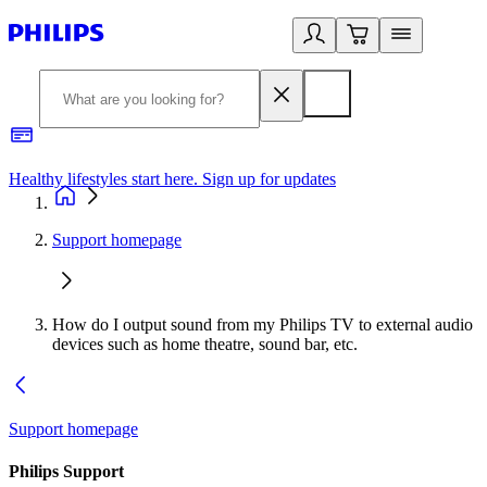
Healthy lifestyles start here. Sign up for updates
2
Support homepage
How do I output sound from my Philips TV to external audio
devices such as home theatre, sound bar, etc.
Support homepage
Philips Support