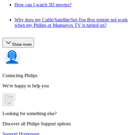
How can I watch 3D movies?
Why does my Cable/Satellite/Set-Top Box remote not work
when my Philips or Magnavox TV is turned on?
Show more
Contacting Philips
We're happy to help you
Chat
Call
Looking for something else?
Discover all Philips Support options
Support Homepage