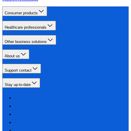
Consumer products
Healthcare professionals
Other business solutions
About us
Support contact
Stay up-to-date