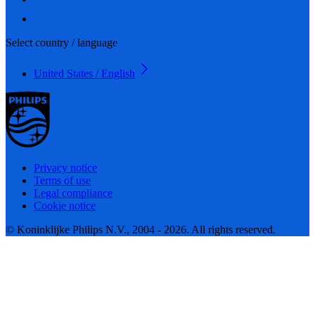
Select country / language
United States / English
Privacy notice
Terms of use
Legal compliance
Cookie notice
© Koninklijke Philips N.V., 2004 - 2026. All rights reserved.