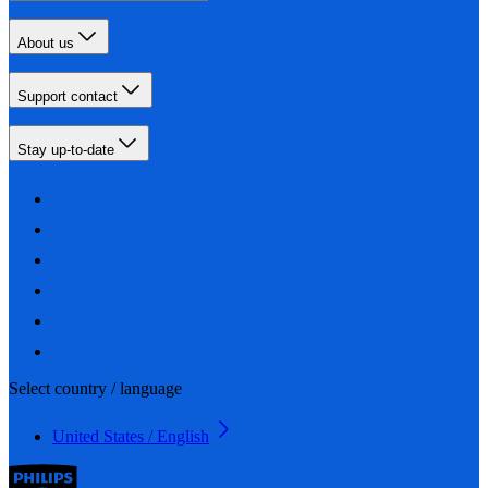
About us
Support contact
Stay up-to-date
Select country / language
United States / English