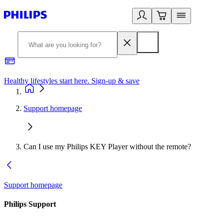
Healthy lifestyles start here. Sign-up & save
2
Support homepage
Can I use my Philips KEY Player without the remote?
Support homepage
Philips Support