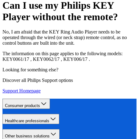
Can I use my Philips KEY
Player without the remote?
No, I am afraid that the KEY Ring Audio Player needs to be
operated through the wired (or neck strap) remote control, as no
control buttons are built into the unit.
The information on this page applies to the following models:
KEY0061/17
,
KEY0062/17
,
KEY006/17
.
Looking for something else?
Discover all Philips Support options
Support Homepage
Consumer products
Healthcare professionals
Other business solutions