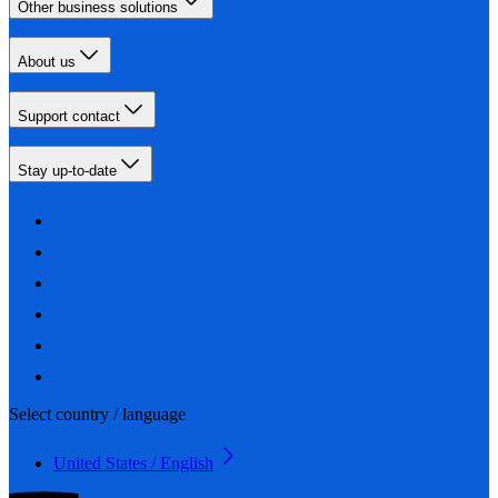
Other business solutions
About us
Support contact
Stay up-to-date
Select country / language
United States / English