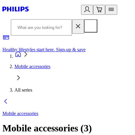
Healthy lifestyles start here. Sign-up & save
2
Mobile accessories
All series
Mobile accessories
Mobile accessories
(
3
)