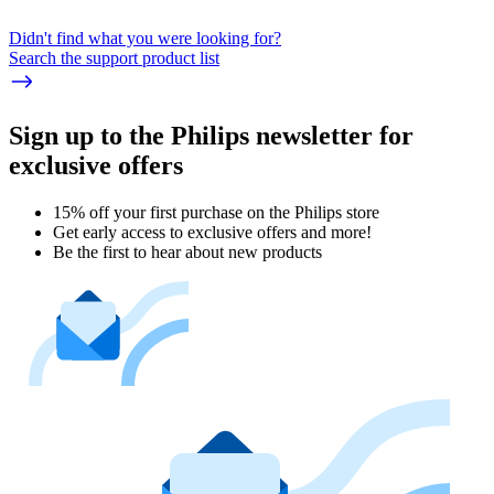
Didn't find what you were looking for?
Search the support product list
Sign up to the Philips newsletter for
exclusive offers
15% off your first purchase on the Philips store​
Get early access to exclusive offers and more!
Be the first to hear about new products