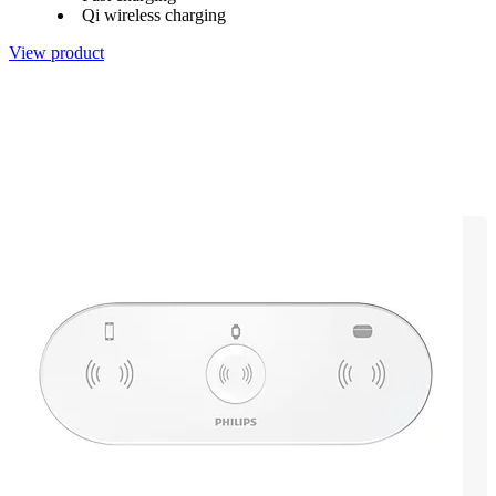
Qi wireless charging
View product