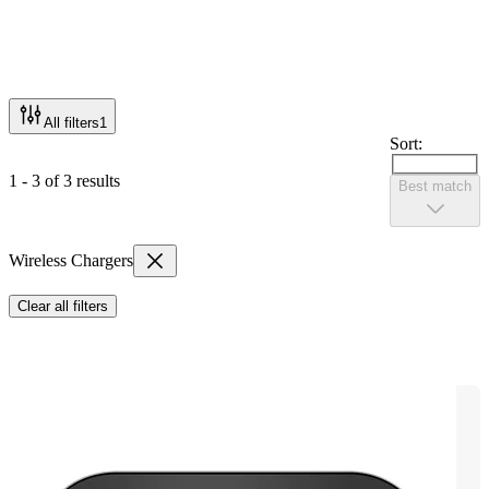
All filters
1
Sort:
1 - 3 of 3 results
Best match
Wireless Chargers
Clear all filters