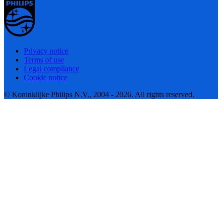
Privacy notice
Terms of use
Legal compliance
Cookie notice
© Koninklijke Philips N.V., 2004 - 2026. All rights reserved.