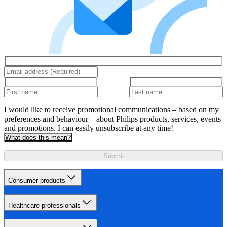
I would like to receive promotional communications – based on my
preferences and behaviour – about Philips products, services, events
and promotions. I can easily unsubscribe at any time!
What does this mean?
Submit
Consumer products
Healthcare professionals