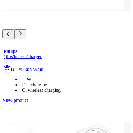
Philips
Qi Wireless Charger
DLP9230NW/00
15W
Fast charging
Qi wireless charging
View product