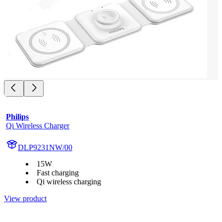
Philips
Qi Wireless Charger
DLP9231NW/00
15W
Fast charging
Qi wireless charging
View product