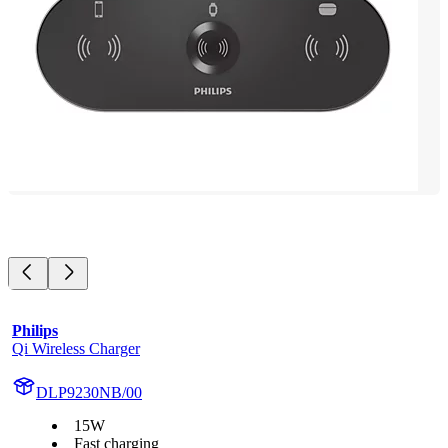
Philips
Qi Wireless Charger
DLP9230NB/00
15W
Fast charging