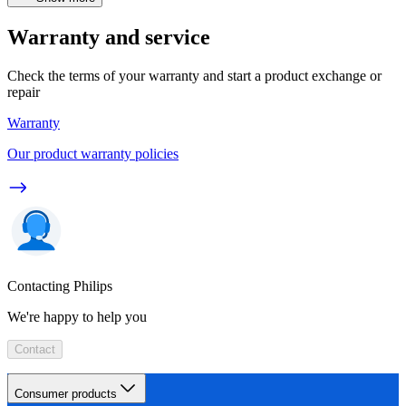
Warranty and service
Check the terms of your warranty and start a product exchange or
repair
Warranty
Our product warranty policies
Contacting Philips
We're happy to help you
Contact
Consumer products