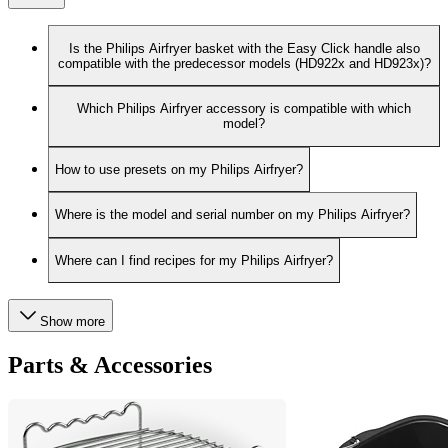
Is the Philips Airfryer basket with the Easy Click handle also
compatible with the predecessor models (HD922x and HD923x)?
Which Philips Airfryer accessory is compatible with which
model?
How to use presets on my Philips Airfryer?
Where is the model and serial number on my Philips Airfryer?
Where can I find recipes for my Philips Airfryer?
Show more
Parts & Accessories