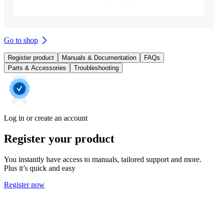
Go to shop
Register product
Manuals & Documentation
FAQs
Parts & Accessories
Troubleshooting
Log in or create an account
Register your product
You instantly have access to manuals, tailored support and more.
Plus it’s quick and easy
Register now