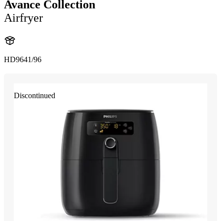
Avance Collection
Airfryer
HD9641/96
Discontinued