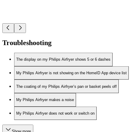
Troubleshooting
The display on my Philips Airfryer shows 5 or 6 dashes
My Philips Airfryer is not showing on the HomeID App device list
The coating of my Philips Airfryer’s pan or basket peels off
My Philips Airfryer makes a noise
My Philips Airfryer does not work or switch on
Show more