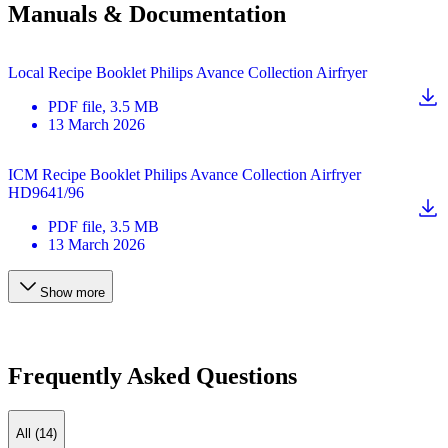
Manuals & Documentation
Local Recipe Booklet Philips Avance Collection Airfryer
PDF
file
, 3.5 MB
13 March 2026
ICM Recipe Booklet Philips Avance Collection Airfryer
HD9641/96
PDF
file
, 3.5 MB
13 March 2026
Show more
Frequently Asked Questions
All (14)