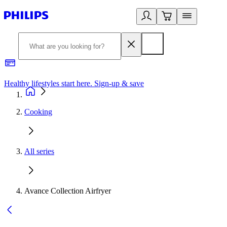
Healthy lifestyles start here. Sign-up & save
2
Cooking
All series
Avance Collection Airfryer