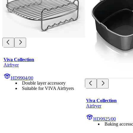
Viva Collection
Airfryer
HD9904/00
Double layer accessory
Suitable for VIVA Airfryers
Viva Collection
Airfryer
HD9925/00
Baking access