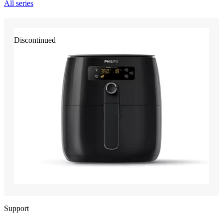
All series
Discontinued
Support