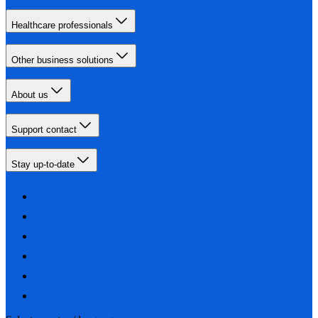
Healthcare professionals
Other business solutions
About us
Support contact
Stay up-to-date