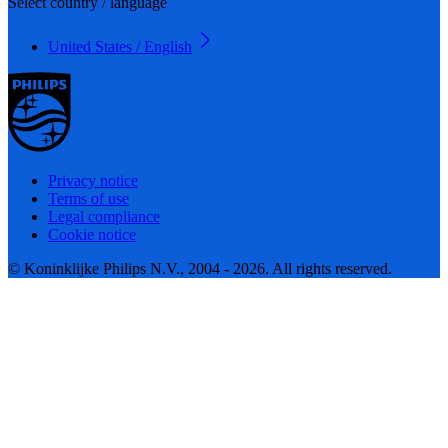
Select country / language
United States / English
Privacy notice
Terms of use
Legal compliance
Cookie notice
© Koninklijke Philips N.V., 2004 - 2026. All rights reserved.