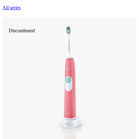
All series
Discontinued