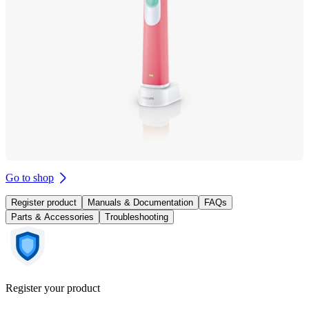
Go to shop
Register product
Manuals & Documentation
FAQs
Parts & Accessories
Troubleshooting
Register your product