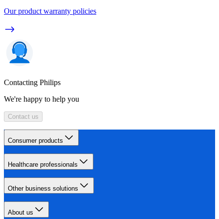
Our product warranty policies
Contacting Philips
We're happy to help you
Contact us
Consumer products
Healthcare professionals
Other business solutions
About us