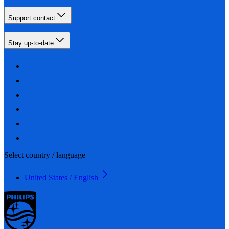
Support contact
Stay up-to-date
Select country / language
United States / English