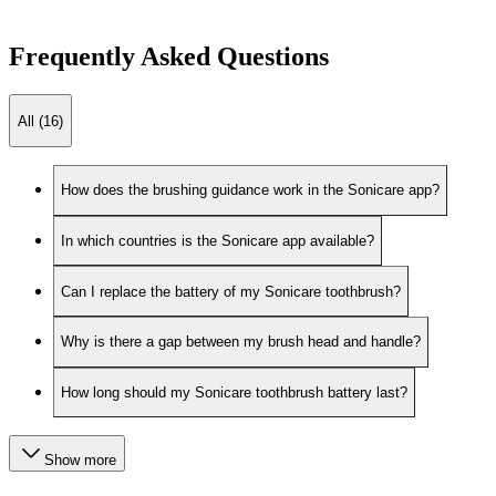
Frequently Asked Questions
All (16)
How does the brushing guidance work in the Sonicare app?
In which countries is the Sonicare app available?
Can I replace the battery of my Sonicare toothbrush?
Why is there a gap between my brush head and handle?
How long should my Sonicare toothbrush battery last?
Show more