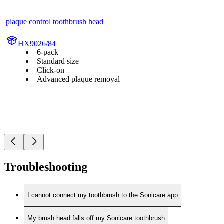
plaque control toothbrush head
HX9026/84
6-pack
Standard size
Click-on
Advanced plaque removal
Troubleshooting
I cannot connect my toothbrush to the Sonicare app
My brush head falls off my Sonicare toothbrush