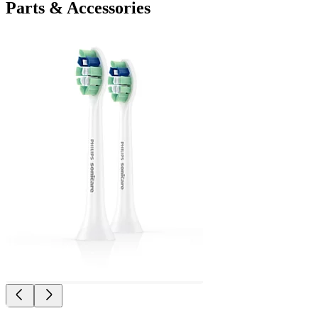
Parts & Accessories