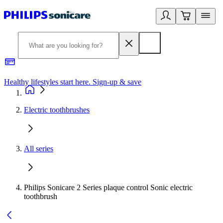
Healthy lifestyles start here. Sign-up & save
2
Electric toothbrushes
All series
Philips Sonicare 2 Series plaque control Sonic electric
toothbrush