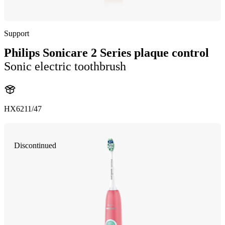
Support
Philips Sonicare 2 Series plaque control
Sonic electric toothbrush
HX6211/47
Discontinued