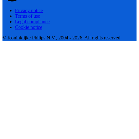
Privacy notice
Terms of use
Legal compliance
Cookie notice
© Koninklijke Philips N.V., 2004 - 2026. All rights reserved.