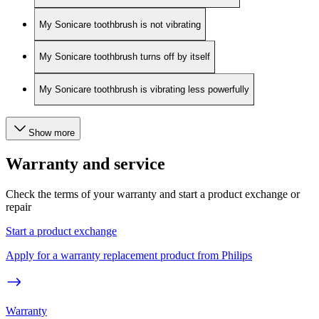
My Sonicare toothbrush is not vibrating
My Sonicare toothbrush turns off by itself
My Sonicare toothbrush is vibrating less powerfully
Show more
Warranty and service
Check the terms of your warranty and start a product exchange or
repair
Start a product exchange
Apply for a warranty replacement product from Philips
Warranty