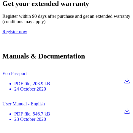
Get your extended warranty
Register within 90 days after purchase and get an extended warranty
(conditions may apply).
Register now
Manuals & Documentation
Eco Passport
PDF
file
, 203.9 kB
24 October 2020
User Manual - English
PDF
file
, 546.7 kB
23 October 2020