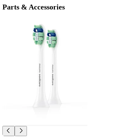
Parts & Accessories