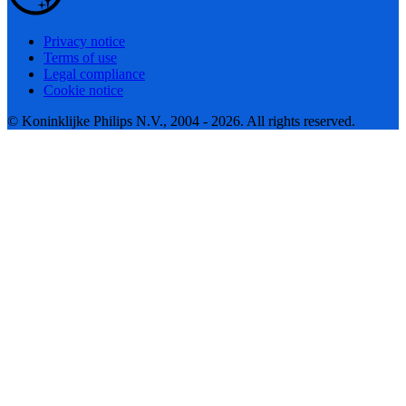
Privacy notice
Terms of use
Legal compliance
Cookie notice
© Koninklijke Philips N.V., 2004 - 2026. All rights reserved.