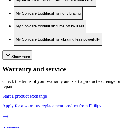
My brush head falls off my Sonicare toothbrush
My Sonicare toothbrush is not vibrating
My Sonicare toothbrush turns off by itself
My Sonicare toothbrush is vibrating less powerfully
Show more
Warranty and service
Check the terms of your warranty and start a product exchange or
repair
Start a product exchange
Apply for a warranty replacement product from Philips