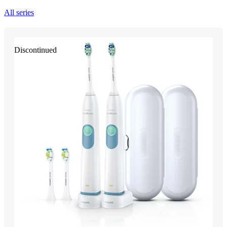
All series
Discontinued