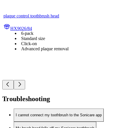
plaque control toothbrush head
HX9026/84
6-pack
Standard size
Click-on
Advanced plaque removal
Troubleshooting
I cannot connect my toothbrush to the Sonicare app