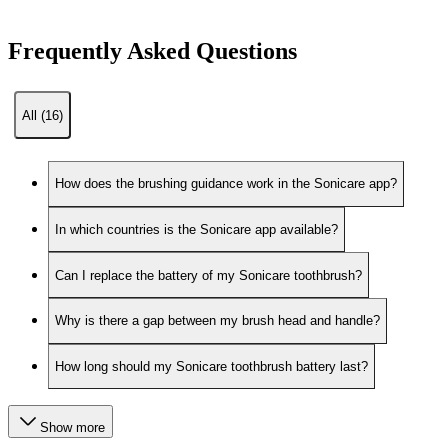
Frequently Asked Questions
All (16)
How does the brushing guidance work in the Sonicare app?
In which countries is the Sonicare app available?
Can I replace the battery of my Sonicare toothbrush?
Why is there a gap between my brush head and handle?
How long should my Sonicare toothbrush battery last?
Show more