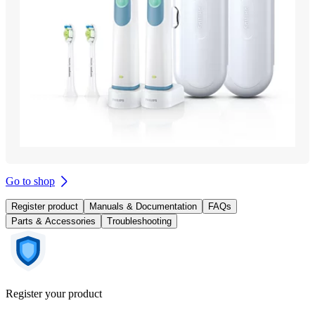
Go to shop
Register product
Manuals & Documentation
FAQs
Parts & Accessories
Troubleshooting
Register your product