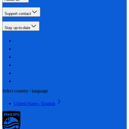
Support contact
Stay up-to-date
Select country / language
United States / English