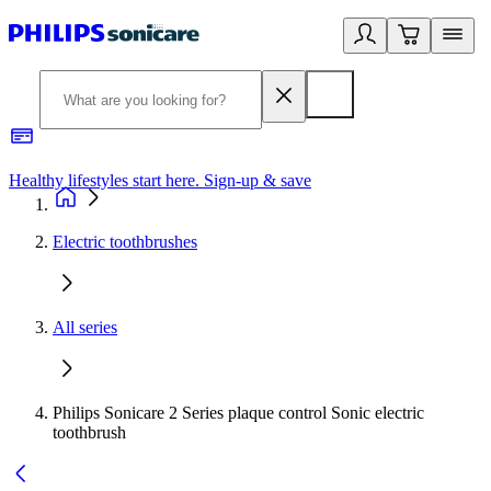
Healthy lifestyles start here. Sign-up & save
2
Electric toothbrushes
All series
Philips Sonicare 2 Series plaque control Sonic electric
toothbrush