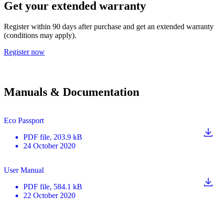
Get your extended warranty
Register within 90 days after purchase and get an extended warranty
(conditions may apply).
Register now
Manuals & Documentation
Eco Passport
PDF
file
, 203.9 kB
24 October 2020
User Manual
PDF
file
, 584.1 kB
22 October 2020