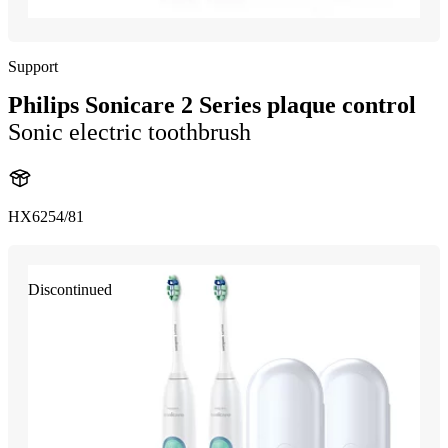
Support
Philips Sonicare 2 Series plaque control
Sonic electric toothbrush
HX6254/81
Discontinued