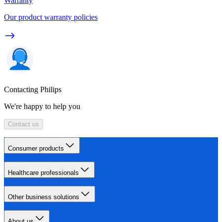
Warranty
Our product warranty policies
Contacting Philips
We're happy to help you
Contact us
Consumer products
Healthcare professionals
Other business solutions
About us