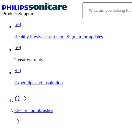
Products
Support
Healthy lifestyles start here. Sign up for updates
2 year warranty
Expert tips and inspiration
Electric toothbrushes