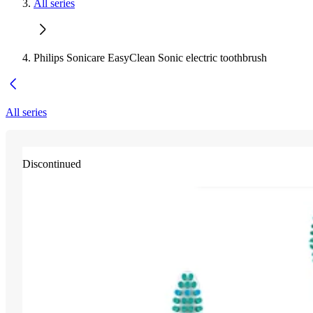
All series
Philips Sonicare EasyClean Sonic electric toothbrush
All series
Discontinued