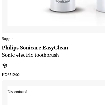
Support
Philips Sonicare EasyClean
Sonic electric toothbrush
HX6512/02
Discontinued