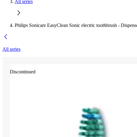
All series
Philips Sonicare EasyClean Sonic electric toothbrush - Dispens
All series
Discontinued