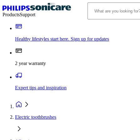
Products
Support
Healthy lifestyles start here. Sign up for updates
2 year warranty
Expert tips and inspiration
Electric toothbrushes