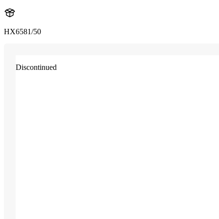
HX6581/50
Discontinued