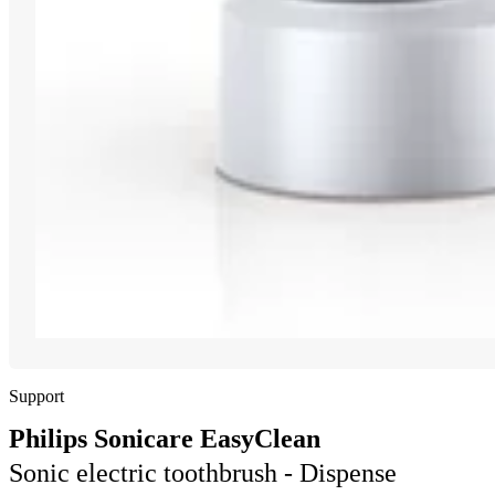
Support
Philips Sonicare EasyClean
Sonic electric toothbrush - Dispense