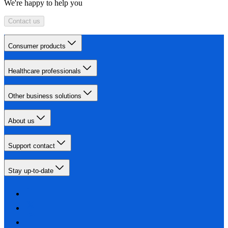
We're happy to help you
Contact us
Consumer products
Healthcare professionals
Other business solutions
About us
Support contact
Stay up-to-date