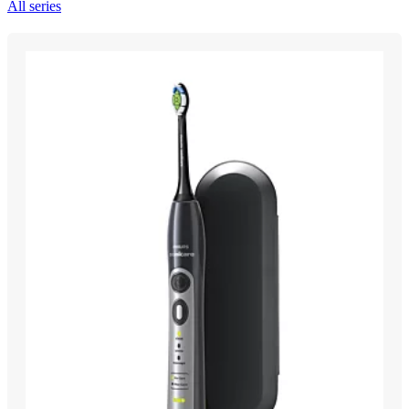
All series