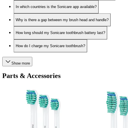
In which countries is the Sonicare app available?
Why is there a gap between my brush head and handle?
How long should my Sonicare toothbrush battery last?
How do I charge my Sonicare toothbrush?
Show more
Parts & Accessories