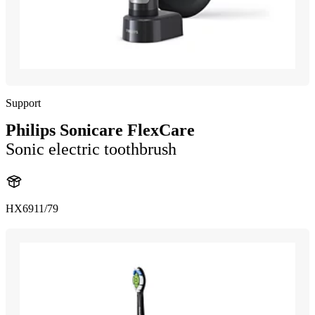
Support
Philips Sonicare FlexCare
Sonic electric toothbrush
HX6911/79