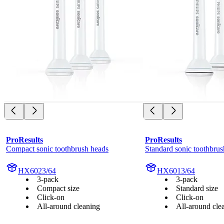
ProResults
ProResults
Compact sonic toothbrush heads
Standard sonic toothbrus
HX6023/64
HX6013/64
3-pack
3-pack
Compact size
Standard size
Click-on
Click-on
All-around cleaning
All-around cle