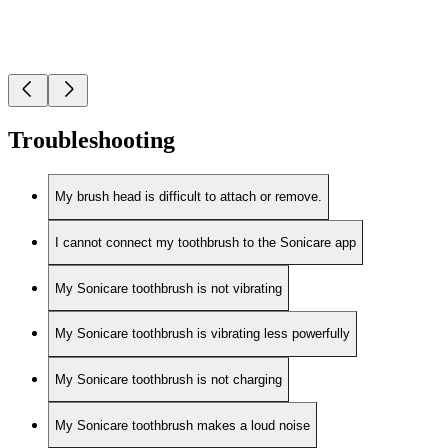
Troubleshooting
My brush head is difficult to attach or remove.
I cannot connect my toothbrush to the Sonicare app
My Sonicare toothbrush is not vibrating
My Sonicare toothbrush is vibrating less powerfully
My Sonicare toothbrush is not charging
My Sonicare toothbrush makes a loud noise