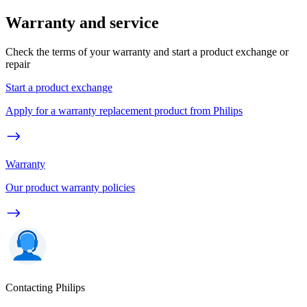
Warranty and service
Check the terms of your warranty and start a product exchange or
repair
Start a product exchange
Apply for a warranty replacement product from Philips
Warranty
Our product warranty policies
Contacting Philips