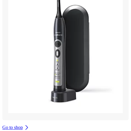
Go to shop