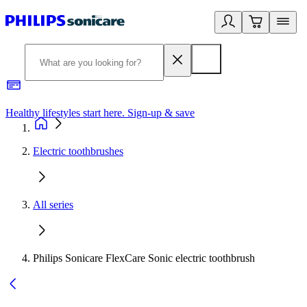
Healthy lifestyles start here. Sign-up & save
2
Electric toothbrushes
All series
Philips Sonicare FlexCare Sonic electric toothbrush