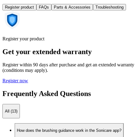
Register product
FAQs
Parts & Accessories
Troubleshooting
Register your product
Get your extended warranty
Register within 90 days after purchase and get an extended warranty
(conditions may apply).
Register now
Frequently Asked Questions
All (13)
How does the brushing guidance work in the Sonicare app?