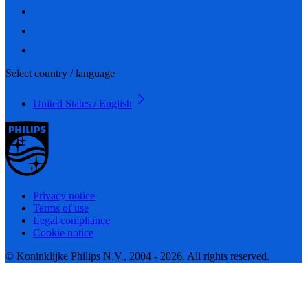
Select country / language
United States / English
Privacy notice
Terms of use
Legal compliance
Cookie notice
© Koninklijke Philips N.V., 2004 - 2026. All rights reserved.