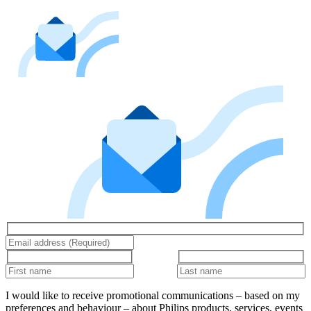
I would like to receive promotional communications – based on my
preferences and behaviour – about Philips products, services, events