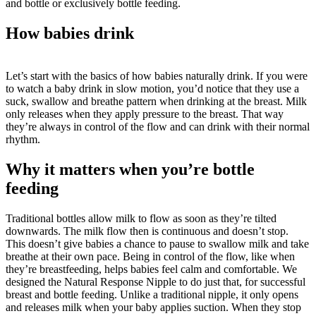
and bottle or exclusively bottle feeding.
How babies drink
Let’s start with the basics of how babies naturally drink. If you were 
to watch a baby drink in slow motion, you’d notice that they use a 
suck, swallow and breathe pattern when drinking at the breast. Milk 
only releases when they apply pressure to the breast. That way 
they’re always in control of the flow and can drink with their normal 
rhythm.
Why it matters when you’re bottle 
feeding
Traditional bottles allow milk to flow as soon as they’re tilted 
downwards. The milk flow then is continuous and doesn’t stop. 
This doesn’t give babies a chance to pause to swallow milk and take 
breathe at their own pace. Being in control of the flow, like when 
they’re breastfeeding, helps babies feel calm and comfortable. We 
designed the Natural Response Nipple to do just that, for successful 
breast and bottle feeding. Unlike a traditional nipple, it only opens 
and releases milk when your baby applies suction. When they stop 