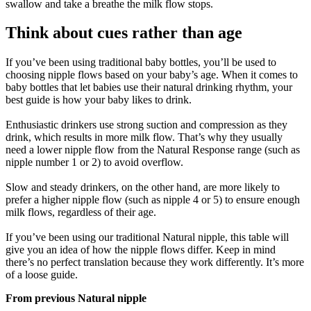
swallow and take a breathe the milk flow stops.
Think about cues rather than age
If you’ve been using traditional baby bottles, you’ll be used to 
choosing nipple flows based on your baby’s age. When it comes to 
baby bottles that let babies use their natural drinking rhythm, your 
best guide is how your baby likes to drink.
Enthusiastic drinkers use strong suction and compression as they 
drink, which results in more milk flow. That’s why they usually 
need a lower nipple flow from the Natural Response range (such as 
nipple number 1 or 2) to avoid overflow.
Slow and steady drinkers, on the other hand, are more likely to 
prefer a higher nipple flow (such as nipple 4 or 5) to ensure enough 
milk flows, regardless of their age.
If you’ve been using our traditional Natural nipple, this table will 
give you an idea of how the nipple flows differ. Keep in mind 
there’s no perfect translation because they work differently. It’s more 
of a loose guide.
From previous Natural nipple