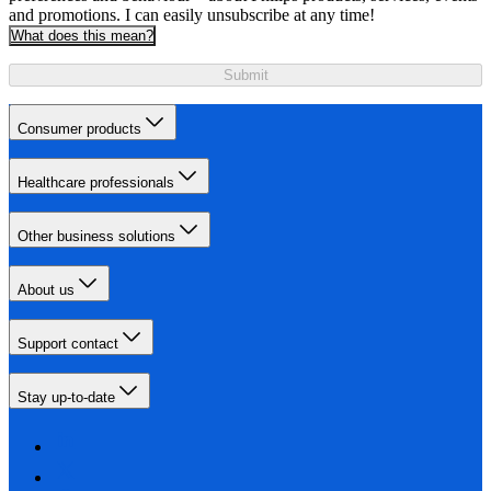
and promotions. I can easily unsubscribe at any time!
What does this mean?
Submit
Consumer products
Healthcare professionals
Other business solutions
About us
Support contact
Stay up-to-date