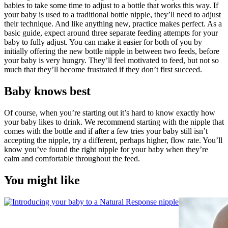
babies to take some time to adjust to a bottle that works this way. If 
your baby is used to a traditional bottle nipple, they’ll need to adjust 
their technique. And like anything new, practice makes perfect. As a 
basic guide, expect around three separate feeding attempts for your 
baby to fully adjust. You can make it easier for both of you by 
initially offering the new bottle nipple in between two feeds, before 
your baby is very hungry. They’ll feel motivated to feed, but not so 
much that they’ll become frustrated if they don’t first succeed.
Baby knows best
Of course, when you’re starting out it’s hard to know exactly how 
your baby likes to drink. We recommend starting with the nipple that 
comes with the bottle and if after a few tries your baby still isn’t 
accepting the nipple, try a different, perhaps higher, flow rate. You’ll 
know you’ve found the right nipple for your baby when they’re 
calm and comfortable throughout the feed.
You might like