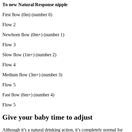
To new Natural Response nipple
First flow (0m) (number 0)
Flow 2
Newborn flow (0m+) (number 1)
Flow 3
Slow flow (1m+) (number 2)
Flow 4
Medium flow (3m+) (number 3)
Flow 5
Fast flow (6m+) (number 4)
Flow 5
Give your baby time to adjust
Although it’s a natural drinking action, it’s completely normal for 