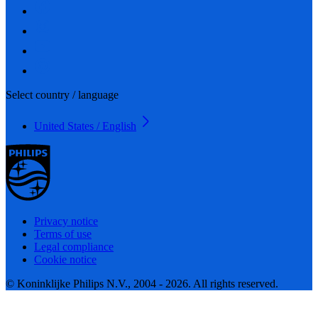
Select country / language
United States / English
Privacy notice
Terms of use
Legal compliance
Cookie notice
© Koninklijke Philips N.V., 2004 - 2026. All rights reserved.