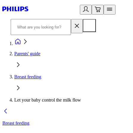
Parents' guide
Breast feeding
Let your baby control the milk flow
Breast feeding