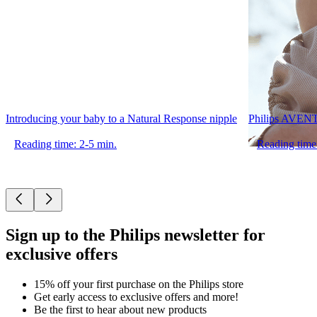
Introducing your baby to a Natural Response nipple
Philips AVENT 
Reading time: 2-5 min.
Reading time
Sign up to the Philips newsletter for
exclusive offers
15% off your first purchase on the Philips store​
Get early access to exclusive offers and more!
Be the first to hear about new products