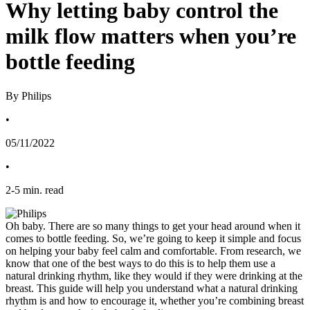
Why letting baby control the
milk flow matters when you’re
bottle feeding
By Philips
•
05/11/2022
•
2
-
5
min. read
Oh baby. There are so many things to get your head around when it 
comes to bottle feeding. So, we’re going to keep it simple and focus 
on helping your baby feel calm and comfortable. From research, we 
know that one of the best ways to do this is to help them use a 
natural drinking rhythm, like they would if they were drinking at the 
breast. This guide will help you understand what a natural drinking 
rhythm is and how to encourage it, whether you’re combining breast 