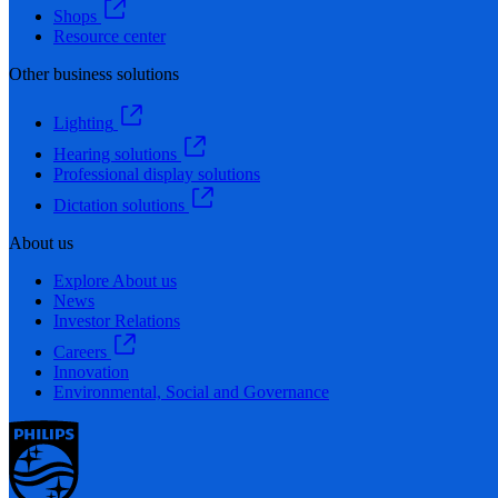
Shops
Resource center
Other business solutions
Lighting
Hearing solutions
Professional display solutions
Dictation solutions
About us
Explore About us
News
Investor Relations
Careers
Innovation
Environmental, Social and Governance