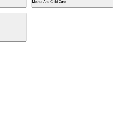
Mother And Child Care