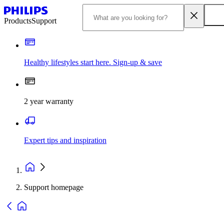
Products
Support
Healthy lifestyles start here. Sign-up & save
2 year warranty
Expert tips and inspiration
Support homepage