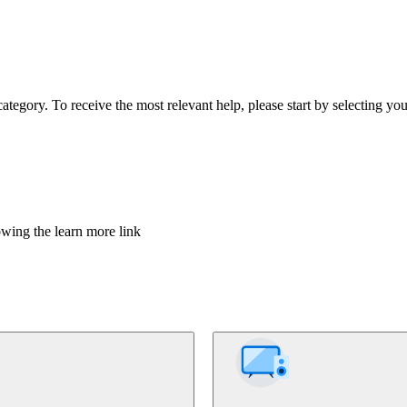
tegory. To receive the most relevant help, please start by selecting you
owing the learn more link