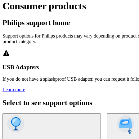
Consumer products
Philips support home
Support options for Philips products may vary depending on product ca
product category.
USB Adapters
If you do not have a splashproof USB adapter, you can request it foll
Learn more
Select to see support options