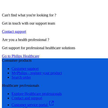
Can't find what you're looking for ?
Get in touch with our support team
Contact support
Are you a health professional ?
Get support for professional healthcare solutions
Go to Philips Healthcare
Consumer products
Customer support
MyPhilips - register your product
Search order
Healthcare professionals
Explore Healthcare professionals
Contact and support
Customer service portal