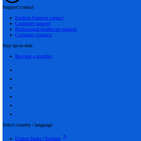
Support contact
Explore Support contact
Customer support
Professional healthcare support
Company contacts
Stay up-to-date
Become a member
Select country / language
United States / English