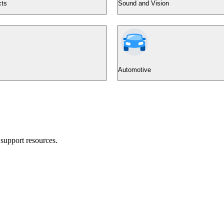
cts
Sound and Vision
Automotive
support resources.