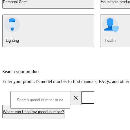
Personal Care
Household produ
Lighting
Health
Search your product
Enter your product's model number to find manuals, FAQs, and other 
Where can I find my model number?