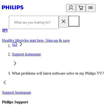
Healthy lifestyles start here. Sign-up & save
2
Support homepage
What problems will latest software solve in my Philips TV?
Support homepage
Philips Support