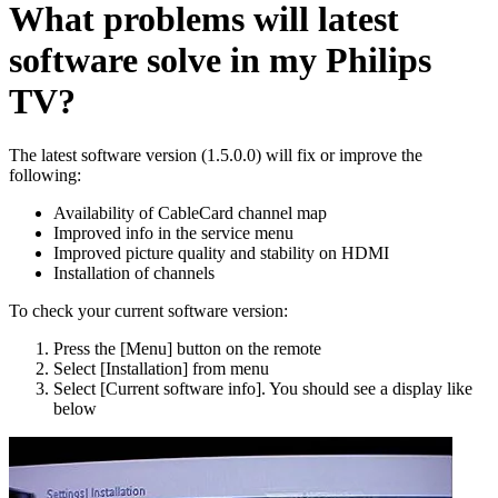
What problems will latest
software solve in my Philips
TV?
The latest software version (1.5.0.0) will fix or improve the
following:
Availability of CableCard channel map
Improved info in the service menu
Improved picture quality and stability on HDMI
Installation of channels
To check your current software version:
Press the [Menu] button on the remote
Select [Installation] from menu
Select [Current software info]. You should see a display like
below