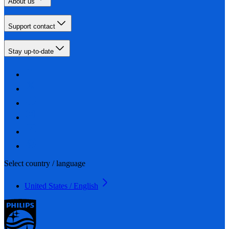
About us
Support contact
Stay up-to-date
Select country / language
United States / English