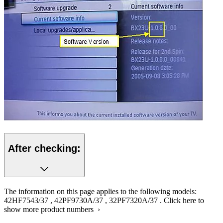
After checking:
The information on this page applies to the following models:
42HF7543/37
,
42PF9730A/37
,
32PF7320A/37
.
Click here to
show more product numbers ›