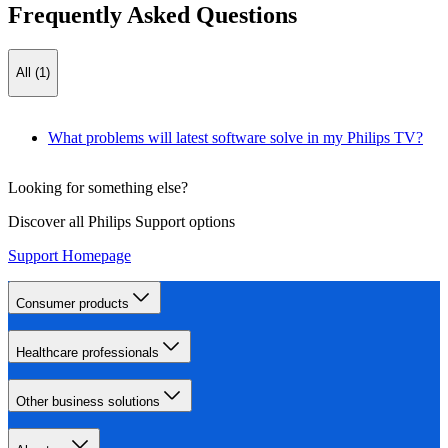
Frequently Asked Questions
All (1)
What problems will latest software solve in my Philips TV?
Looking for something else?
Discover all Philips Support options
Support Homepage
Consumer products
Healthcare professionals
Other business solutions