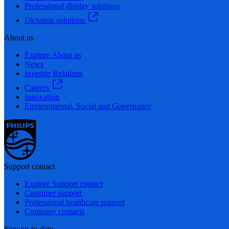
Professional display solutions
Dictation solutions
About us
Explore About us
News
Investor Relations
Careers
Innovation
Environmental, Social and Governance
Support contact
Explore Support contact
Customer support
Professional healthcare support
Company contacts
Stay up-to-date