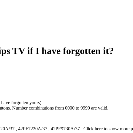
s TV if I have forgotten it?
 have forgotten yours)
uttons. Number combinations from 0000 to 9999 are valid.
20A/37
,
42PF7220A/37
,
42PF9730A/37
.
Click here to show more 