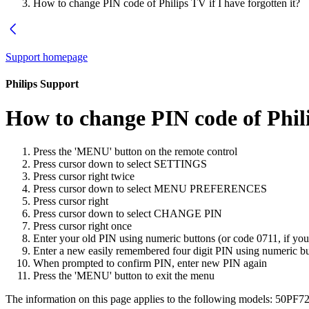
How to change PIN code of Philips TV if I have forgotten it?
Support homepage
Philips Support
How to change PIN code of Philip
Press the 'MENU' button on the remote control
Press cursor down to select SETTINGS
Press cursor right twice
Press cursor down to select MENU PREFERENCES
Press cursor right
Press cursor down to select CHANGE PIN
Press cursor right once
Enter your old PIN using numeric buttons (or code 0711, if you
Enter a new easily remembered four digit PIN using numeric b
When prompted to confirm PIN, enter new PIN again
Press the 'MENU' button to exit the menu
The information on this page applies to the following models:
50PF72