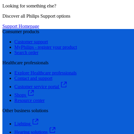
Looking for something else?
Discover all Philips Support options
Support Homepage
Consumer products
Customer support
MyPhilips - register your product
Search order
Healthcare professionals
Explore Healthcare professionals
Contact and support
Customer service portal
Shops
Resource center
Other business solutions
Lighting
Hearing solutions