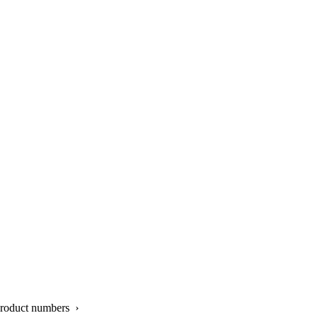
product numbers ›