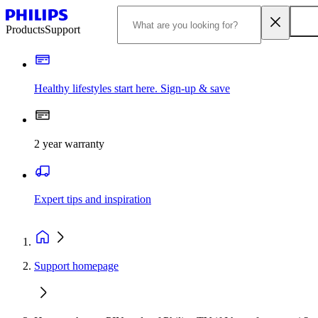
Products
Support
Healthy lifestyles start here. Sign-up & save
2 year warranty
Expert tips and inspiration
Support homepage