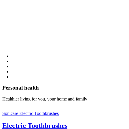
Personal health
Healthier living for you, your home and family
Sonicare Electric Toothbrushes
Electric Toothbrushes