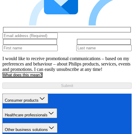
I would like to receive promotional communications – based on my
preferences and behaviour – about Philips products, services, events
and promotions. I can easily unsubscribe at any time!
What does this mean?
Submit
Consumer products
Healthcare professionals
Other business solutions