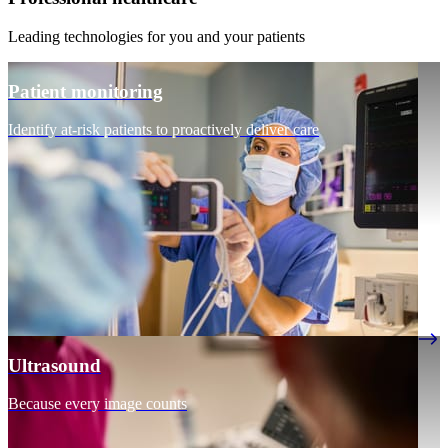
Leading technologies for you and your patients
Patient monitoring
Identify at-risk patients to proactively deliver care
Ultrasound
Because every image counts