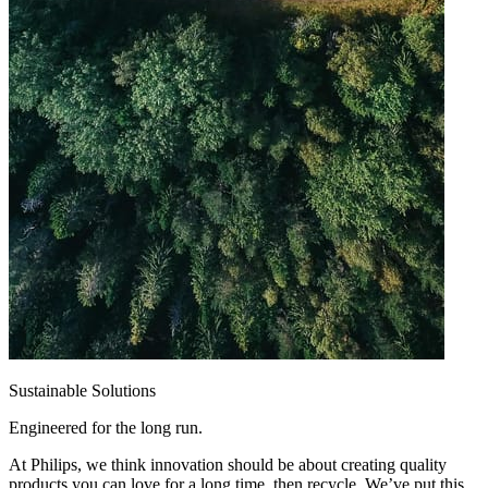
Sustainable Solutions
Engineered for the long run.
At Philips, we think innovation should be about creating quality
products you can love for a long time, then recycle. We’ve put this