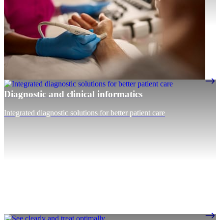
Diagnostic and clinical informatics
Integrated diagnostic solutions for better patient care