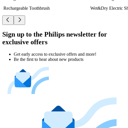
Rechargeable Toothbrush
Wet&Dry Electric S
Sign up to the Philips newsletter for
exclusive offers
Get early access to exclusive offers and more!
Be the first to hear about new products