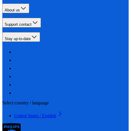
About us
Support contact
Stay up-to-date
Select country / language
United States / English