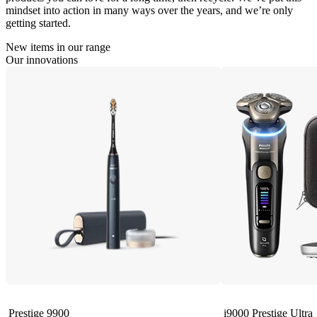
mindset into action in many ways over the years, and we’re only
getting started.
New items in our range
Our innovations
Prestige 9900
i9000 Prestige Ultra