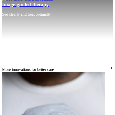
Image-guided therapy
See clearly and treat optimally
More innovations for better care