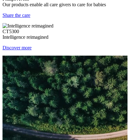
Our products enable all care givers to care for babies
Share the care
CT5300
Intelligence reimagined
Discover more