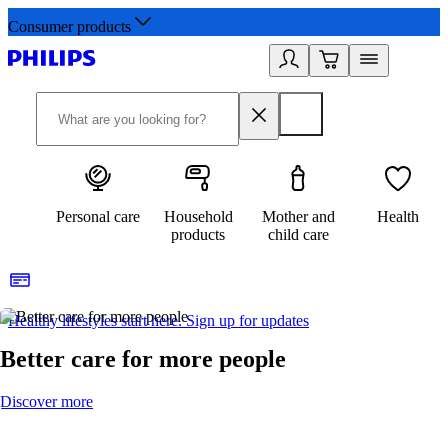
Consumer products
Personal care
Household
Mother and
Health
products
child care
Healthy lifestyles start here. Sign up for updates
2
Better care for more people
Discover more