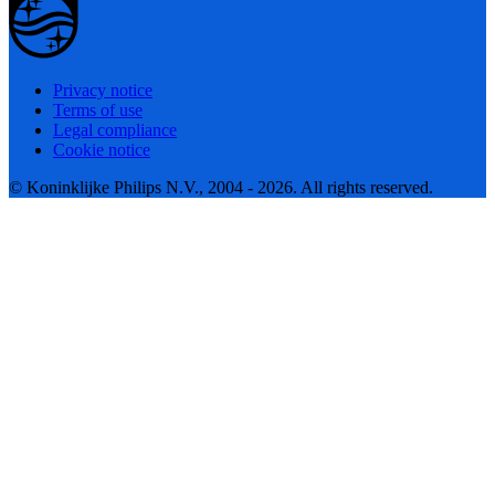
Privacy notice
Terms of use
Legal compliance
Cookie notice
© Koninklijke Philips N.V., 2004 - 2026. All rights reserved.