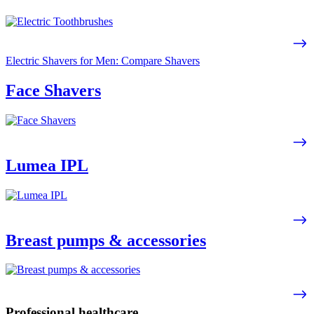
Electric Shavers for Men: Compare Shavers
Face Shavers
Lumea IPL
Breast pumps & accessories
Professional healthcare