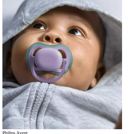
Philips Avent