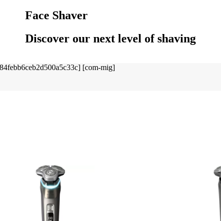
Face Shaver
Discover our next level of shaving