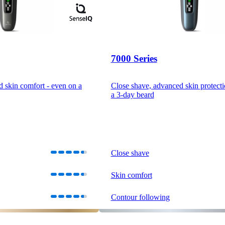
7000 Series
d skin comfort - even on a
Close shave, advanced skin protecti
a 3-day beard
Close shave
Skin comfort
Contour following