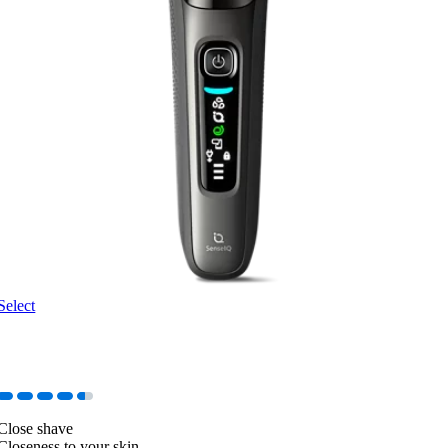
Select
Close shave
Closeness to your skin