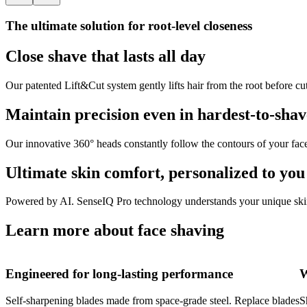
The ultimate solution for root-level closeness
Close shave that lasts all day
Our patented Lift&Cut system gently lifts hair from the root before cu
Maintain precision even in hardest-to-shav
Our innovative 360° heads constantly follow the contours of your fac
Ultimate skin comfort, personalized to you
Powered by AI. SenseIQ Pro technology understands your unique skin 
Learn more about face shaving
Engineered for long-lasting performance
W
Self-sharpening blades made from space-grade steel. Replace blades
S