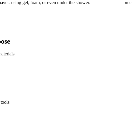
have - using gel, foam, or even under the shower.
prec
pose
aterials.
tools.