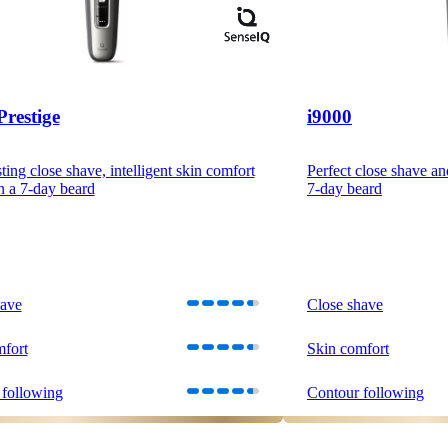
Prestige
i9000
ting close shave, intelligent skin comfort
Perfect close shave an
n a 7-day beard
7-day beard
have
Close shave
mfort
Skin comfort
 following
Contour following