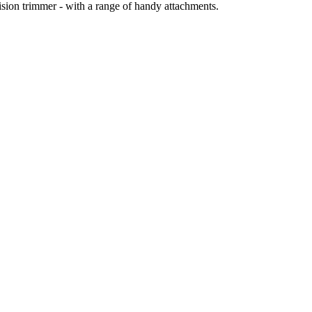
ision trimmer - with a range of handy attachments.