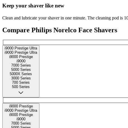
Keep your shaver like new
Clean and lubricate your shaver in one minute. The cleaning pod is 1
Compare Philips Norelco Face Shavers
i9000 Prestige Ultra
i9000 Prestige Ultra
i9000 Prestige
i9000
7000 Series
5000 Series
5000X Series
3000 Series
700 Series
500 Series
i9000 Prestige
i9000 Prestige Ultra
i9000 Prestige
i9000
7000 Series
5000 Series