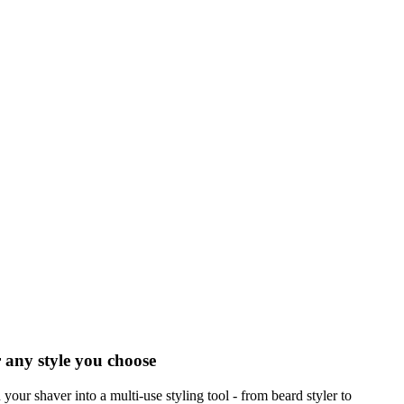
 any style you choose
 your shaver into a multi-use styling tool - from beard styler to