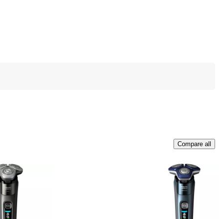
Compare all