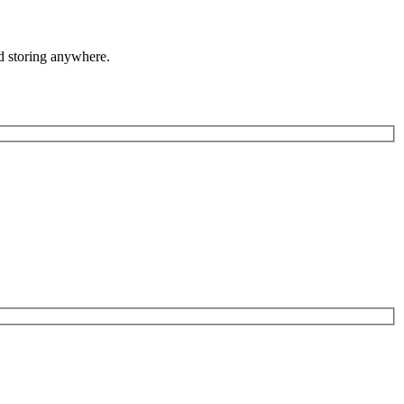
nd storing anywhere.