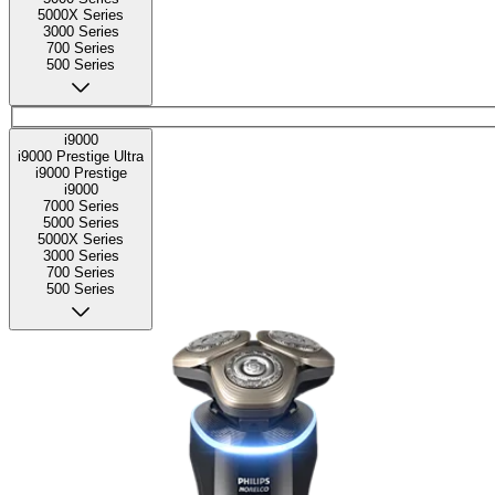
5000X Series
3000 Series
700 Series
500 Series
i9000
i9000 Prestige Ultra
i9000 Prestige
i9000
7000 Series
5000 Series
5000X Series
3000 Series
700 Series
500 Series