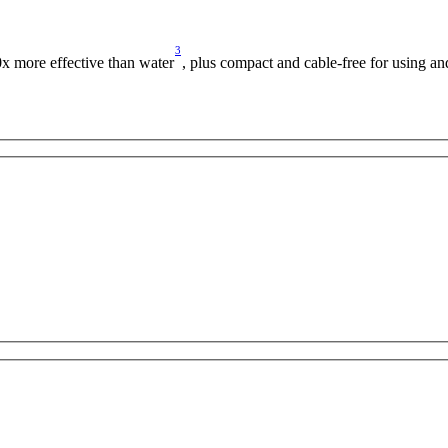
3
0x more effective than water
, plus compact and cable-free for using a