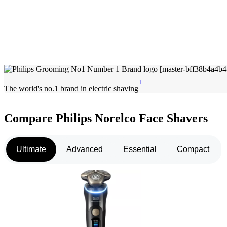
1
The world's no.1 brand in electric shaving
Compare Philips Norelco Face Shavers
Ultimate
Advanced
Essential
Compact