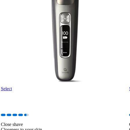
Select
Close shave
Closeness to your skin