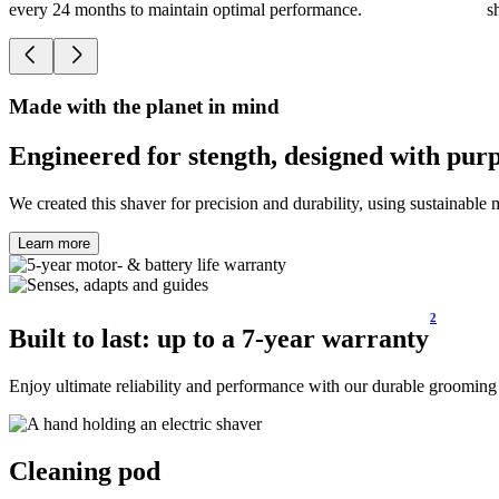
every 24 months to maintain optimal performance.
s
Made with the planet in mind
Engineered for stength, designed with pur
We created this shaver for precision and durability, using sustainable m
Learn more
2
Built to​ last: up to a 7-year warranty
Enjoy ultimate reliability and performance with our durable grooming 
Cleaning pod