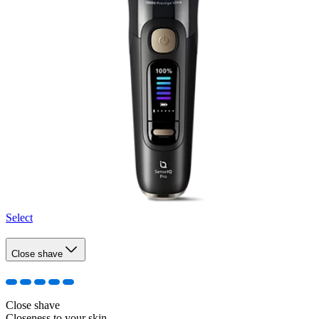
Select
Close shave
Close shave
Closeness to your skin