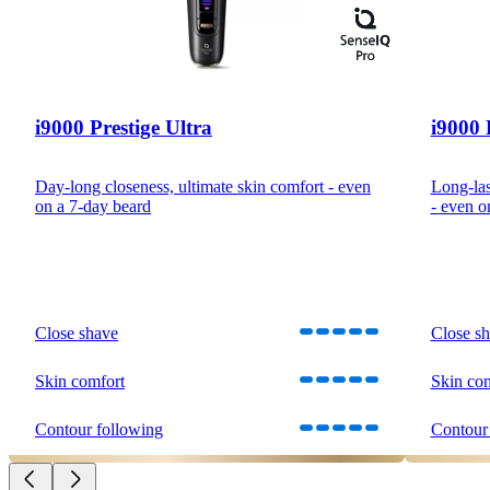
i9000 Prestige Ultra
i9000 
Day-long closeness, ultimate skin comfort - even
Long-las
on a 7-day beard
- even o
Close shave
Close s
Skin comfort
Skin co
Contour following
Contour