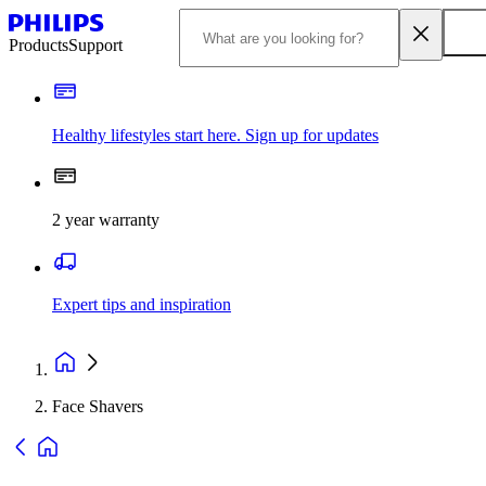
Products
Support
Healthy lifestyles start here. Sign up for updates
2 year warranty
Expert tips and inspiration
Face Shavers