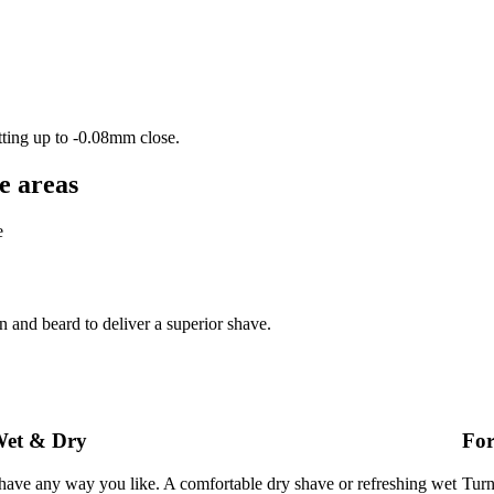
tting up to -0.08mm close.
e areas
e
and beard to deliver a superior shave.
et & Dry
For
have any way you like. A comfortable dry shave or refreshing wet
Turn