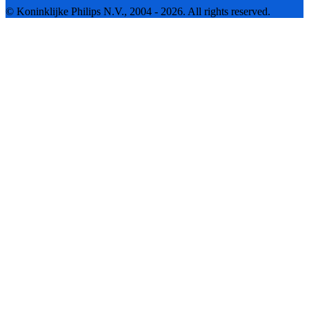
© Koninklijke Philips N.V., 2004 - 2026. All rights reserved.