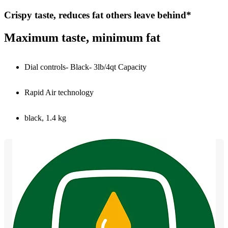
Crispy taste, reduces fat others leave behind*
Maximum taste, minimum fat
Dial controls- Black- 3lb/4qt Capacity
Rapid Air technology
black, 1.4 kg