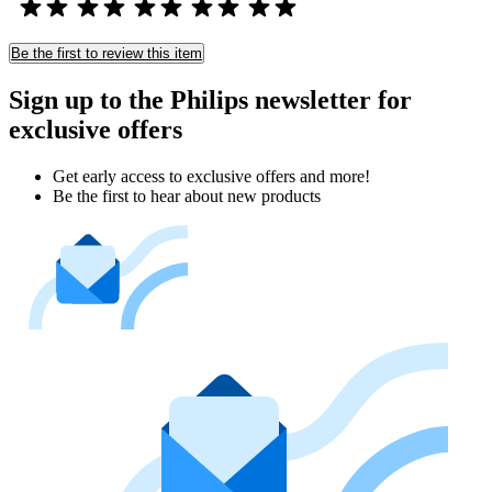
Be the first to review this item
Sign up to the Philips newsletter for
exclusive offers
Get early access to exclusive offers and more!
Be the first to hear about new products