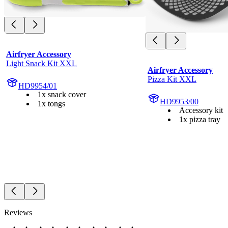
Airfryer Accessory
Light Snack Kit XXL
Airfryer Accessory
Pizza Kit XXL
HD9954/01
1x snack cover
HD9953/00
1x tongs
Accessory kit
1x pizza tray
Reviews