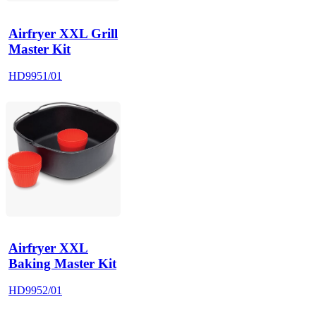
Airfryer XXL Grill
Master Kit
HD9951/01
Airfryer XXL
Baking Master Kit
HD9952/01