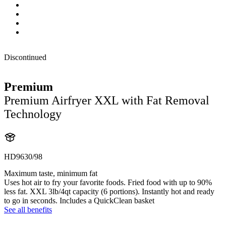
Discontinued
Premium
Premium Airfryer XXL with Fat Removal
Technology
HD9630/98
Maximum taste, minimum fat
Uses hot air to fry your favorite foods. Fried food with up to 90%
less fat. XXL 3lb/4qt capacity (6 portions). Instantly hot and ready
to go in seconds. Includes a QuickClean basket
See all benefits