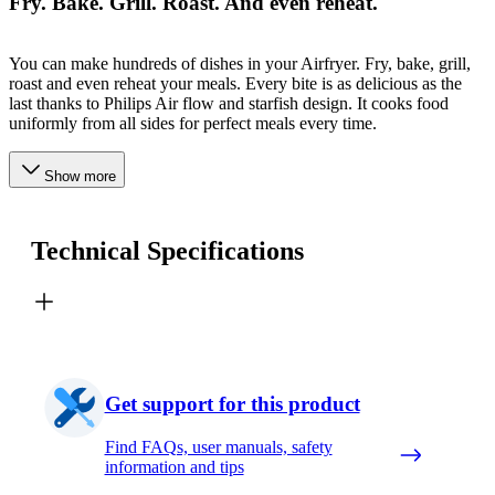
Fry. Bake. Grill. Roast. And even reheat.
You can make hundreds of dishes in your Airfryer. Fry, bake, grill,
roast and even reheat your meals. Every bite is as delicious as the
last thanks to Philips Air flow and starfish design. It cooks food
uniformly from all sides for perfect meals every time.
Show more
Technical Specifications
Get support for this product
Find FAQs, user manuals, safety
information and tips