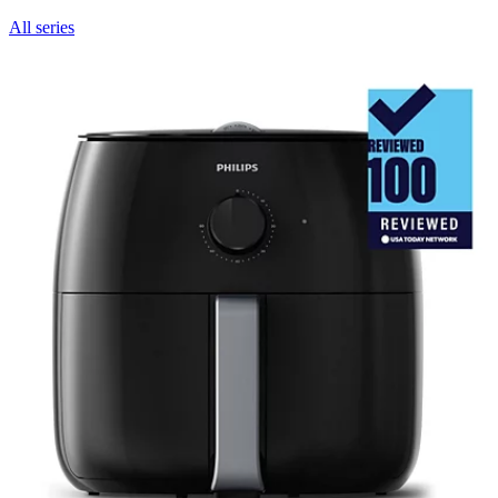
All series