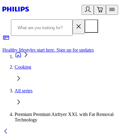
Healthy lifestyles start here. Sign up for updates
2
Cooking
All series
Premium Premium Airfryer XXL with Fat Removal
Technology