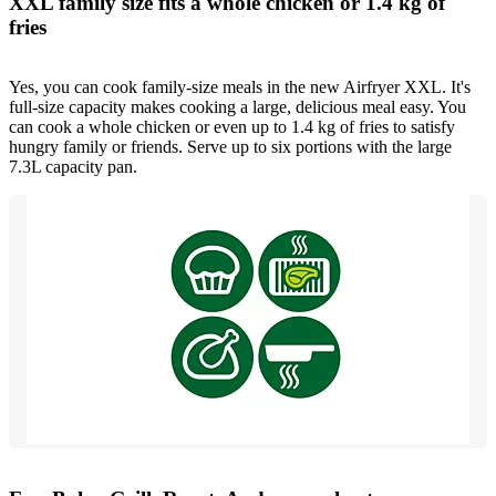
XXL family size fits a whole chicken or 1.4 kg of
fries
Yes, you can cook family-size meals in the new Airfryer XXL. It's
full-size capacity makes cooking a large, delicious meal easy. You
can cook a whole chicken or even up to 1.4 kg of fries to satisfy
hungry family or friends. Serve up to six portions with the large
7.3L capacity pan.