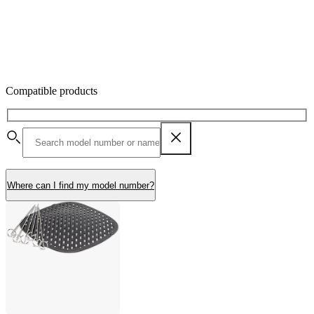
Compatible products
Where can I find my model number?