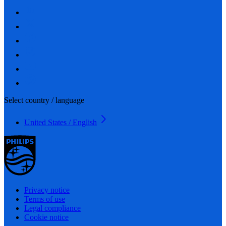
Select country / language
United States / English
Privacy notice
Terms of use
Legal compliance
Cookie notice