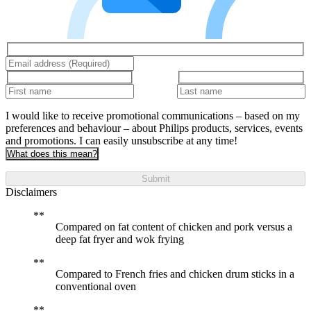
I would like to receive promotional communications – based on my
preferences and behaviour – about Philips products, services, events
and promotions. I can easily unsubscribe at any time!
What does this mean?
Submit
Disclaimers
Compared on fat content of chicken and pork versus a
deep fat fryer and wok frying
Compared to French fries and chicken drum sticks in a
conventional oven