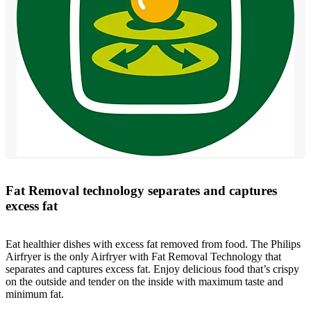
Fat Removal technology separates and captures
excess fat
Eat healthier dishes with excess fat removed from food. The Philips
Airfryer is the only Airfryer with Fat Removal Technology that
separates and captures excess fat. Enjoy delicious food that’s crispy
on the outside and tender on the inside with maximum taste and
minimum fat.