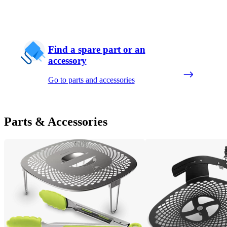
Find a spare part or an
accessory
Go to parts and accessories
Parts & Accessories