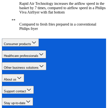
Rapid Air Technology increases the ariflow speed in the
basket by 7 times, compared to airflow speed in a Philips
Viva Airfryer with flat bottom
Compared to fresh fries prepared in a conventional
Philips fryer
Consumer products
Healthcare professionals
Other business solutions
About us
Support contact
Stay up-to-date