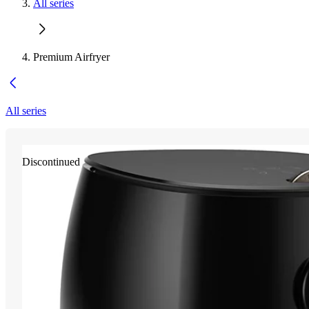
All series
Premium Airfryer
All series
Discontinued