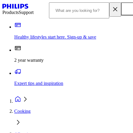
Products
Support
Healthy lifestyles start here. Sign-up & save
2 year warranty
Expert tips and inspiration
Cooking