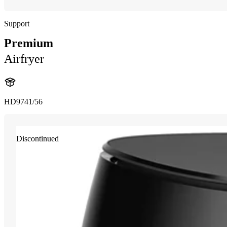
Support
Premium
Airfryer
HD9741/56
Discontinued