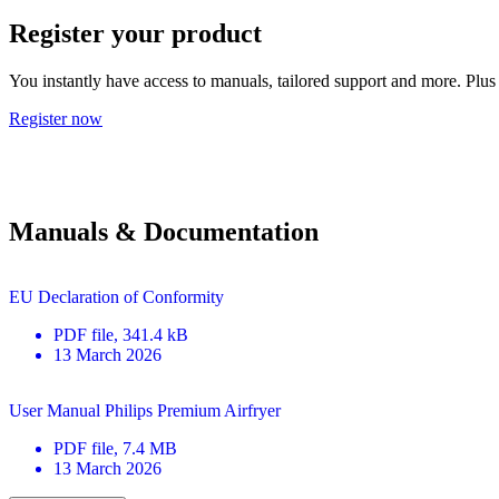
Register your product
You instantly have access to manuals, tailored support and more. Plus 
Register now
Manuals & Documentation
EU Declaration of Conformity
PDF
file
, 341.4 kB
13 March 2026
User Manual Philips Premium Airfryer
PDF
file
, 7.4 MB
13 March 2026