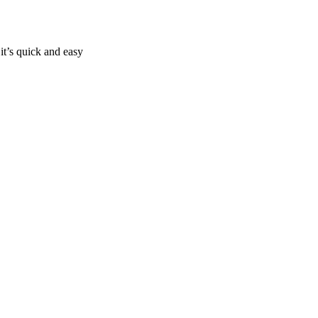
it’s quick and easy