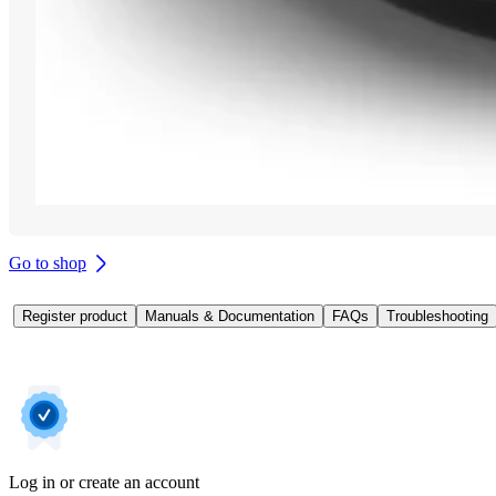
Go to shop
Register product
Manuals & Documentation
FAQs
Troubleshooting
Log in or create an account