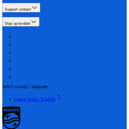
Support contact
Stay up-to-date
Select country / language
United States / English