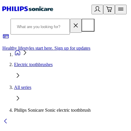
Healthy lifestyles start here. Sign up for updates
2
Electric toothbrushes
All series
Philips Sonicare Sonic electric toothbrush