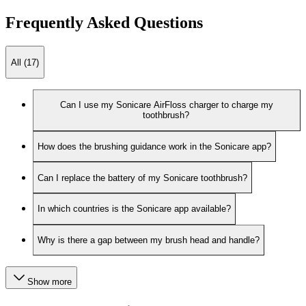
Frequently Asked Questions
All (17)
Can I use my Sonicare AirFloss charger to charge my
toothbrush?
How does the brushing guidance work in the Sonicare app?
Can I replace the battery of my Sonicare toothbrush?
In which countries is the Sonicare app available?
Why is there a gap between my brush head and handle?
Show more