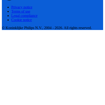
Privacy notice
Terms of use
Legal compliance
Cookie notice
© Koninklijke Philips N.V., 2004 - 2026. All rights reserved.