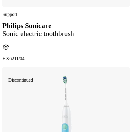
Support
Philips Sonicare
Sonic electric toothbrush
HX6211/04
Discontinued