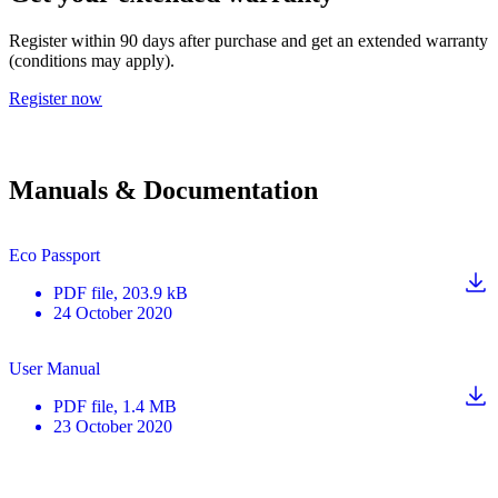
Register within 90 days after purchase and get an extended warranty
(conditions may apply).
Register now
Manuals & Documentation
Eco Passport
PDF
file
, 203.9 kB
24 October 2020
User Manual
PDF
file
, 1.4 MB
23 October 2020