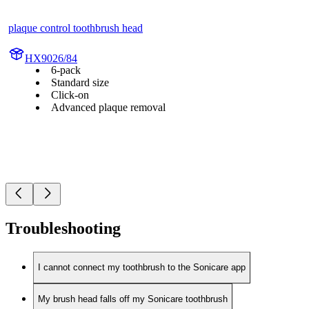
plaque control toothbrush head
HX9026/84
6-pack
Standard size
Click-on
Advanced plaque removal
Troubleshooting
I cannot connect my toothbrush to the Sonicare app
My brush head falls off my Sonicare toothbrush