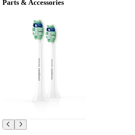
Parts & Accessories