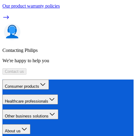
Our product warranty policies
Contacting Philips
We're happy to help you
Contact us
Consumer products
Healthcare professionals
Other business solutions
About us