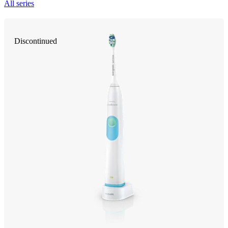
All series
Discontinued