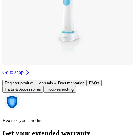
Go to shop
Register product
Manuals & Documentation
FAQs
Parts & Accessories
Troubleshooting
Register your product
Get your extended warranty