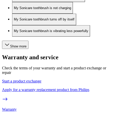
My Sonicare toothbrush is not charging
My Sonicare toothbrush turns off by itself
My Sonicare toothbrush is vibrating less powerfully
Show more
Warranty and service
Check the terms of your warranty and start a product exchange or
repair
Start a product exchange
Apply for a warranty replacement product from Philips
Warranty