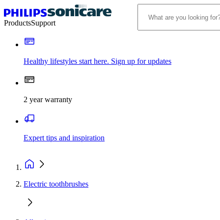
Products
Support
Healthy lifestyles start here. Sign up for updates
2 year warranty
Expert tips and inspiration
Electric toothbrushes