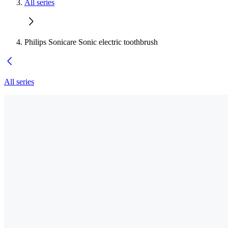
All series
Philips Sonicare Sonic electric toothbrush
All series