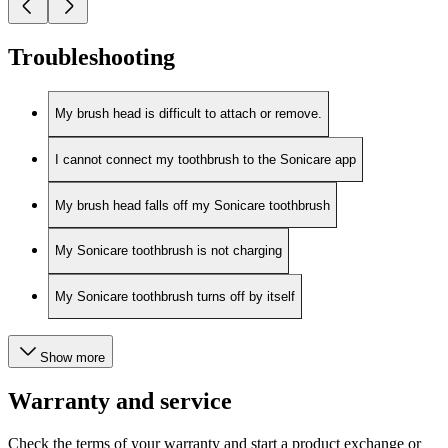
Troubleshooting
My brush head is difficult to attach or remove.
I cannot connect my toothbrush to the Sonicare app
My brush head falls off my Sonicare toothbrush
My Sonicare toothbrush is not charging
My Sonicare toothbrush turns off by itself
Show more
Warranty and service
Check the terms of your warranty and start a product exchange or