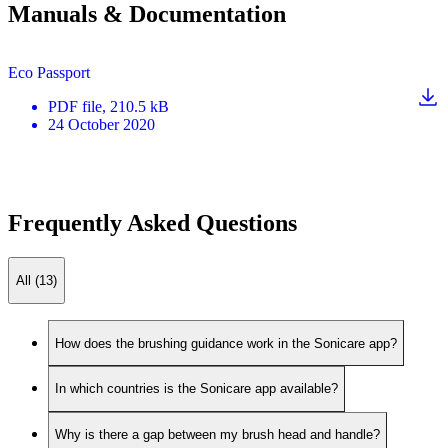
Manuals & Documentation
Eco Passport
PDF
file
, 210.5 kB
24 October 2020
Frequently Asked Questions
All (13)
How does the brushing guidance work in the Sonicare app?
In which countries is the Sonicare app available?
Why is there a gap between my brush head and handle?