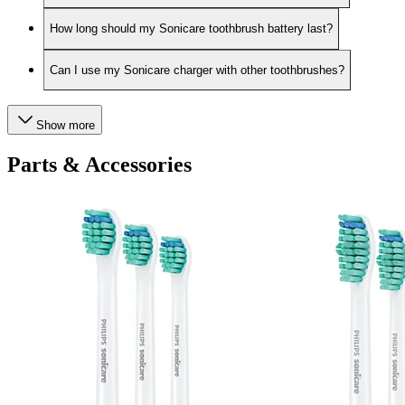
How long should my Sonicare toothbrush battery last?
Can I use my Sonicare charger with other toothbrushes?
Show more
Parts & Accessories