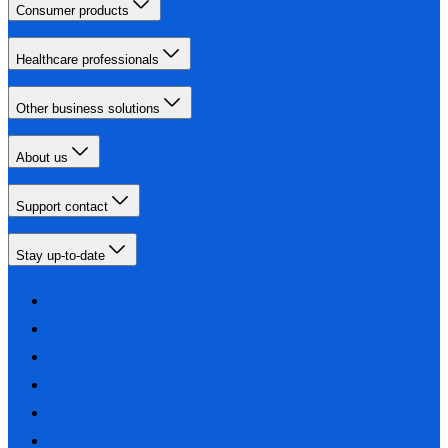
Consumer products
Healthcare professionals
Other business solutions
About us
Support contact
Stay up-to-date