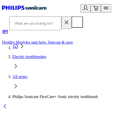
Healthy lifestyles start here. Sign-up & save
2
Electric toothbrushes
All series
Philips Sonicare FlexCare+ Sonic electric toothbrush