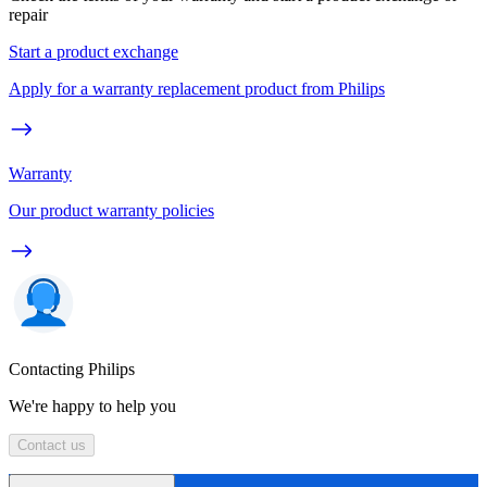
repair
Start a product exchange
Apply for a warranty replacement product from Philips
Warranty
Our product warranty policies
Contacting Philips
We're happy to help you
Contact us