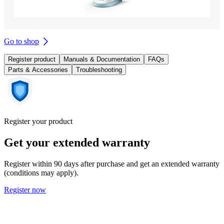
Go to shop
Register product
Manuals & Documentation
FAQs
Parts & Accessories
Troubleshooting
Register your product
Get your extended warranty
Register within 90 days after purchase and get an extended warranty
(conditions may apply).
Register now