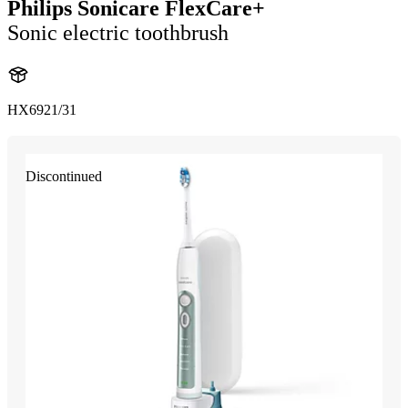
Philips Sonicare FlexCare+
Sonic electric toothbrush
HX6921/31
Discontinued