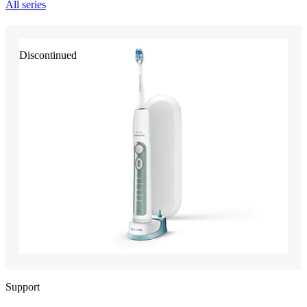
All series
Discontinued
Support