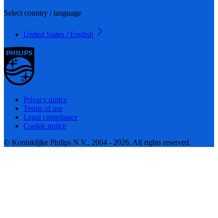
Select country / language
United States / English
Privacy notice
Terms of use
Legal compliance
Cookie notice
© Koninklijke Philips N.V., 2004 - 2026. All rights reserved.