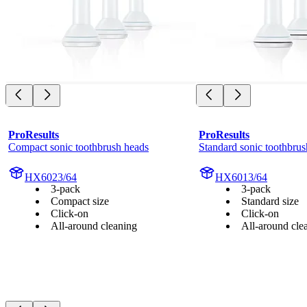
ProResults
ProResults
Compact sonic toothbrush heads
Standard sonic toothbrus
HX6023/64
HX6013/64
3-pack
3-pack
Compact size
Standard size
Click-on
Click-on
All-around cleaning
All-around cle