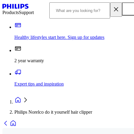
Products
Support
Healthy lifestyles start here. Sign up for updates
2 year warranty
Expert tips and inspiration
Philips Norelco do it yourself hair clipper