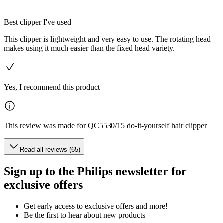
Best clipper I've used
This clipper is lightweight and very easy to use. The rotating head
makes using it much easier than the fixed head variety.
Yes, I recommend this product
This review was made for QC5530/15 do-it-yourself hair clipper
Read all reviews (65)
Sign up to the Philips newsletter for
exclusive offers
Get early access to exclusive offers and more!
Be the first to hear about new products