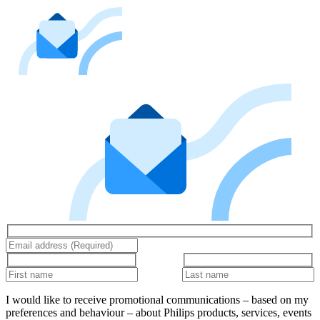
I would like to receive promotional communications – based on my
preferences and behaviour – about Philips products, services, events