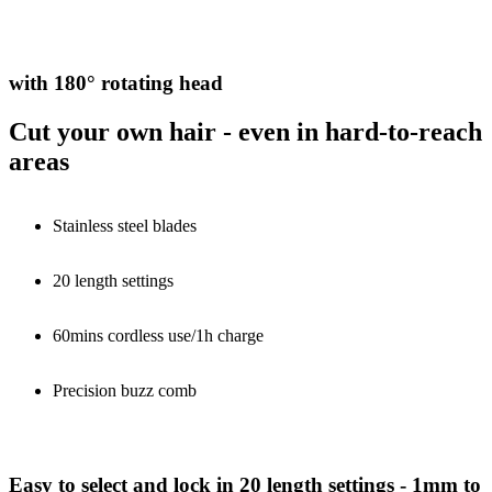
with 180° rotating head
Cut your own hair - even in hard-to-reach
areas
Stainless steel blades
20 length settings
60mins cordless use/1h charge
Precision buzz comb
Easy to select and lock in 20 length settings - 1mm to