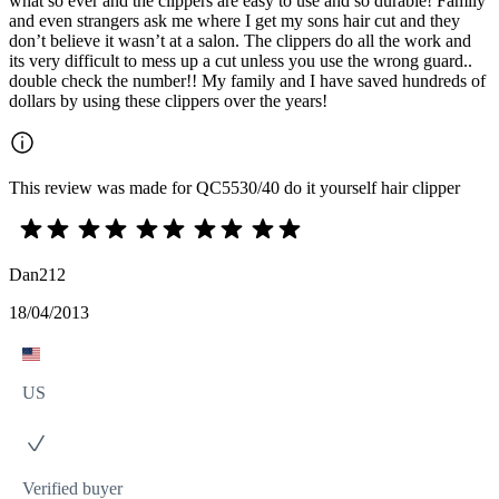
what so ever and the clippers are easy to use and so durable! Family
and even strangers ask me where I get my sons hair cut and they
don’t believe it wasn’t at a salon. The clippers do all the work and
its very difficult to mess up a cut unless you use the wrong guard..
double check the number!! My family and I have saved hundreds of
dollars by using these clippers over the years!
This review was made for QC5530/40 do it yourself hair clipper
Dan212
18/04/2013
US
Verified buyer