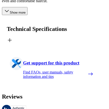
even and comfortable haircut.
Show more
Technical Specifications
Get support for this product
Find FAQs, user manuals, safety
information and tips
Reviews
These reviews are managed by Bazaarvoice and comply with the Bazaar