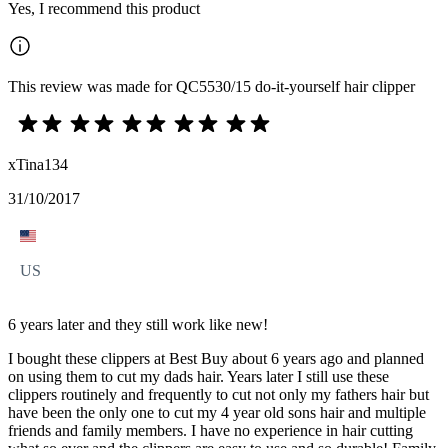
Yes, I recommend this product
This review was made for QC5530/15 do-it-yourself hair clipper
xTina134
31/10/2017
US
6 years later and they still work like new!
I bought these clippers at Best Buy about 6 years ago and planned
on using them to cut my dads hair. Years later I still use these
clippers routinely and frequently to cut not only my fathers hair but
have been the only one to cut my 4 year old sons hair and multiple
friends and family members. I have no experience in hair cutting