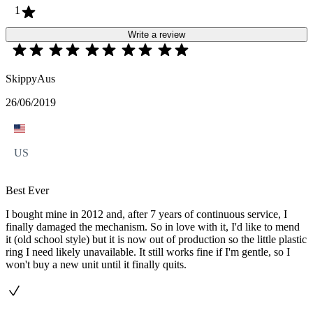
1
Write a review
SkippyAus
26/06/2019
US
Best Ever
I bought mine in 2012 and, after 7 years of continuous service, I
finally damaged the mechanism. So in love with it, I'd like to mend
it (old school style) but it is now out of production so the little plastic
ring I need likely unavailable. It still works fine if I'm gentle, so I
won't buy a new unit until it finally quits.