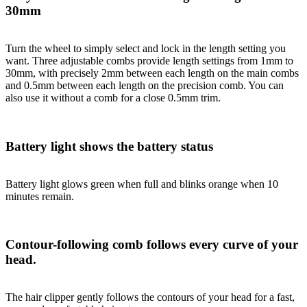
30mm
Turn the wheel to simply select and lock in the length setting you
want. Three adjustable combs provide length settings from 1mm to
30mm, with precisely 2mm between each length on the main combs
and 0.5mm between each length on the precision comb. You can
also use it without a comb for a close 0.5mm trim.
Battery light shows the battery status
Battery light glows green when full and blinks orange when 10
minutes remain.
Contour-following comb follows every curve of your
head.
The hair clipper gently follows the contours of your head for a fast,