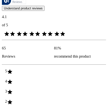
Customer opinions in the form of product and star ratings are useful 
Understand product reviews
4.1
of 5
65
81
%
Reviews
recommend this product
5
4
3
2