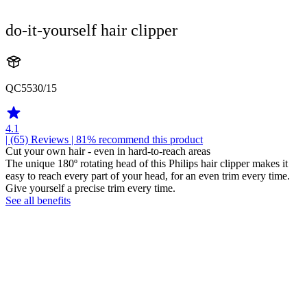
do-it-yourself hair clipper
QC5530/15
4.1
| (65)
Reviews
| 81% recommend this product
Cut your own hair - even in hard-to-reach areas
The unique 180º rotating head of this Philips hair clipper makes it
easy to reach every part of your head, for an even trim every time.
Give yourself a precise trim every time.
See all benefits