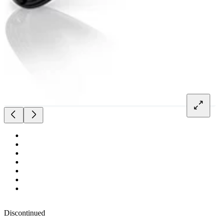
Discontinued