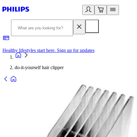
Healthy lifestyles start here. Sign up for updates
2
do-it-yourself hair clipper