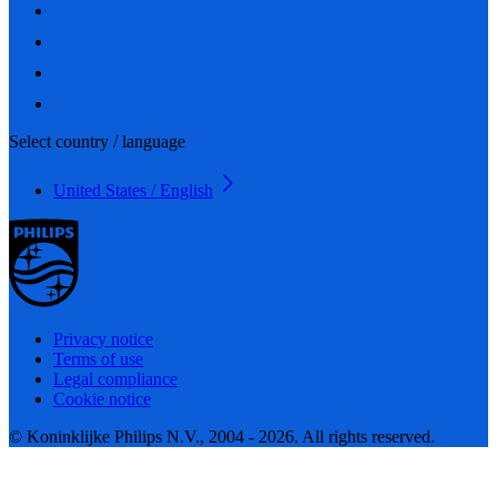
Select country / language
United States / English
Privacy notice
Terms of use
Legal compliance
Cookie notice
© Koninklijke Philips N.V., 2004 - 2026. All rights reserved.