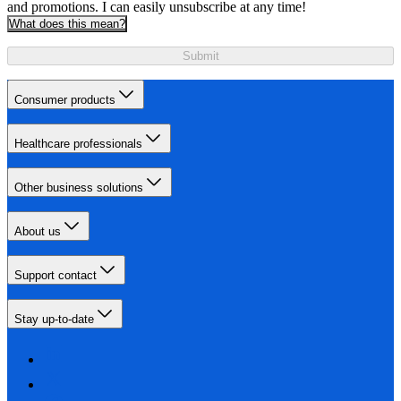
and promotions. I can easily unsubscribe at any time!
What does this mean?
Submit
Consumer products
Healthcare professionals
Other business solutions
About us
Support contact
Stay up-to-date