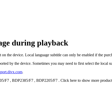
uage during playback
t on the device. Local language subtitle can only be enabled if the pur
pported by the device. Sometimes you may need to first select the local s
upport.divx.com
.
05/F7
,
BDP2385/F7
,
BDP2205/F7
.
Click here to show more produc