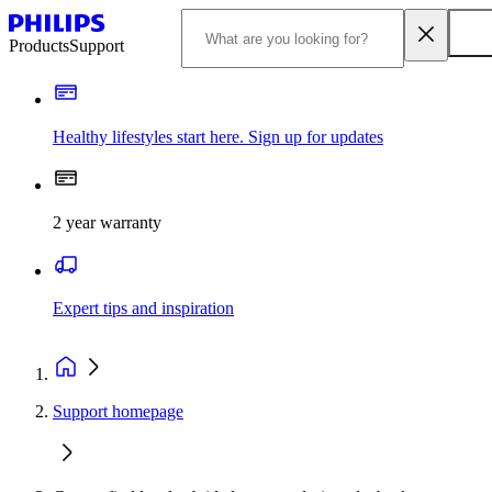
Products
Support
Healthy lifestyles start here. Sign up for updates
2 year warranty
Expert tips and inspiration
Support homepage