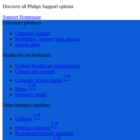
Discover all Philips Support options
Support Homepage
Consumer products
Customer support
MyPhilips - register your product
Search order
Healthcare professionals
Explore Healthcare professionals
Contact and support
Customer service portal
Shops
Resource center
Other business solutions
Lighting
Hearing solutions
Professional display solutions