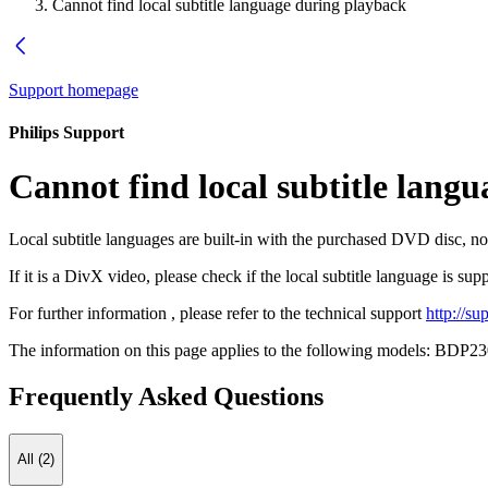
Cannot find local subtitle language during playback
Support homepage
Philips Support
Cannot find local subtitle lang
Local subtitle languages are built-in with the purchased DVD disc, no
If it is a DivX video, please check if the local subtitle language is su
For further information , please refer to the technical support
http://s
The information on this page applies to the following models:
BDP23
Frequently Asked Questions
All (2)