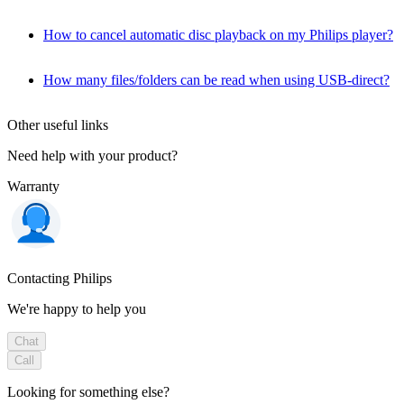
How to cancel automatic disc playback on my Philips player?
How many files/folders can be read when using USB-direct?
Other useful links
Need help with your product?
Warranty
Contacting Philips
We're happy to help you
Chat
Call
Looking for something else?