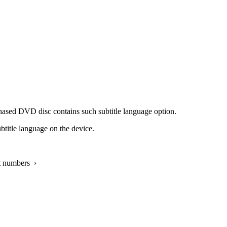
chased DVD disc contains such subtitle language option.
ubtitle language on the device.
t numbers ›