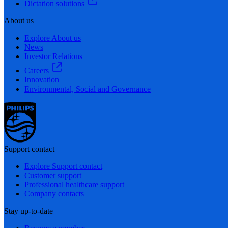
Dictation solutions
About us
Explore About us
News
Investor Relations
Careers
Innovation
Environmental, Social and Governance
Support contact
Explore Support contact
Customer support
Professional healthcare support
Company contacts
Stay up-to-date