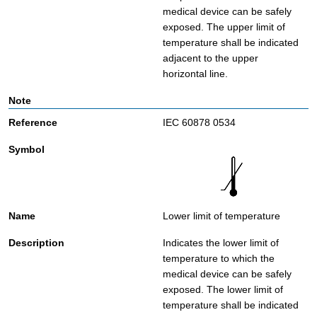
medical device can be safely
exposed. The upper limit of
temperature shall be indicated
adjacent to the upper
horizontal line.
IEC 60878 0534
Lower limit of temperature
Indicates the lower limit of
temperature to which the
medical device can be safely
exposed. The lower limit of
temperature shall be indicated