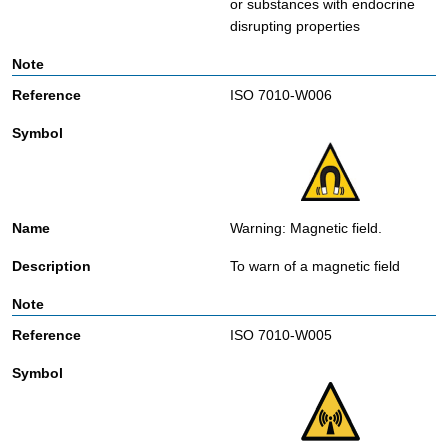
or substances with endocrine
disrupting properties
ISO 7010-W006
Warning: Magnetic field.
To warn of a magnetic field
ISO 7010-W005