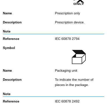
Prescription only
Prescription device.
IEC 60878 2794
Packaging unit
To indicate the number of
pieces in the package.
IEC 60878 2492