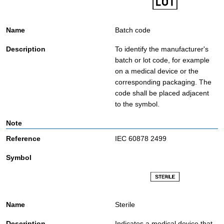
Batch code
To identify the manufacturer's
batch or lot code, for example
on a medical device or the
corresponding packaging. The
code shall be placed adjacent
to the symbol.
IEC 60878 2499
Sterile
Indicates a medical device that