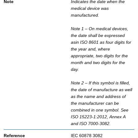
Indicates the date when the
medical device was
manufactured.
Note 1 – On medical devices,
the date shall be expressed
asin ISO 8601 as four digits for
the year and, where
appropriate, two digits for the
month and two digits for the
day.
Note 2 – If this symbol is filled,
the date of manufacture as well
as the name and address of
the manufacturer can be
combined in one symbol. See
ISO 15223-1:2012, Annex A
and ISO 7000-3082.
IEC 60878 3082