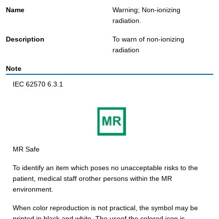
Warning; Non-ionizing
radiation.
To warn of non-ionizing
radiation
IEC 62570 6.3.1
MR Safe
To identify an item which poses no unacceptable risks to the
patient, medical staff orother persons within the MR
environment.
When color reproduction is not practical, the symbol may be
printed in black and white. The useof the colored icon is