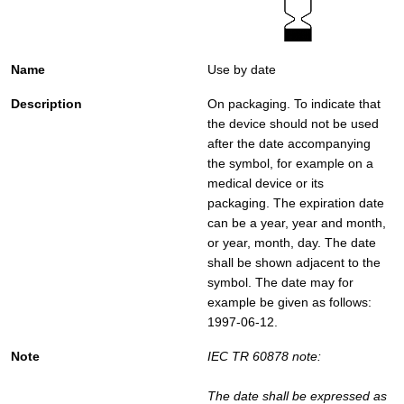
Use by date
On packaging. To indicate that
the device should not be used
after the date accompanying
the symbol, for example on a
medical device or its
packaging. The expiration date
can be a year, year and month,
or year, month, day. The date
shall be shown adjacent to the
symbol. The date may for
example be given as follows:
1997-06-12.
IEC TR 60878 note:
The date shall be expressed as