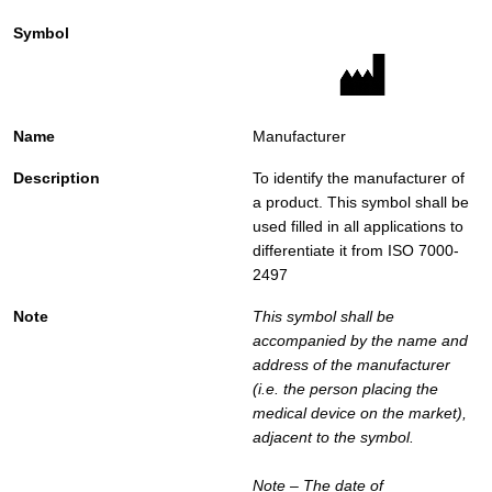
Manufacturer
To identify the manufacturer of
a product. This symbol shall be
used filled in all applications to
differentiate it from ISO 7000-
2497
This symbol shall be
accompanied by the name and
address of the manufacturer
(i.e. the person placing the
medical device on the market),
adjacent to the symbol.
Note – The date of