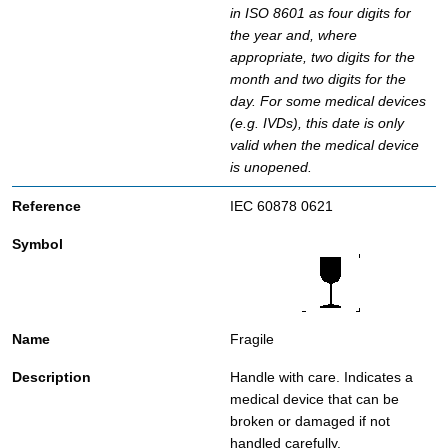
in ISO 8601 as four digits for
the year and, where
appropriate, two digits for the
month and two digits for the
day. For some medical devices
(e.g. IVDs), this date is only
valid when the medical device
is unopened.
IEC 60878 0621
Fragile
Handle with care. Indicates a
medical device that can be
broken or damaged if not
handled carefully.