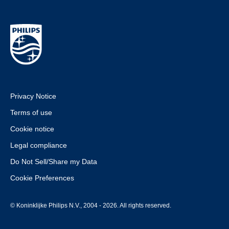
Privacy Notice
Terms of use
Cookie notice
Legal compliance
Do Not Sell/Share my Data
Cookie Preferences
© Koninklijke Philips N.V., 2004 - 2026. All rights reserved.