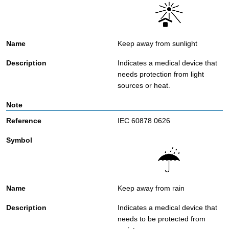
Keep away from sunlight
Indicates a medical device that
needs protection from light
sources or heat.
IEC 60878 0626
Keep away from rain
Indicates a medical device that
needs to be protected from