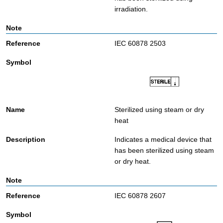
irradiation.
IEC 60878 2503
Sterilized using steam or dry
heat
Indicates a medical device that
has been sterilized using steam
or dry heat.
IEC 60878 2607