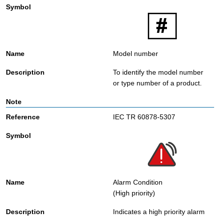
Model number
To identify the model number
or type number of a product.
IEC TR 60878-5307
Alarm Condition
(High priority)
Indicates a high priority alarm