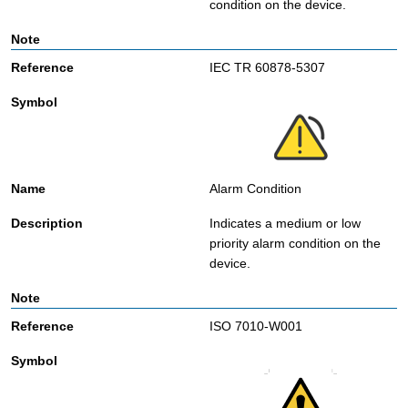
condition on the device.
IEC TR 60878-5307
Alarm Condition
Indicates a medium or low
priority alarm condition on the
device.
ISO 7010-W001