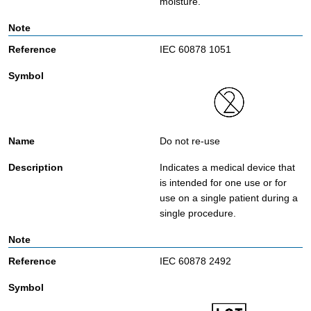
moisture.
IEC 60878 1051
Do not re-use
Indicates a medical device that
is intended for one use or for
use on a single patient during a
single procedure.
IEC 60878 2492