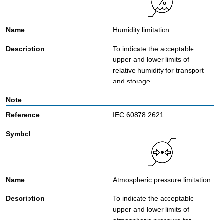
Humidity limitation
To indicate the acceptable
upper and lower limits of
relative humidity for transport
and storage
IEC 60878 2621
Atmospheric pressure limitation
To indicate the acceptable
upper and lower limits of