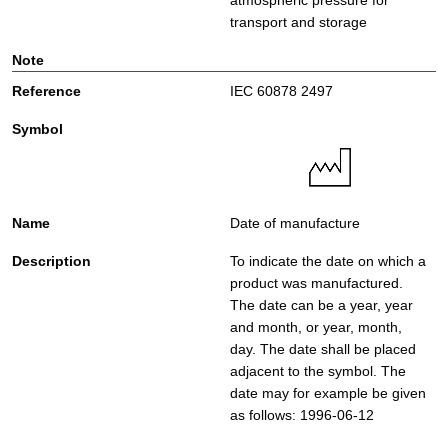
atmospheric pressure for
transport and storage
IEC 60878 2497
Date of manufacture
To indicate the date on which a
product was manufactured.
The date can be a year, year
and month, or year, month,
day. The date shall be placed
adjacent to the symbol. The
date may for example be given
as follows: 1996-06-12