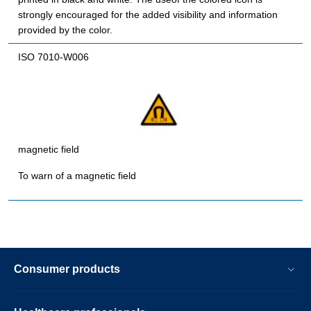
strongly encouraged for the added visibility and information
provided by the color.
ISO 7010-W006
magnetic field
To warn of a magnetic field
Consumer products