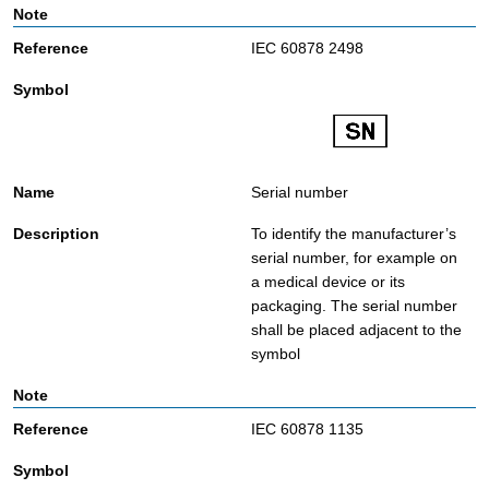
IEC 60878 2498
Serial number
To identify the manufacturer’s
serial number, for example on
a medical device or its
packaging. The serial number
shall be placed adjacent to the
symbol
IEC 60878 1135