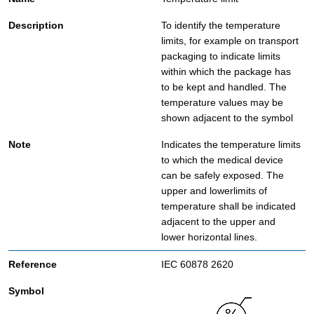
To identify the temperature
limits, for example on transport
packaging to indicate limits
within which the package has
to be kept and handled. The
temperature values may be
shown adjacent to the symbol
Indicates the temperature limits
to which the medical device
can be safely exposed. The
upper and lowerlimits of
temperature shall be indicated
adjacent to the upper and
lower horizontal lines.
IEC 60878 2620