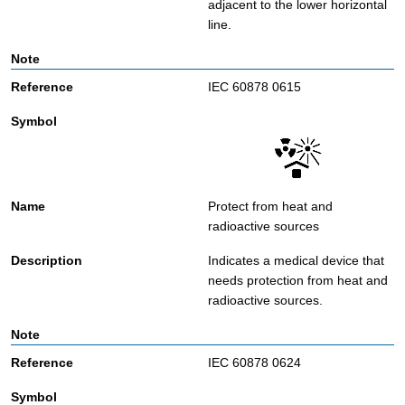
adjacent to the lower horizontal
line.
IEC 60878 0615
Protect from heat and
radioactive sources
Indicates a medical device that
needs protection from heat and
radioactive sources.
IEC 60878 0624