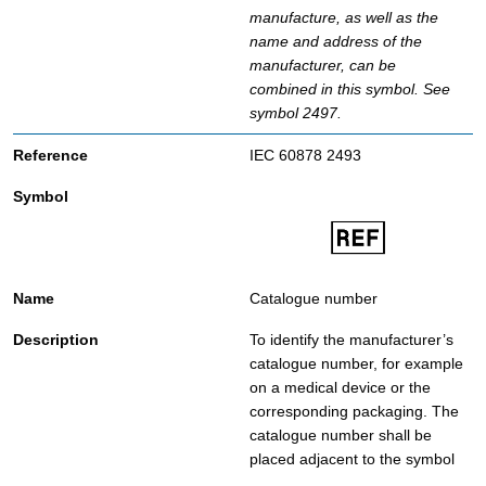
manufacture, as well as the
name and address of the
manufacturer, can be
combined in this symbol. See
symbol 2497.
IEC 60878 2493
Catalogue number
To identify the manufacturer’s
catalogue number, for example
on a medical device or the
corresponding packaging. The
catalogue number shall be
placed adjacent to the symbol