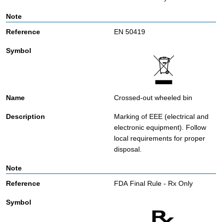
EN 50419
Crossed-out wheeled bin
Marking of EEE (electrical and
electronic equipment). Follow
local requirements for proper
disposal.
FDA Final Rule - Rx Only