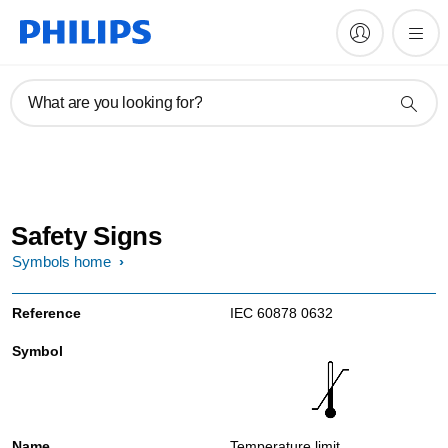
What are you looking for?
Safety Signs
Symbols home
IEC 60878 0632
Temperature limit