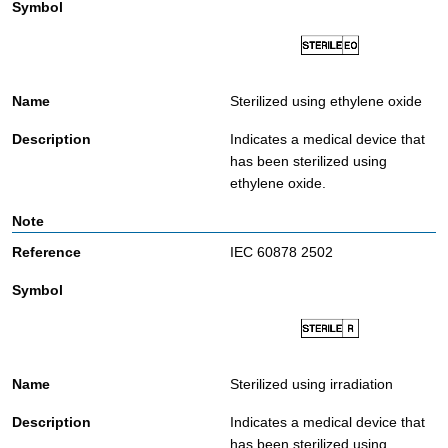
Sterilized using ethylene oxide
Indicates a medical device that
has been sterilized using
ethylene oxide.
IEC 60878 2502
Sterilized using irradiation
Indicates a medical device that
has been sterilized using