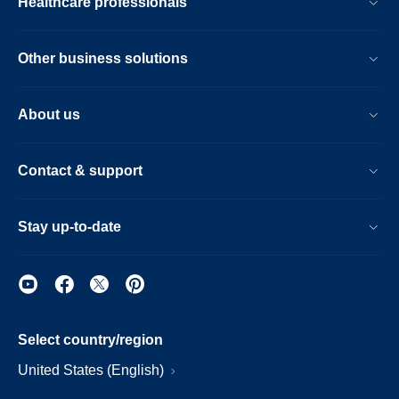
Healthcare professionals
Other business solutions
About us
Contact & support
Stay up-to-date
Select country/region
United States (English)