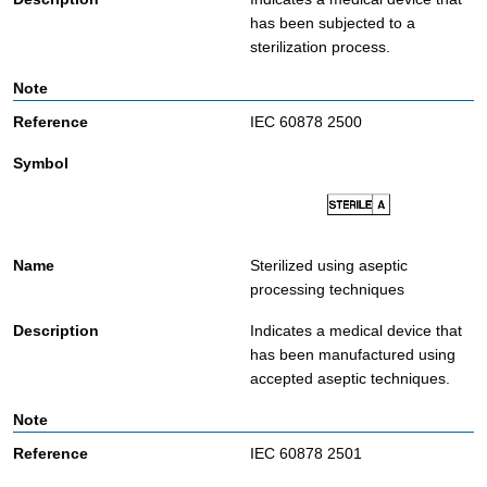
has been subjected to a
sterilization process.
IEC 60878 2500
Sterilized using aseptic
processing techniques
Indicates a medical device that
has been manufactured using
accepted aseptic techniques.
IEC 60878 2501