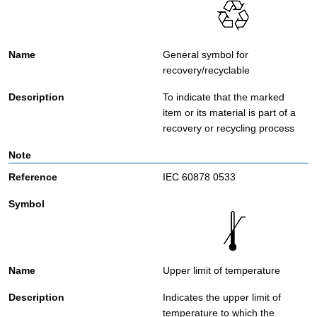
General symbol for
recovery/recyclable
To indicate that the marked
item or its material is part of a
recovery or recycling process
IEC 60878 0533
Upper limit of temperature
Indicates the upper limit of
temperature to which the