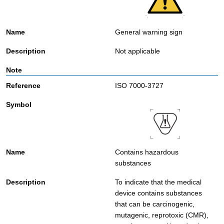
General warning sign
Not applicable
ISO 7000-3727
Contains hazardous
substances
To indicate that the medical
device contains substances
that can be carcinogenic,
mutagenic, reprotoxic (CMR),