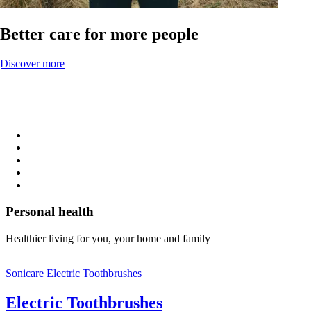
Better care for more people
Discover more
Personal health
Healthier living for you, your home and family
Sonicare Electric Toothbrushes
Electric Toothbrushes