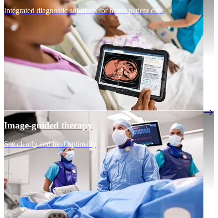
Integrated diagnostic solutions for better patient care
Image-guided therapy
See clearly and treat optimally