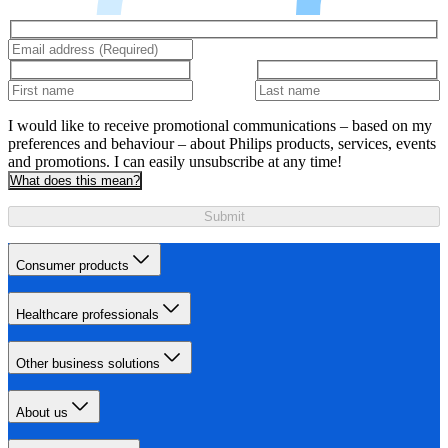
I would like to receive promotional communications – based on my
preferences and behaviour – about Philips products, services, events
and promotions. I can easily unsubscribe at any time!
What does this mean?
Submit
Consumer products
Healthcare professionals
Other business solutions
About us