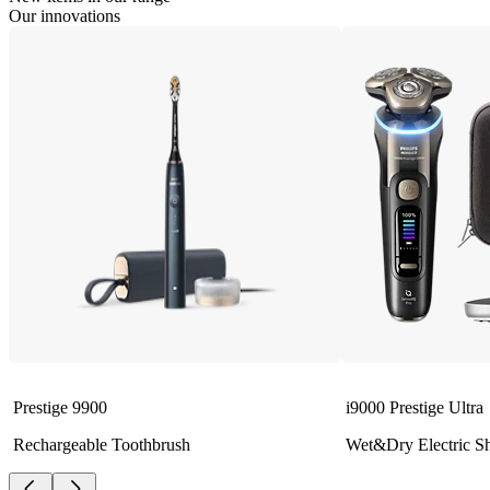
Our innovations
Prestige 9900
i9000 Prestige Ultra
Rechargeable Toothbrush
Wet&Dry Electric S