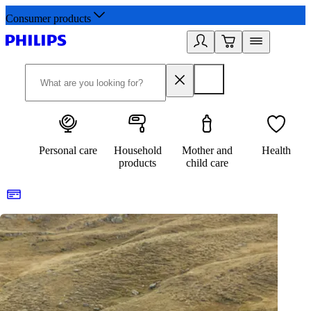
Consumer products
Personal care
Household
Mother and
Health
products
child care
Healthy lifestyles start here. Sign up for updates
2