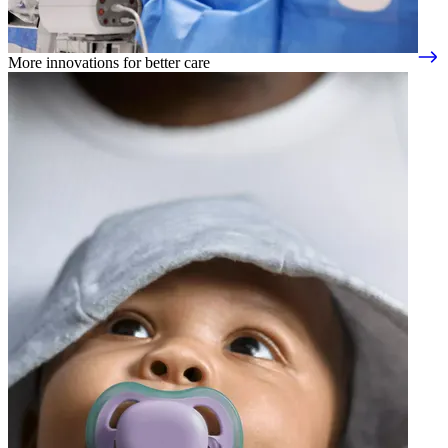
More innovations for better care