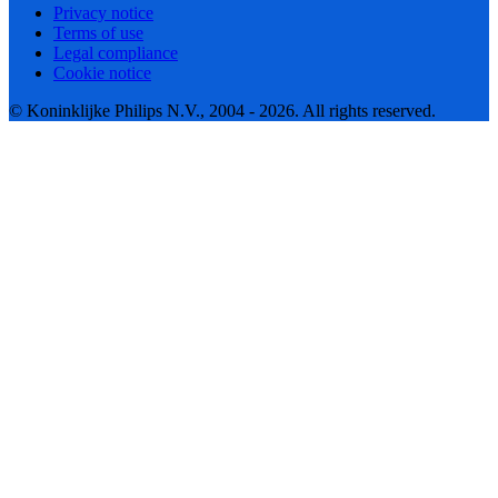
Privacy notice
Terms of use
Legal compliance
Cookie notice
© Koninklijke Philips N.V., 2004 - 2026. All rights reserved.