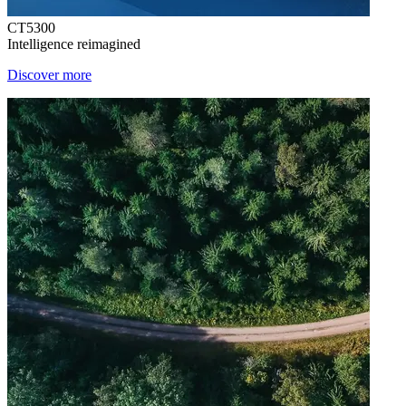
CT5300
Intelligence reimagined
Discover more