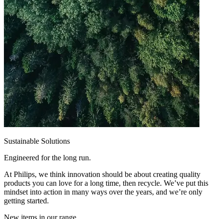
Sustainable Solutions
Engineered for the long run.
At Philips, we think innovation should be about creating quality
products you can love for a long time, then recycle. We’ve put this
mindset into action in many ways over the years, and we’re only
getting started.
New items in our range