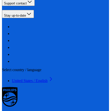
Support contact
Stay up-to-date
Select country / language
United States / English