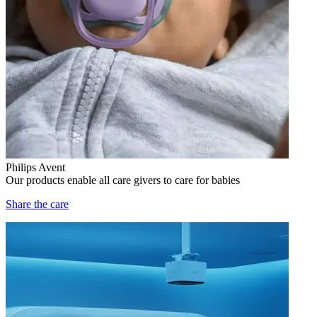
Philips Avent
Our products enable all care givers to care for babies
Share the care