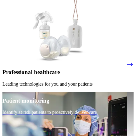
Professional healthcare
Leading technologies for you and your patients
Patient monitoring
Identify at-risk patients to proactively deliver care